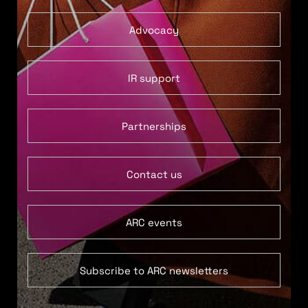
Advocacy
IR support
Partnerships
Contact us
ARC events
Subscribe to ARC newsletters