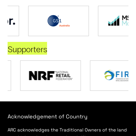
Supporters
Acknowledgement of Country
ARC acknowledges the Traditional Owners of the land