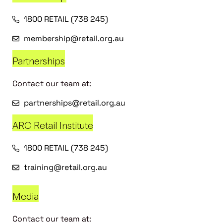
1800 RETAIL (738 245)
membership@retail.org.au
Partnerships
Contact our team at:
partnerships@retail.org.au
ARC Retail Institute
1800 RETAIL (738 245)
training@retail.org.au
Media
Contact our team at: