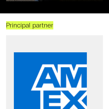
Principal partner