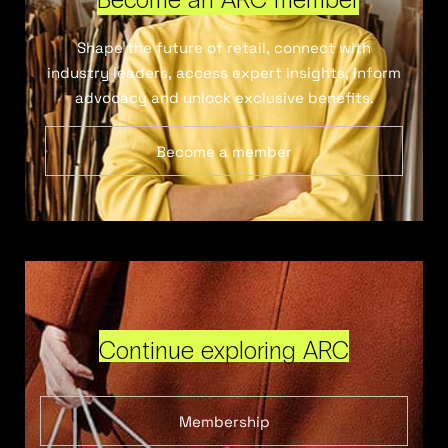
Shape the future of retail, connect with
industry leaders, access expert insights, inform
advocacy and unlock exclusive benefits.
Become a member
Continue exploring ARC
Membership