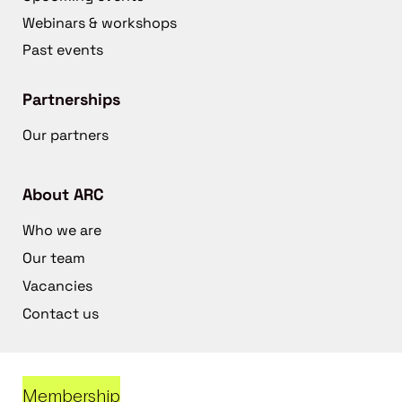
Webinars & workshops
Past events
Partnerships
Our partners
About ARC
Who we are
Our team
Vacancies
Contact us
Membership