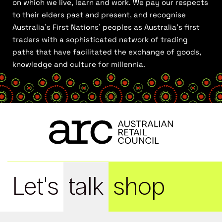
on which we live, learn and work. We pay our respects
to their elders past and present, and recognise
Australia’s First Nations’ peoples as Australia’s first
traders with a sophisticated network of trading
paths that have facilitated the exchange of goods,
knowledge and culture for millennia.
Let's
talk
shop