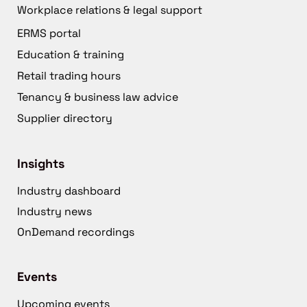
Workplace relations & legal support
ERMS portal
Education & training
Retail trading hours
Tenancy & business law advice
Supplier directory
Insights
Industry dashboard
Industry news
OnDemand recordings
Events
Upcoming events