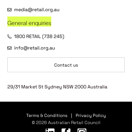
media@retail.org.au
General enquiries
1800 RETAIL (738 245)
info@retail.org.au
Contact us
29/31 Market St Sydney NSW 2000 Australia
Terms & Conditions
|
Privacy Policy
© 2026 Australian Retail Council