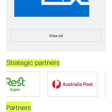
View all
Strategic partners
Partners