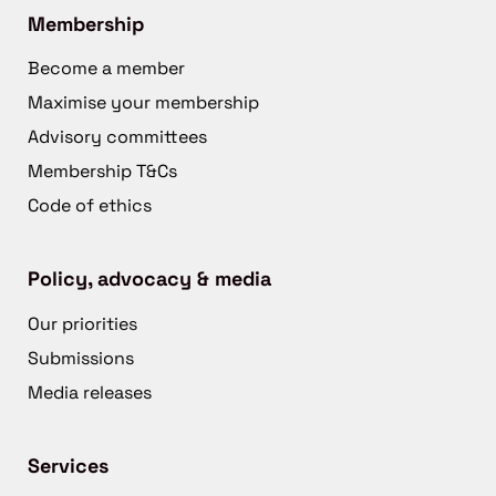
Membership
Become a member
Maximise your membership
Advisory committees
Membership T&Cs
Code of ethics
Policy, advocacy & media
Our priorities
Submissions
Media releases
Services