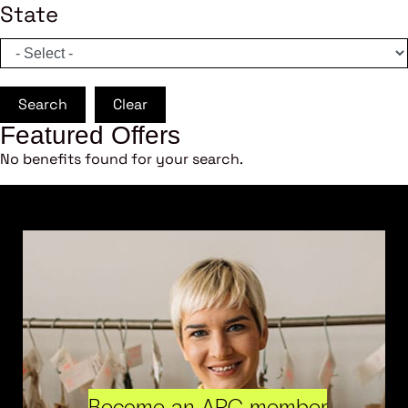
State
Search
Clear
Featured Offers
No benefits found for your search.
Become an ARC member