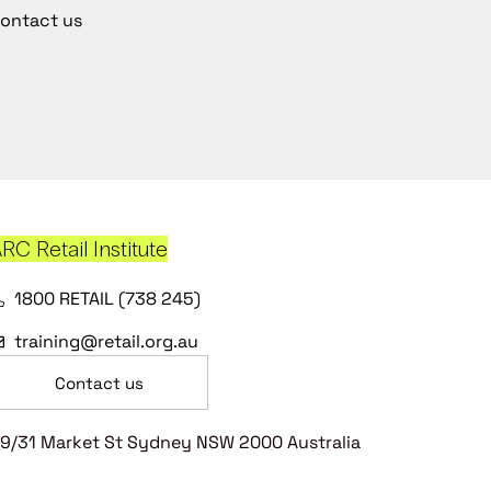
ontact us
RC Retail Institute
1800 RETAIL (738 245)
training@retail.org.au
Contact us
9/31 Market St Sydney NSW 2000 Australia