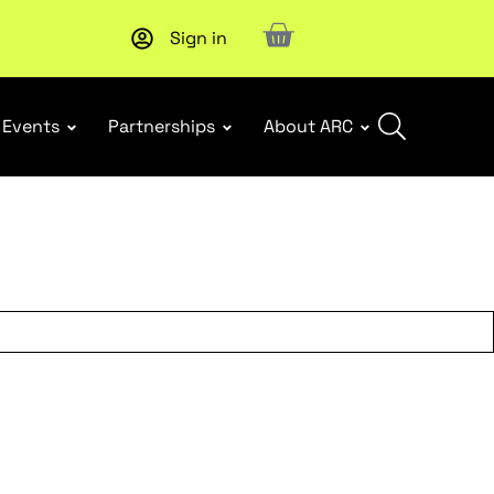
Sign in
Subscribe to our Newsletters
. Stay ahead in retail.
Subscri
Events
Partnerships
About ARC