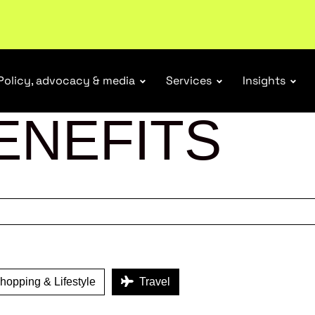
tail industry.
Become a member
Policy, advocacy & media
Services
Insights
ENEFITS
opping & Lifestyle
Travel