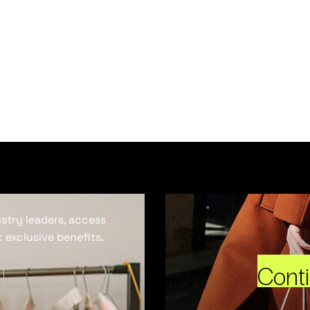
ustry leaders, access
 exclusive benefits.
Cont