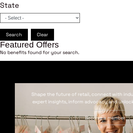
State
Search
Clear
Featured Offers
No benefits found for your search.
Shape the future of retail, connect with ind
expert insights, inform advocacy and unlock
Become a member