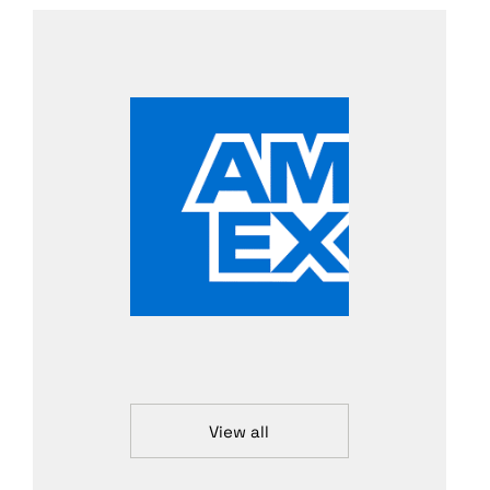
View all