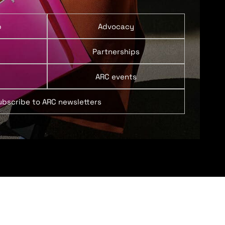
p
Advocacy
Partnerships
ARC events
ubscribe to ARC newsletters