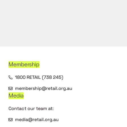
Membership
1800 RETAIL (738 245)
membership@retail.org.au
Media
Contact our team at:
media@retail.org.au