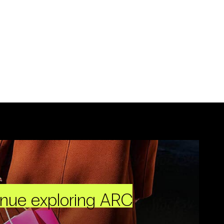
inue exploring ARC