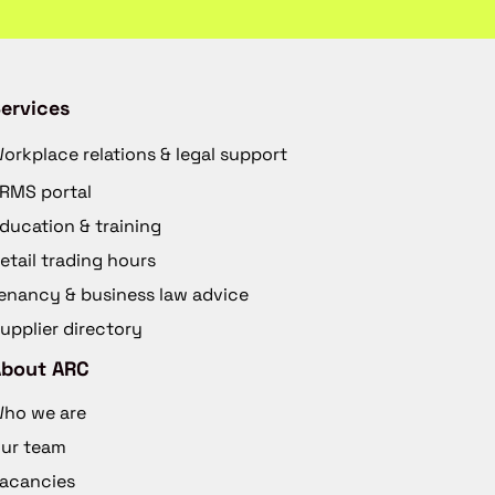
ervices
orkplace relations & legal support
RMS portal
ducation & training
etail trading hours
enancy & business law advice
upplier directory
About ARC
ho we are
ur team
acancies