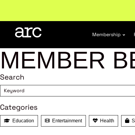
Welcome to ARC
. Championing a stronger, unified re
Membership
MEMBER B
Search
Categories
Education
Entertainment
Health
Sh