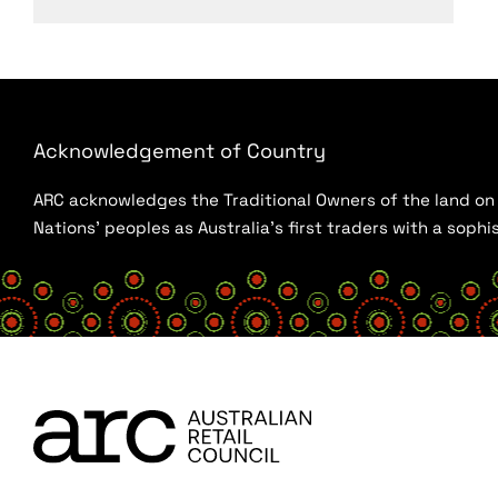
Acknowledgement of Country
ARC acknowledges the Traditional Owners of the land on w
Nations’ peoples as Australia’s first traders with a sop