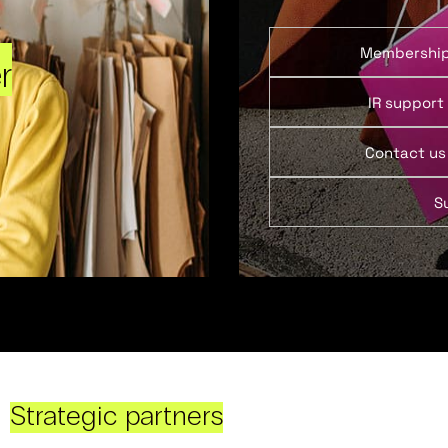
Membershi
r
IR support
Contact us
S
Strategic partners