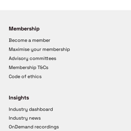
Membership
Become a member
Maximise your membership
Advisory committees
Membership T&Cs
Code of ethics
Insights
Industry dashboard
Industry news
OnDemand recordings