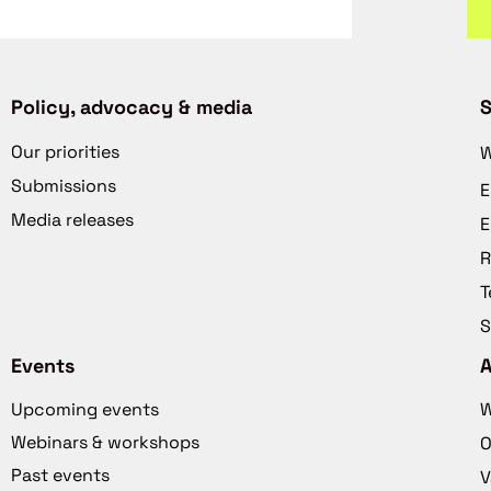
Policy, advocacy & media
S
Our priorities
W
Submissions
E
Media releases
E
R
T
S
Events
Upcoming events
W
Webinars & workshops
O
Past events
V