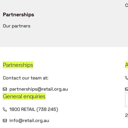
C
Partnerships
Our partners
Partnerships
A
Contact our team at:
partnerships@retail.org.au
General enquiries
1800 RETAIL (738 245)
2
info@retail.org.au