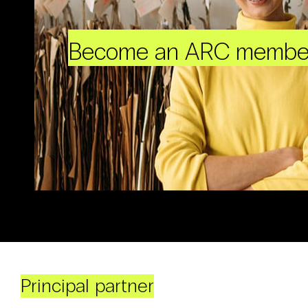
Become an ARC membe
Principal partner