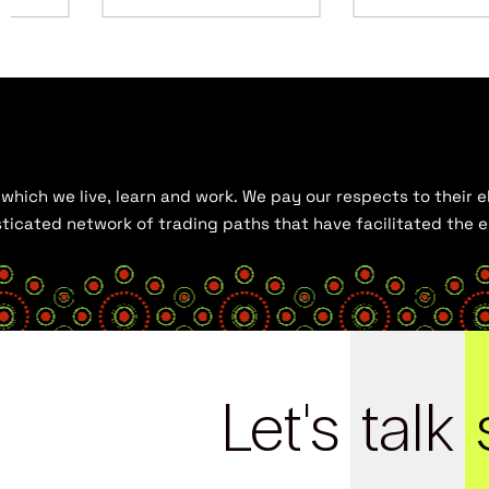
hich we live, learn and work. We pay our respects to their el
histicated network of trading paths that have facilitated the
Let's
talk