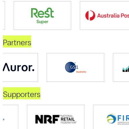
Partners
Supporters