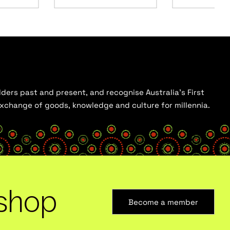
ders past and present, and recognise Australia’s First
 exchange of goods, knowledge and culture for millennia.
shop
Become a member