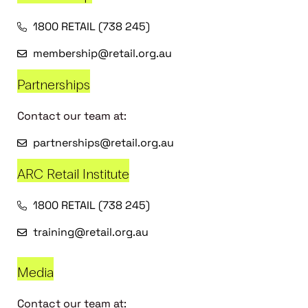
1800 RETAIL (738 245)
membership@retail.org.au
Partnerships
Contact our team at:
partnerships@retail.org.au
ARC Retail Institute
1800 RETAIL (738 245)
training@retail.org.au
Media
Contact our team at: