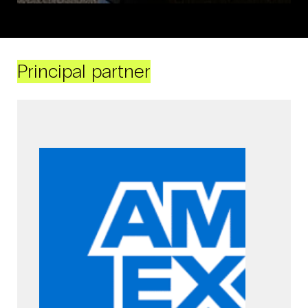
Principal partner