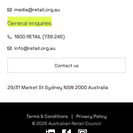
media@retail.org.au
General enquiries
1800 RETAIL (738 245)
info@retail.org.au
Contact us
29/31 Market St Sydney NSW 2000 Australia
Terms & Conditions
|
Privacy Policy
© 2026 Australian Retail Council