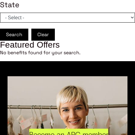
State
Search
Clear
Featured Offers
No benefits found for your search.
Become an ARC member