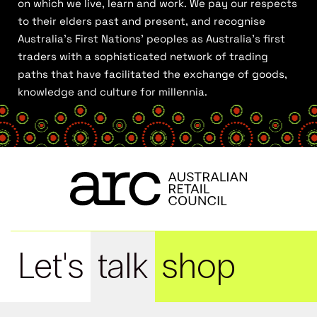
on which we live, learn and work. We pay our respects
to their elders past and present, and recognise
Australia’s First Nations’ peoples as Australia’s first
traders with a sophisticated network of trading
paths that have facilitated the exchange of goods,
knowledge and culture for millennia.
Let's
talk
shop