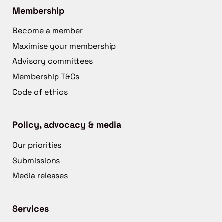
Membership
Become a member
Maximise your membership
Advisory committees
Membership T&Cs
Code of ethics
Policy, advocacy & media
Our priorities
Submissions
Media releases
Services