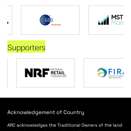
Supporters
Acknowledgement of Country
ARC acknowledges the Traditional Owners of the land