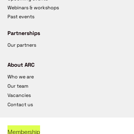
Webinars & workshops
Past events
Partnerships
Our partners
About ARC
Who we are
Our team
Vacancies
Contact us
Membership