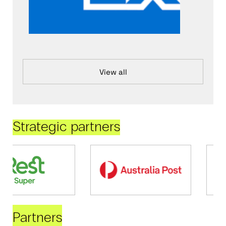
View all
Strategic partners
Partners