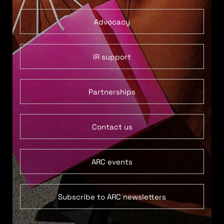
Advocacy
IR support
Partnerships
Contact us
ARC events
Subscribe to ARC newsletters