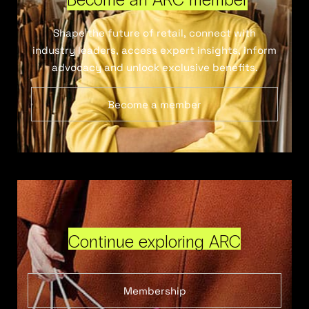
Shape the future of retail, connect with
industry leaders, access expert insights, inform
advocacy and unlock exclusive benefits.
Become a member
Continue exploring ARC
Membership