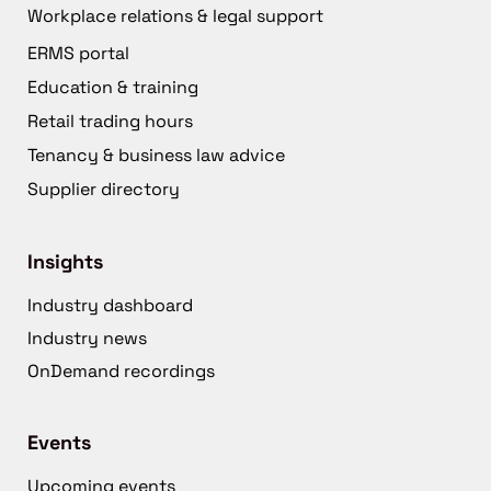
Workplace relations & legal support
ERMS portal
Education & training
Retail trading hours
Tenancy & business law advice
Supplier directory
Insights
Industry dashboard
Industry news
OnDemand recordings
Events
Upcoming events