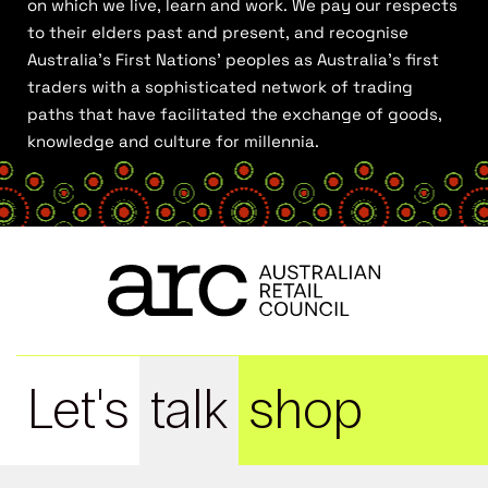
on which we live, learn and work. We pay our respects
to their elders past and present, and recognise
Australia’s First Nations’ peoples as Australia’s first
traders with a sophisticated network of trading
paths that have facilitated the exchange of goods,
knowledge and culture for millennia.
Let's
talk
shop