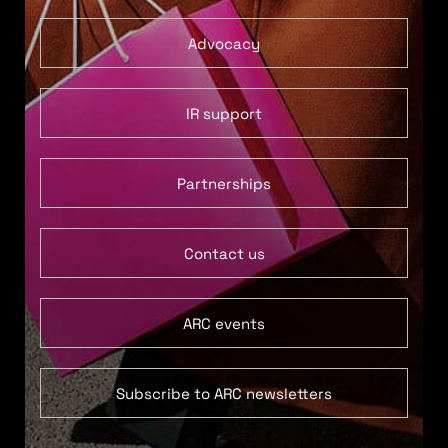
Advocacy
IR support
Partnerships
Contact us
ARC events
Subscribe to ARC newsletters