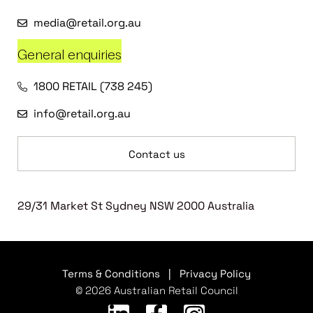
media@retail.org.au
General enquiries
1800 RETAIL (738 245)
info@retail.org.au
Contact us
29/31 Market St Sydney NSW 2000 Australia
Terms & Conditions
|
Privacy Policy
© 2026 Australian Retail Council