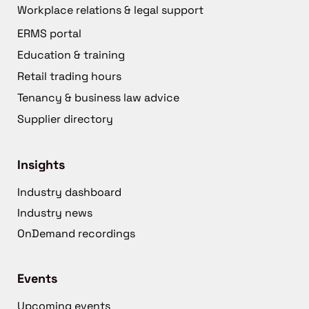
Workplace relations & legal support
ERMS portal
Education & training
Retail trading hours
Tenancy & business law advice
Supplier directory
Insights
Industry dashboard
Industry news
OnDemand recordings
Events
Upcoming events