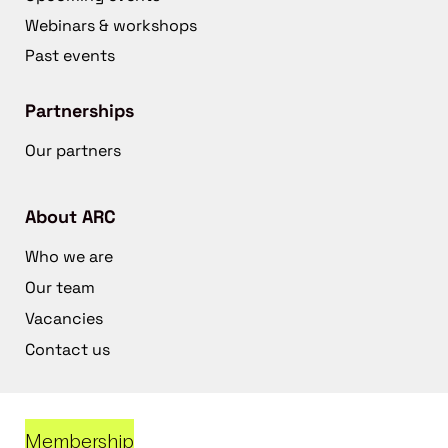
Webinars & workshops
Past events
Partnerships
Our partners
About ARC
Who we are
Our team
Vacancies
Contact us
Membership