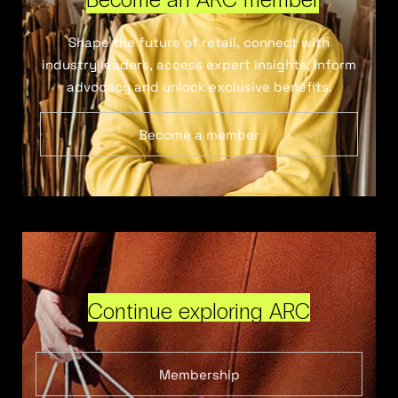
Shape the future of retail, connect with
industry leaders, access expert insights, inform
advocacy and unlock exclusive benefits.
Become a member
Continue exploring ARC
Membership