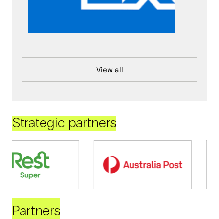
View all
Strategic partners
Partners