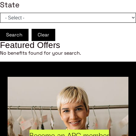
State
Search
Clear
Featured Offers
No benefits found for your search.
Become an ARC member