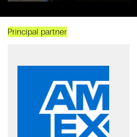
Principal partner