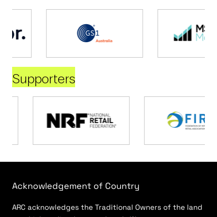
Supporters
Acknowledgement of Country
ARC acknowledges the Traditional Owners of the land