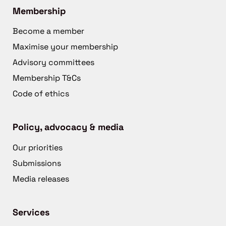
Membership
Become a member
Maximise your membership
Advisory committees
Membership T&Cs
Code of ethics
Policy, advocacy & media
Our priorities
Submissions
Media releases
Services