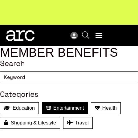
!
Welcome to ARC
. Championing a stronger, unified retail
New
industry.
Become a member
Res
MEMBER BENEFITS
Search
Categories
Education
Entertainment
Health
Shopping & Lifestyle
Travel