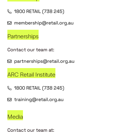
1800 RETAIL (738 245)
membership@retail.org.au
Partnerships
Contact our team at:
partnerships@retail.org.au
ARC Retail Institute
1800 RETAIL (738 245)
training@retail.org.au
Media
Contact our team at: