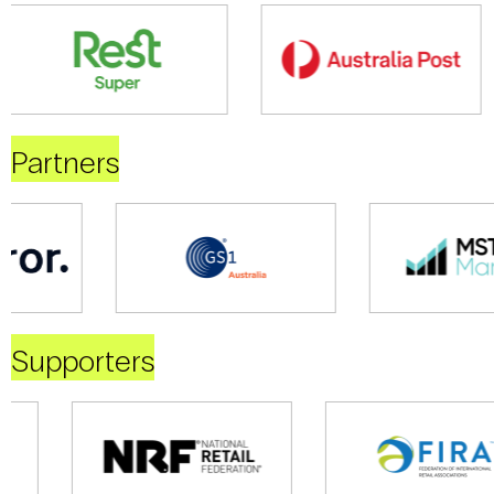
Partners
Supporters