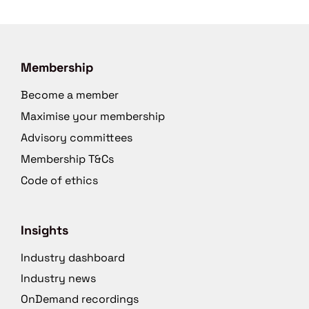
Membership
Become a member
Maximise your membership
Advisory committees
Membership T&Cs
Code of ethics
Insights
Industry dashboard
Industry news
OnDemand recordings