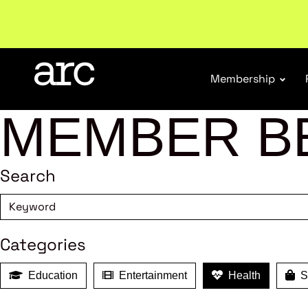
Subscribe to our Newsletters
. Stay ahead in retail.
S
Membership
MEMBER B
Search
Categories
Education
Entertainment
Health
Sh