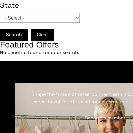
State
Search
Clear
Featured Offers
No benefits found for your search.
Shape the future of retail, connect with ind
expert insights, inform advocacy and unlock
Become a member