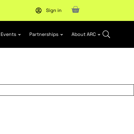
Sign in
New report
: Designing Effective Extended Producer Resp
Events
Partnerships
About ARC