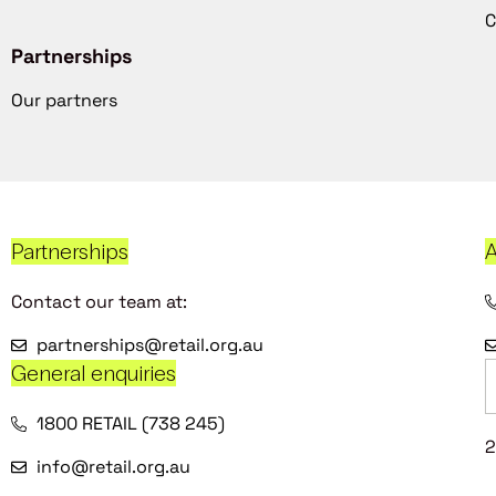
C
Partnerships
Our partners
Partnerships
A
Contact our team at:
partnerships@retail.org.au
General enquiries
1800 RETAIL (738 245)
2
info@retail.org.au