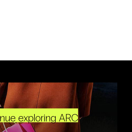
inue exploring ARC