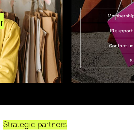
Membershi
r
IR support
Contact us
S
Strategic partners