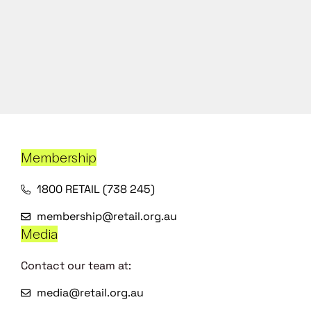
Membership
1800 RETAIL (738 245)
membership@retail.org.au
Media
Contact our team at:
media@retail.org.au