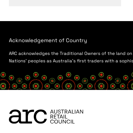
Acknowledgement of Country
ARC acknowledges the Traditional Owners of the land on w
Nations’ peoples as Australia’s first traders with a sop