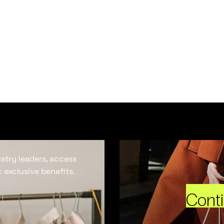
ustry leaders, access
 exclusive benefits.
Cont