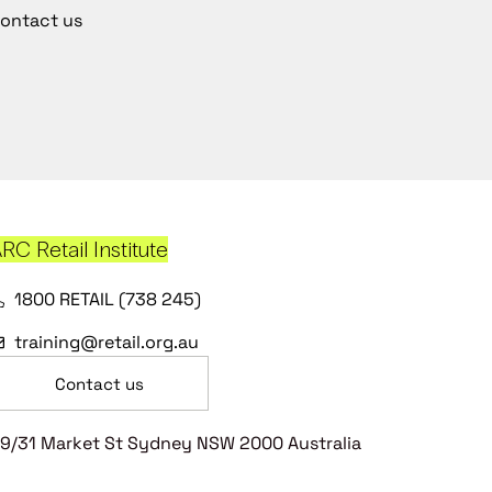
ontact us
RC Retail Institute
1800 RETAIL (738 245)
training@retail.org.au
Contact us
9/31 Market St Sydney NSW 2000 Australia