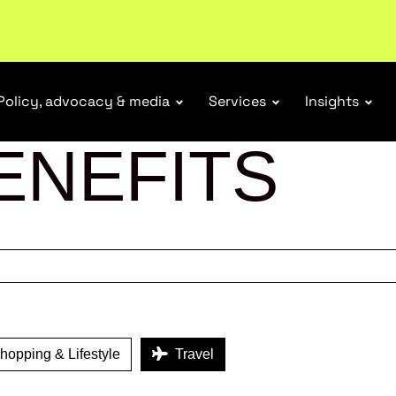
ubscribe
Policy, advocacy & media
Services
Insights
ENEFITS
opping & Lifestyle
Travel