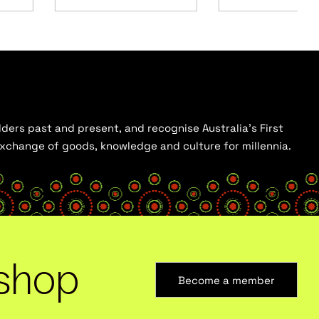
ders past and present, and recognise Australia’s First
 exchange of goods, knowledge and culture for millennia.
shop
Become a member