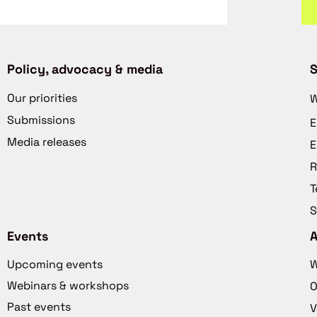
Policy, advocacy & media
S
Our priorities
W
Submissions
E
Media releases
E
R
T
S
Events
Upcoming events
W
Webinars & workshops
O
Past events
V