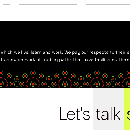
hich we live, learn and work. We pay our respects to their el
histicated network of trading paths that have facilitated the
Let's
talk