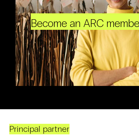
Become an ARC membe
Principal partner