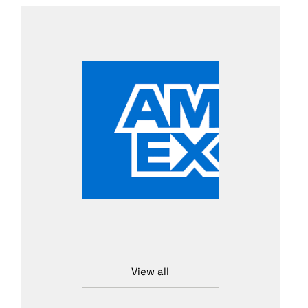
View all