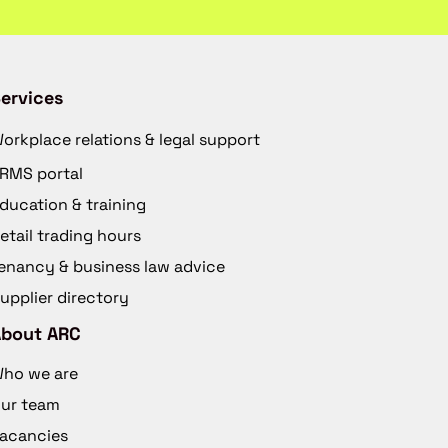
ervices
orkplace relations & legal support
RMS portal
ducation & training
etail trading hours
enancy & business law advice
upplier directory
About ARC
ho we are
ur team
acancies