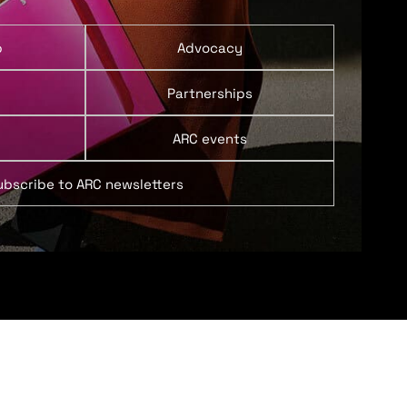
p
Advocacy
Partnerships
ARC events
ubscribe to ARC newsletters