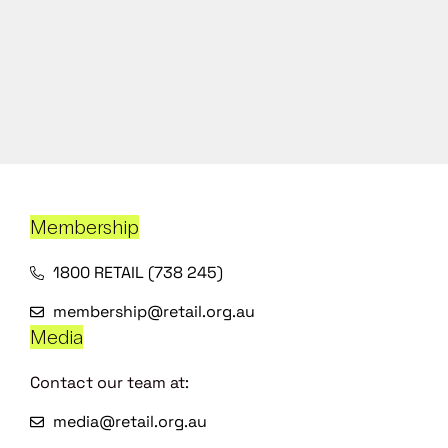
Membership
1800 RETAIL (738 245)
membership@retail.org.au
Media
Contact our team at:
media@retail.org.au