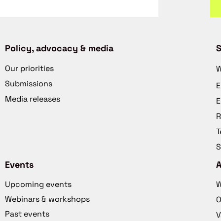
Policy, advocacy & media
S
Our priorities
W
Submissions
E
Media releases
E
R
T
S
Events
Upcoming events
W
Webinars & workshops
O
Past events
V