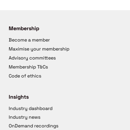
Membership
Become a member
Maximise your membership
Advisory committees
Membership T&Cs
Code of ethics
Insights
Industry dashboard
Industry news
OnDemand recordings