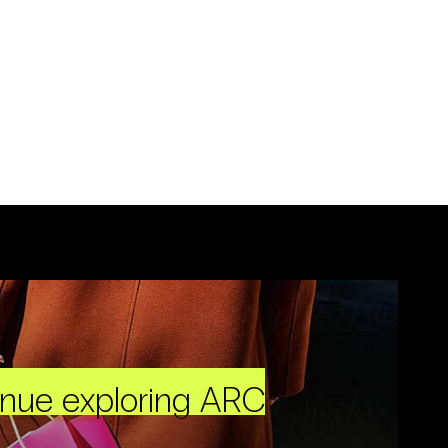
inue exploring ARC