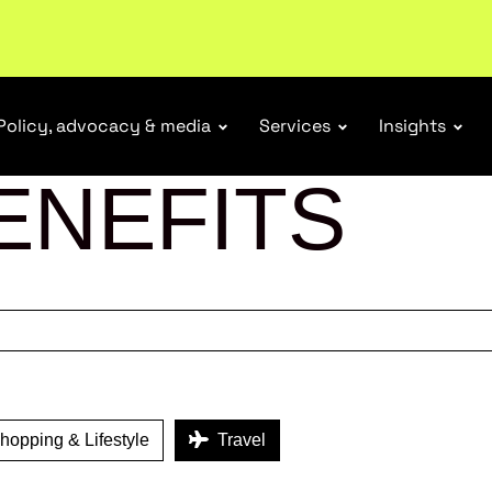
r Responsibility Schemes.
Read more
Policy, advocacy & media
Services
Insights
ENEFITS
opping & Lifestyle
Travel