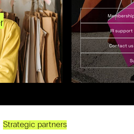
Membershi
r
IR support
Contact us
S
Strategic partners