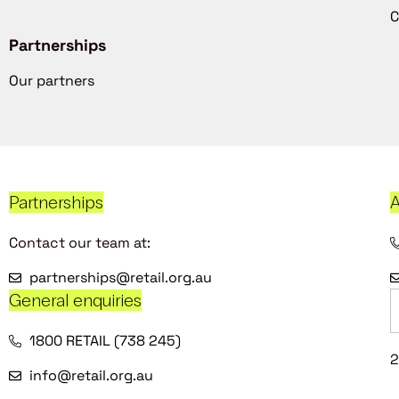
C
Partnerships
Our partners
Partnerships
A
Contact our team at:
partnerships@retail.org.au
General enquiries
1800 RETAIL (738 245)
2
info@retail.org.au