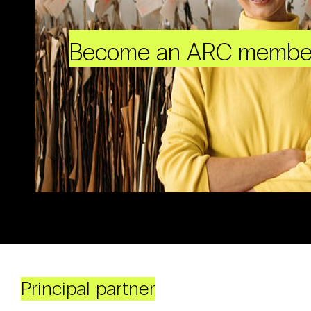
Become an ARC membe
Principal partner