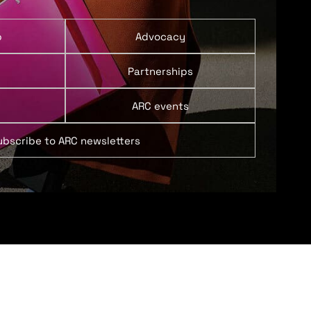
p
Advocacy
Partnerships
ARC events
ubscribe to ARC newsletters