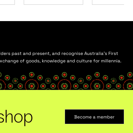
ders past and present, and recognise Australia’s First
 exchange of goods, knowledge and culture for millennia.
shop
Become a member