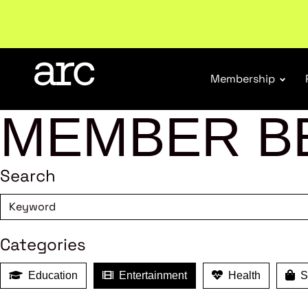
New report
: Designing Effective Extended Produce
Membership
MEMBER B
Search
Categories
Education
Entertainment
Health
Sh