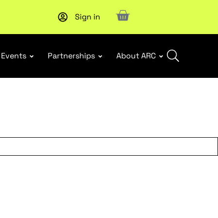
Sign in
Upcoming workshop
: WHS Incident Response and Notifia
Events
Partnerships
About ARC