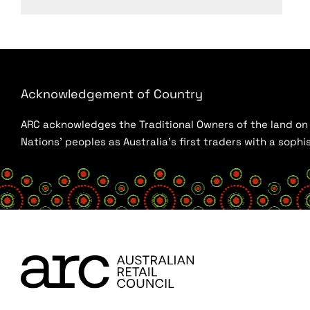
Acknowledgement of Country
ARC acknowledges the Traditional Owners of the land on w
Nations’ peoples as Australia’s first traders with a sop