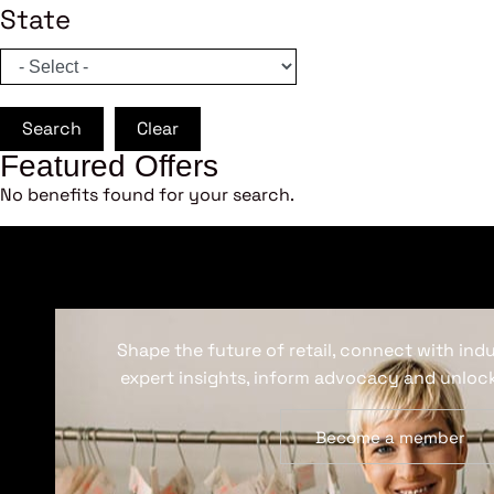
State
Search
Clear
Featured Offers
No benefits found for your search.
Shape the future of retail, connect with ind
expert insights, inform advocacy and unlock
Become a member