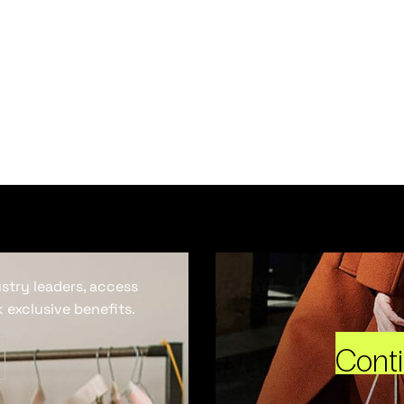
ustry leaders, access
 exclusive benefits.
Cont