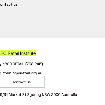
ontact us
RC Retail Institute
1800 RETAIL (738 245)
training@retail.org.au
Contact us
9/31 Market St Sydney NSW 2000 Australia