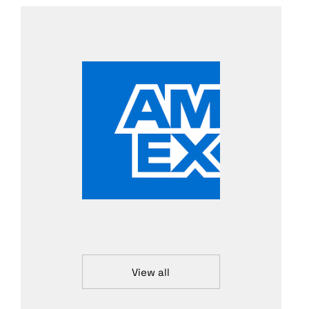
View all