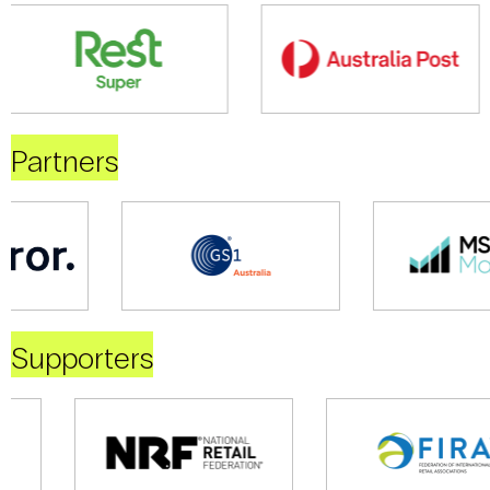
Partners
Supporters