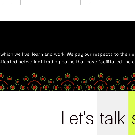
hich we live, learn and work. We pay our respects to their el
histicated network of trading paths that have facilitated the
Let's
talk