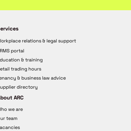
ervices
orkplace relations & legal support
RMS portal
ducation & training
etail trading hours
enancy & business law advice
upplier directory
About ARC
ho we are
ur team
acancies