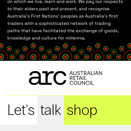
on which we live, learn and work. We pay our respects
to their elders past and present, and recognise
Australia’s First Nations’ peoples as Australia’s first
traders with a sophisticated network of trading
paths that have facilitated the exchange of goods,
knowledge and culture for millennia.
Let's
talk
shop