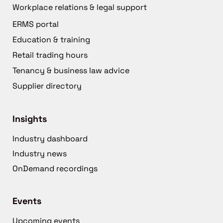
Workplace relations & legal support
ERMS portal
Education & training
Retail trading hours
Tenancy & business law advice
Supplier directory
Insights
Industry dashboard
Industry news
OnDemand recordings
Events
Upcoming events