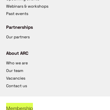
Webinars & workshops
Past events
Partnerships
Our partners
About ARC
Who we are
Our team
Vacancies
Contact us
Membership