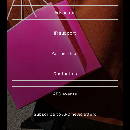
Advocacy
IR support
Partnerships
Contact us
ARC events
Subscribe to ARC newsletters