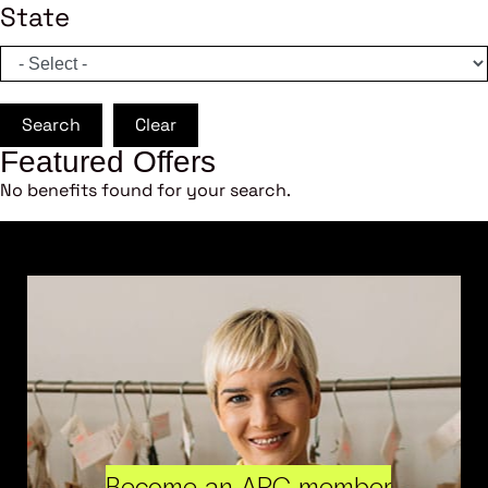
State
Search
Clear
Featured Offers
No benefits found for your search.
Become an ARC member