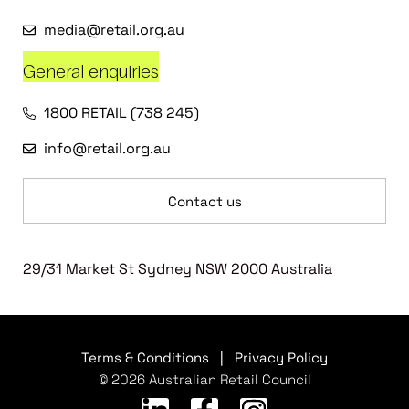
media@retail.org.au
General enquiries
1800 RETAIL (738 245)
info@retail.org.au
Contact us
29/31 Market St Sydney NSW 2000 Australia
Terms & Conditions
|
Privacy Policy
© 2026 Australian Retail Council