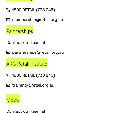
1800 RETAIL (738 245)
membership@retail.org.au
Partnerships
Contact our team at:
partnerships@retail.org.au
ARC Retail Institute
1800 RETAIL (738 245)
training@retail.org.au
Media
Contact our team at: