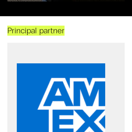
Principal partner