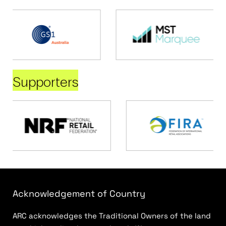
Supporters
Acknowledgement of Country
ARC acknowledges the Traditional Owners of the land