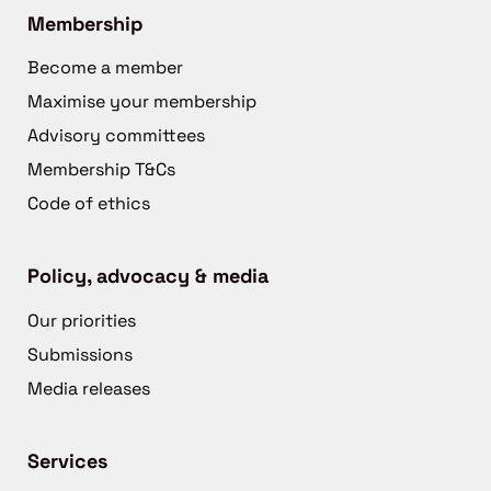
Membership
Become a member
Maximise your membership
Advisory committees
Membership T&Cs
Code of ethics
Policy, advocacy & media
Our priorities
Submissions
Media releases
Services