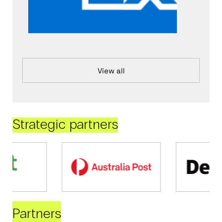
View all
Strategic partners
Partners