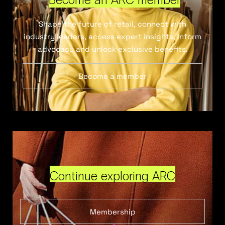
Shape the future of retail, connect with
industry leaders, access expert insights, inform
advocacy and unlock exclusive benefits.
Become a member
Continue exploring ARC
Membership