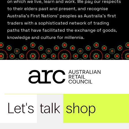
on which we live, learn and work. We pay our respects
to their elders past and present, and recognise
Australia’s First Nations’ peoples as Australia’s first
traders with a sophisticated network of trading
paths that have facilitated the exchange of goods,
knowledge and culture for millennia.
Let's
talk
shop