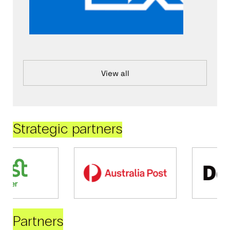
View all
Strategic partners
Partners