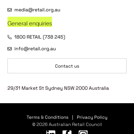
media@retail.org.au
General enquiries
1800 RETAIL (738 245)
info@retail.org.au
Contact us
29/31 Market St Sydney NSW 2000 Australia
Terms & Conditions
|
Privacy Policy
© 2026 Australian Retail Council