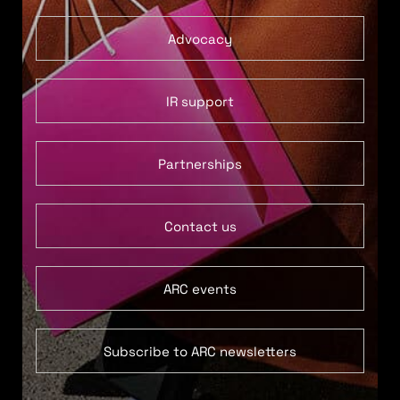
Advocacy
IR support
Partnerships
Contact us
ARC events
Subscribe to ARC newsletters