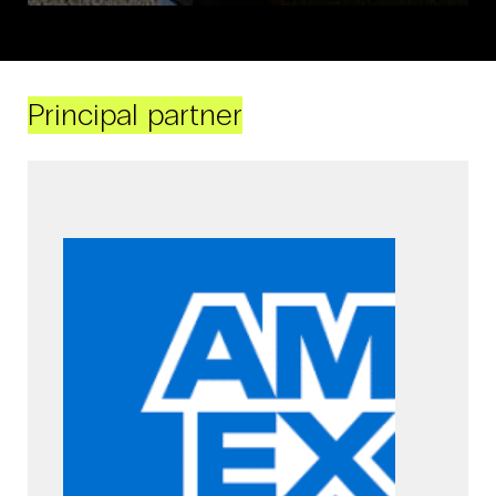
Principal partner