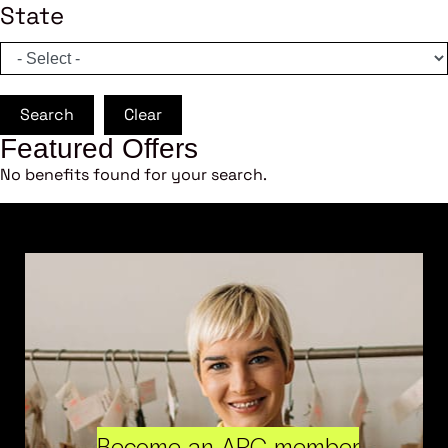
State
Search
Clear
Featured Offers
No benefits found for your search.
Become an ARC member