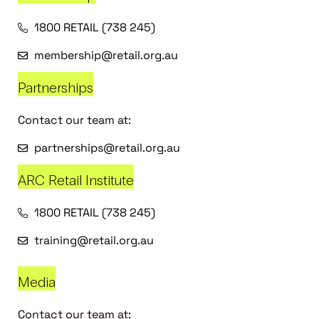
1800 RETAIL (738 245)
membership@retail.org.au
Partnerships
Contact our team at:
partnerships@retail.org.au
ARC Retail Institute
1800 RETAIL (738 245)
training@retail.org.au
Media
Contact our team at: