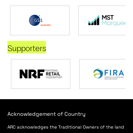
Supporters
Acknowledgement of Country
ARC acknowledges the Traditional Owners of the land