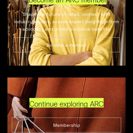
Shape the future of retail, connect with
industry leaders, access expert insights, inform
advocacy and unlock exclusive benefits.
Become a member
Continue exploring ARC
Membership