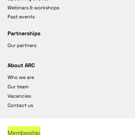
Webinars & workshops
Past events
Partnerships
Our partners
About ARC
Who we are
Our team
Vacancies
Contact us
Membership