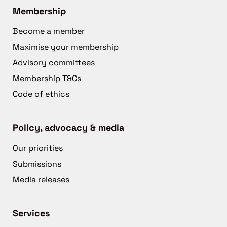
Membership
Become a member
Maximise your membership
Advisory committees
Membership T&Cs
Code of ethics
Policy, advocacy & media
Our priorities
Submissions
Media releases
Services