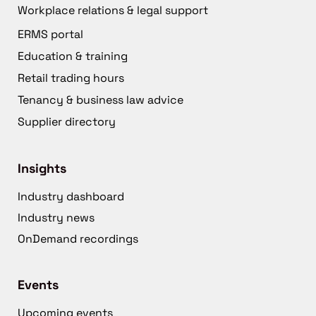
Workplace relations & legal support
ERMS portal
Education & training
Retail trading hours
Tenancy & business law advice
Supplier directory
Insights
Industry dashboard
Industry news
OnDemand recordings
Events
Upcoming events