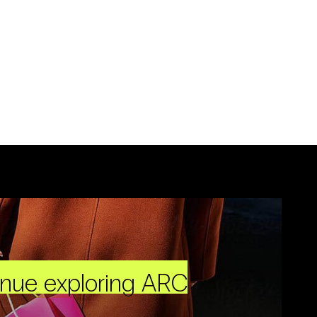
inue exploring ARC