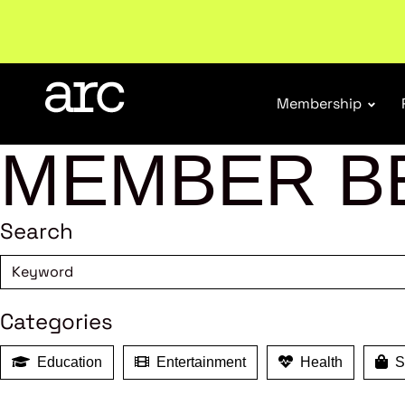
Welcome to ARC
. Championing a stronger, unified re
Membership
MEMBER B
Search
Categories
Education
Entertainment
Health
Sh