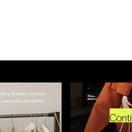
ustry leaders, access
 exclusive benefits.
Cont