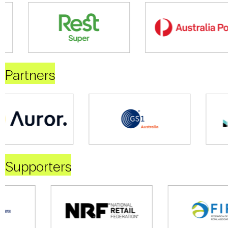
Partners
Supporters