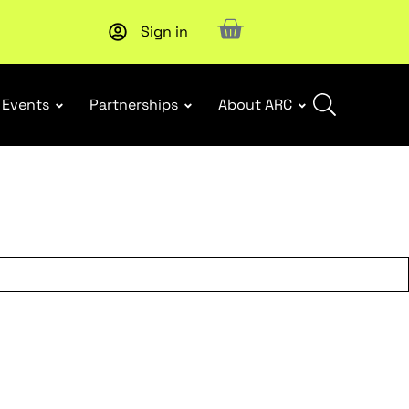
Sign in
Subscribe to our Newsletters
. Stay ahead in retail.
Subscri
Events
Partnerships
About ARC