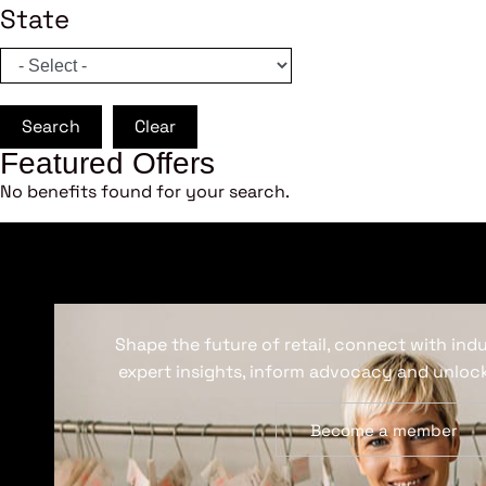
State
Search
Clear
Featured Offers
No benefits found for your search.
Shape the future of retail, connect with ind
expert insights, inform advocacy and unlock
Become a member