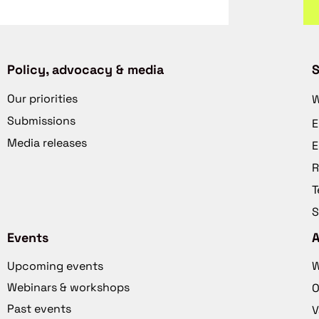
Policy, advocacy & media
S
Our priorities
W
Submissions
E
Media releases
E
R
T
S
Events
Upcoming events
W
Webinars & workshops
O
Past events
V