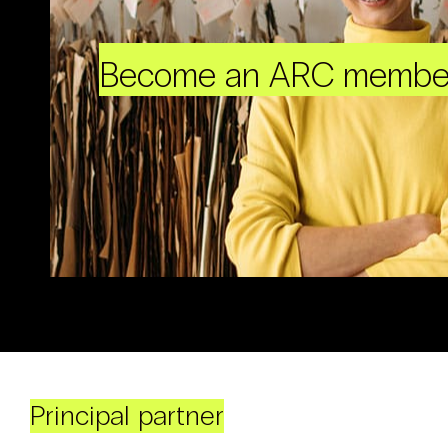
Become an ARC membe
Principal partner