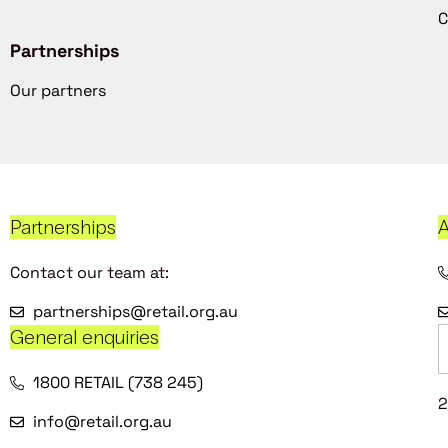
C
Partnerships
Our partners
Partnerships
A
Contact our team at:
partnerships@retail.org.au
General enquiries
1800 RETAIL (738 245)
2
info@retail.org.au