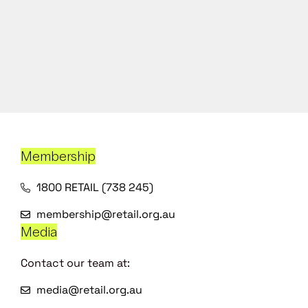
Membership
1800 RETAIL (738 245)
membership@retail.org.au
Media
Contact our team at:
media@retail.org.au