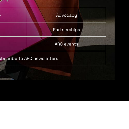
p
Advocacy
Partnerships
ARC events
ubscribe to ARC newsletters