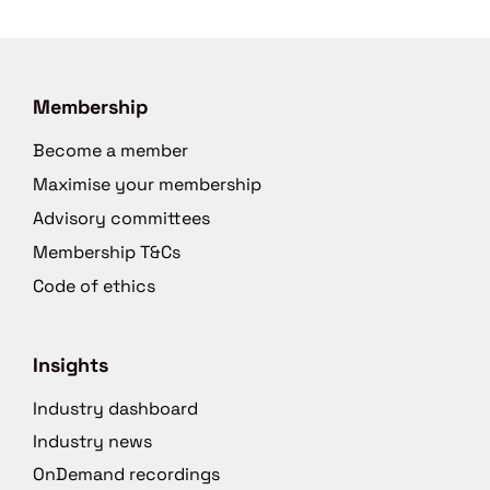
Membership
Become a member
Maximise your membership
Advisory committees
Membership T&Cs
Code of ethics
Insights
Industry dashboard
Industry news
OnDemand recordings