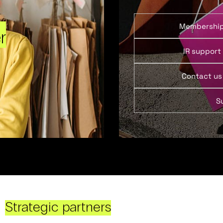
Membershi
r
IR support
Contact us
S
Strategic partners