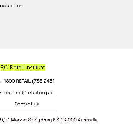
ontact us
RC Retail Institute
1800 RETAIL (738 245)
training@retail.org.au
Contact us
9/31 Market St Sydney NSW 2000 Australia