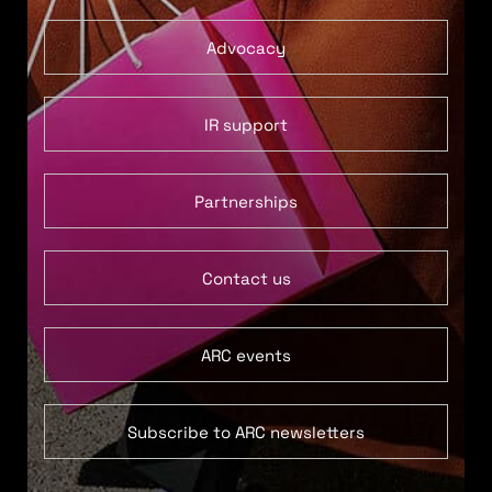
Advocacy
IR support
Partnerships
Contact us
ARC events
Subscribe to ARC newsletters