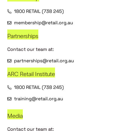
1800 RETAIL (738 245)
membership@retail.org.au
Partnerships
Contact our team at:
partnerships@retail.org.au
ARC Retail Institute
1800 RETAIL (738 245)
training@retail.org.au
Media
Contact our team at: