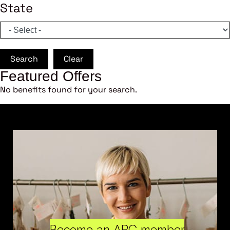
State
Search
Clear
Featured Offers
No benefits found for your search.
Become an ARC member