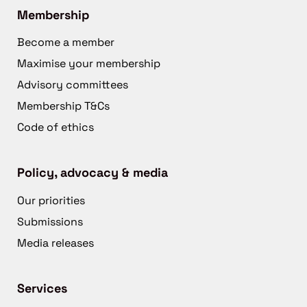
Membership
Become a member
Maximise your membership
Advisory committees
Membership T&Cs
Code of ethics
Policy, advocacy & media
Our priorities
Submissions
Media releases
Services