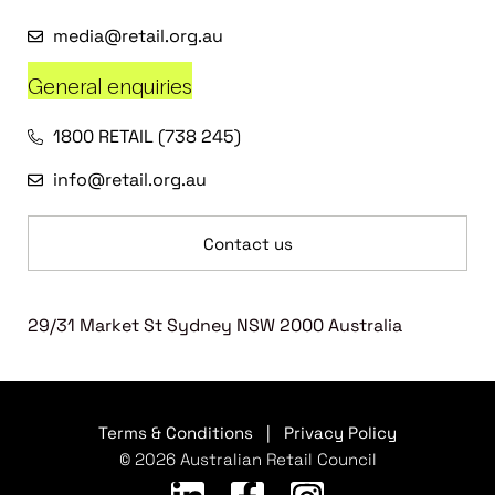
media@retail.org.au
General enquiries
1800 RETAIL (738 245)
info@retail.org.au
Contact us
29/31 Market St Sydney NSW 2000 Australia
Terms & Conditions
|
Privacy Policy
© 2026 Australian Retail Council