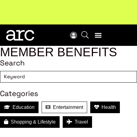
New report
: Designing Effective Extended Producer
Upc
Responsibility Schemes.
Read more
Not
MEMBER BENEFITS
Search
Categories
Education
Entertainment
Health
Shopping & Lifestyle
Travel