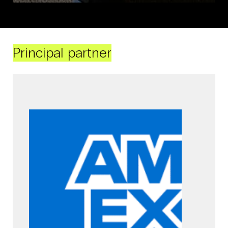
Principal partner