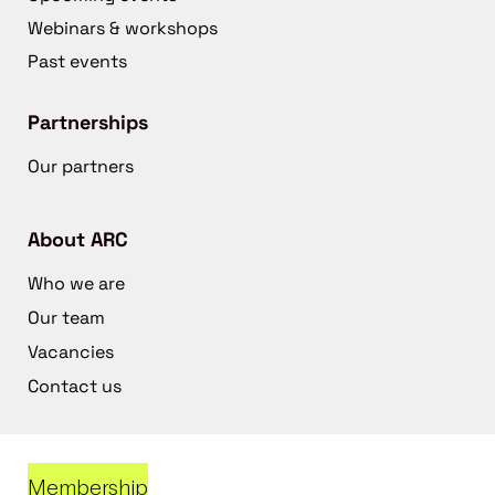
Webinars & workshops
Past events
Partnerships
Our partners
About ARC
Who we are
Our team
Vacancies
Contact us
Membership