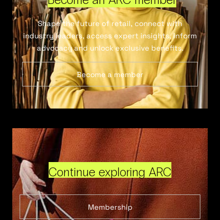
Shape the future of retail, connect with
industry leaders, access expert insights, inform
advocacy and unlock exclusive benefits.
Become a member
Continue exploring ARC
Membership