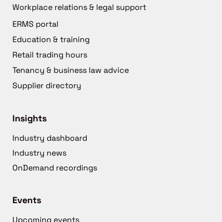
Workplace relations & legal support
ERMS portal
Education & training
Retail trading hours
Tenancy & business law advice
Supplier directory
Insights
Industry dashboard
Industry news
OnDemand recordings
Events
Upcoming events