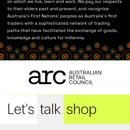
on which we live, learn and work. We pay our respects
to their elders past and present, and recognise
Australia’s First Nations’ peoples as Australia’s first
traders with a sophisticated network of trading
paths that have facilitated the exchange of goods,
knowledge and culture for millennia.
Let's
talk
shop