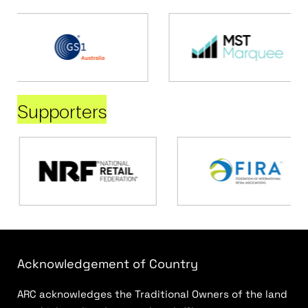
Supporters
Acknowledgement of Country
ARC acknowledges the Traditional Owners of the land