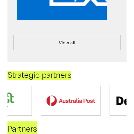
View all
Strategic partners
Partners