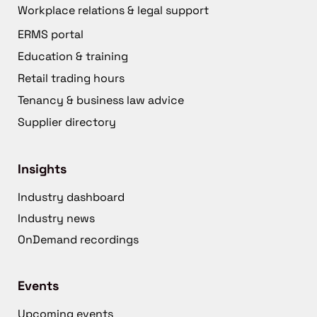
Workplace relations & legal support
ERMS portal
Education & training
Retail trading hours
Tenancy & business law advice
Supplier directory
Insights
Industry dashboard
Industry news
OnDemand recordings
Events
Upcoming events