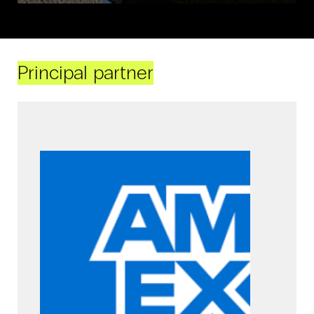
Principal partner