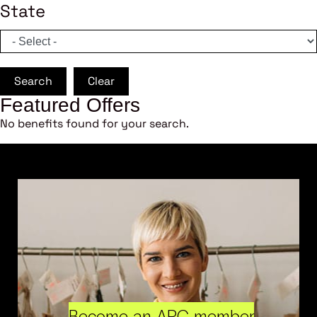
State
Search
Clear
Featured Offers
No benefits found for your search.
Become an ARC member