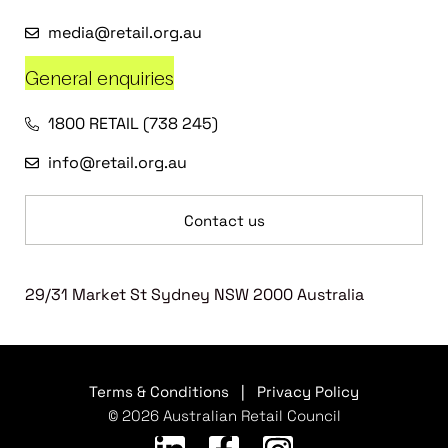
media@retail.org.au
General enquiries
1800 RETAIL (738 245)
info@retail.org.au
Contact us
29/31 Market St Sydney NSW 2000 Australia
Terms & Conditions
|
Privacy Policy
© 2026 Australian Retail Council