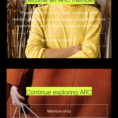
Shape the future of retail, connect with
industry leaders, access expert insights, inform
advocacy and unlock exclusive benefits.
Become a member
Continue exploring ARC
Membership