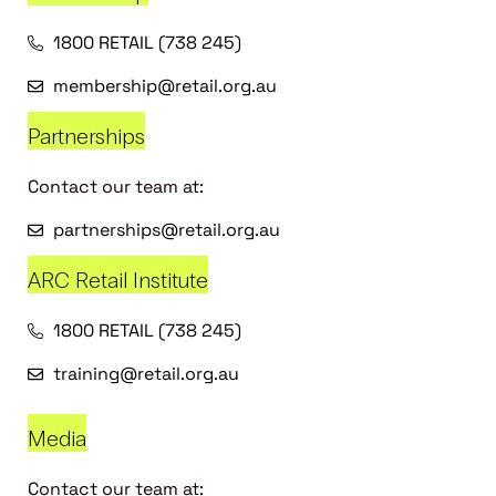
1800 RETAIL (738 245)
membership@retail.org.au
Partnerships
Contact our team at:
partnerships@retail.org.au
ARC Retail Institute
1800 RETAIL (738 245)
training@retail.org.au
Media
Contact our team at: