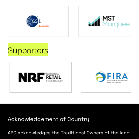
Supporters
Acknowledgement of Country
ARC acknowledges the Traditional Owners of the land