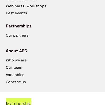
Webinars & workshops
Past events
Partnerships
Our partners
About ARC
Who we are
Our team
Vacancies
Contact us
Membership