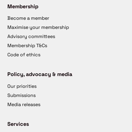
Membership
Become a member
Maximise your membership
Advisory committees
Membership T&Cs
Code of ethics
Policy, advocacy & media
Our priorities
Submissions
Media releases
Services