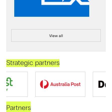
View all
Strategic partners
Partners