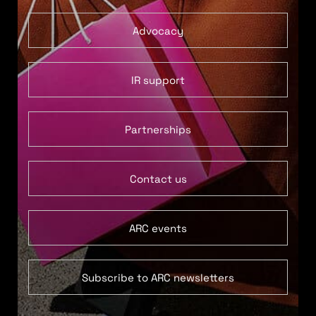
Advocacy
IR support
Partnerships
Contact us
ARC events
Subscribe to ARC newsletters