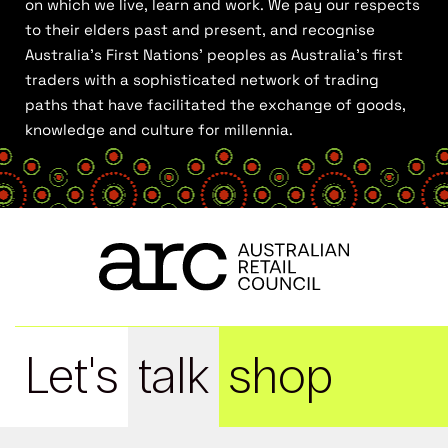
on which we live, learn and work. We pay our respects
to their elders past and present, and recognise
Australia’s First Nations’ peoples as Australia’s first
traders with a sophisticated network of trading
paths that have facilitated the exchange of goods,
knowledge and culture for millennia.
Let's
talk
shop