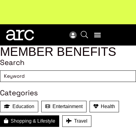
Subscribe to our Newsletters
. Stay ahead in retail.
New
Subscribe
Res
MEMBER BENEFITS
Search
Categories
Education
Entertainment
Health
Shopping & Lifestyle
Travel