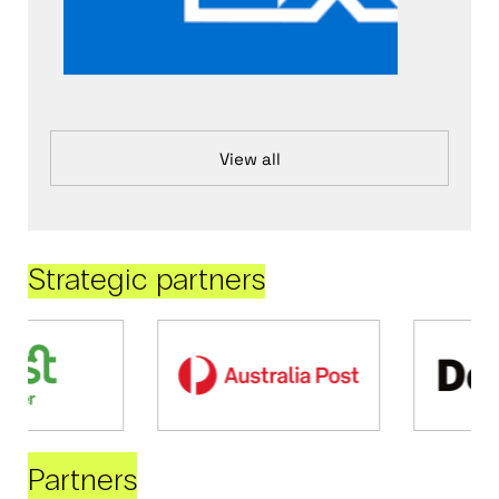
View all
Strategic partners
Partners