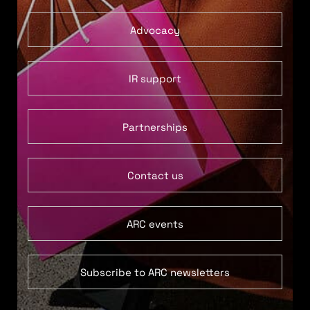
Advocacy
IR support
Partnerships
Contact us
ARC events
Subscribe to ARC newsletters