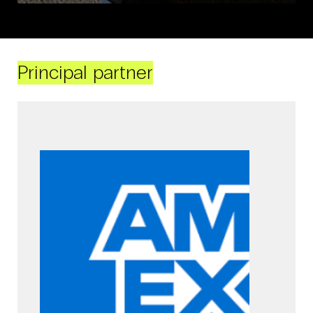
Principal partner