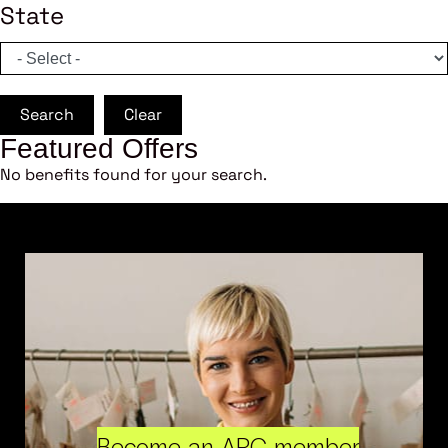
State
Search
Clear
Featured Offers
No benefits found for your search.
Become an ARC member