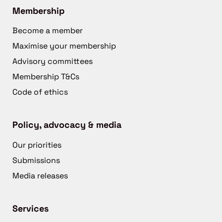
Membership
Become a member
Maximise your membership
Advisory committees
Membership T&Cs
Code of ethics
Policy, advocacy & media
Our priorities
Submissions
Media releases
Services