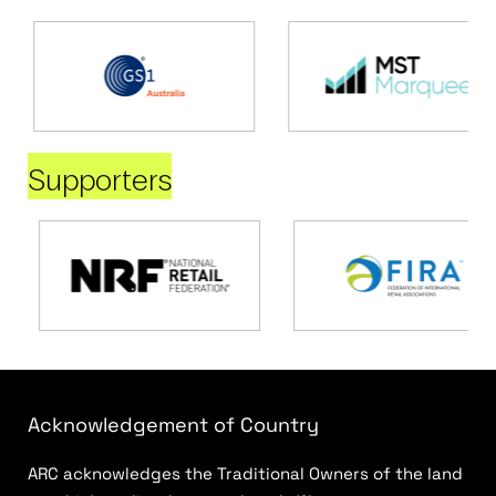
Supporters
Acknowledgement of Country
ARC acknowledges the Traditional Owners of the land