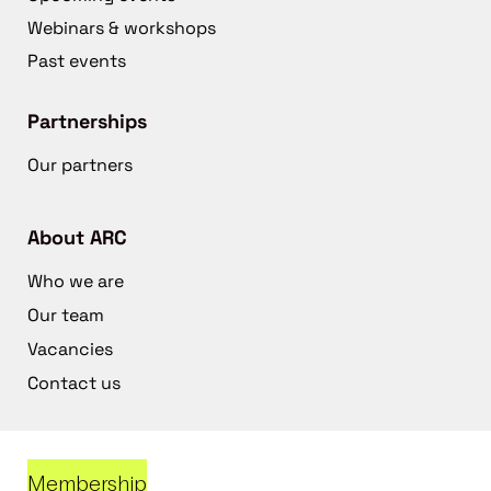
Webinars & workshops
Past events
Partnerships
Our partners
About ARC
Who we are
Our team
Vacancies
Contact us
Membership