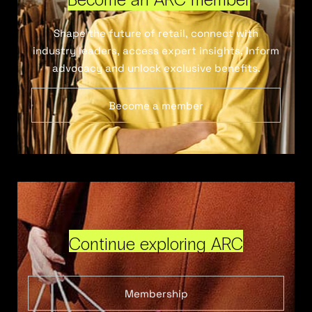
Shape the future of retail, connect with
industry leaders, access expert insights, inform
advocacy and unlock exclusive benefits.
Become a member
Continue exploring ARC
Membership