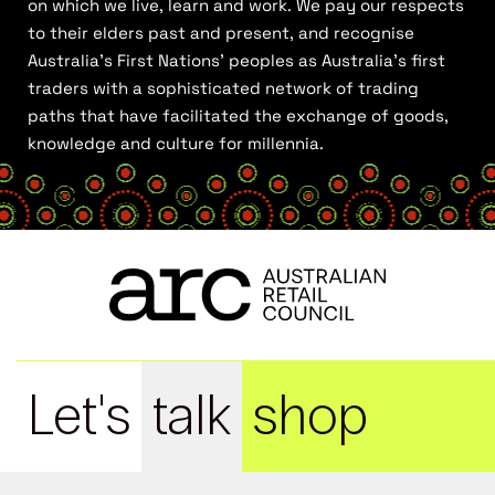
on which we live, learn and work. We pay our respects
to their elders past and present, and recognise
Australia’s First Nations’ peoples as Australia’s first
traders with a sophisticated network of trading
paths that have facilitated the exchange of goods,
knowledge and culture for millennia.
Let's
talk
shop