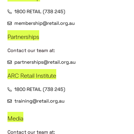
1800 RETAIL (738 245)
membership@retail.org.au
Partnerships
Contact our team at:
partnerships@retail.org.au
ARC Retail Institute
1800 RETAIL (738 245)
training@retail.org.au
Media
Contact our team at: