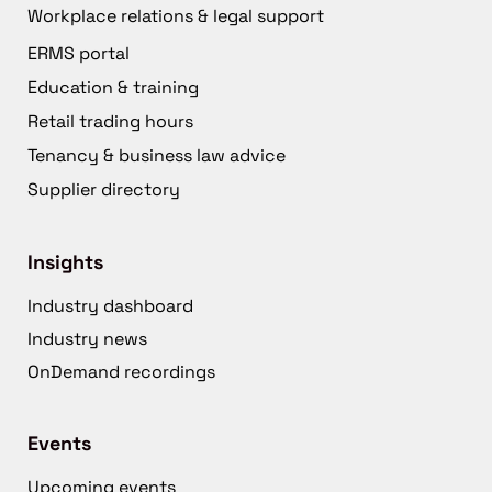
Workplace relations & legal support
ERMS portal
Education & training
Retail trading hours
Tenancy & business law advice
Supplier directory
Insights
Industry dashboard
Industry news
OnDemand recordings
Events
Upcoming events