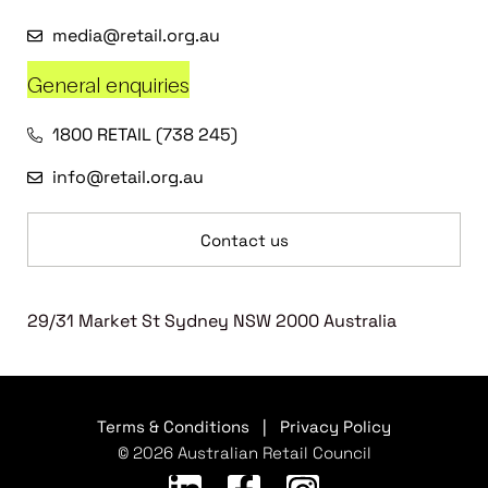
media@retail.org.au
General enquiries
1800 RETAIL (738 245)
info@retail.org.au
Contact us
29/31 Market St Sydney NSW 2000 Australia
Terms & Conditions
|
Privacy Policy
© 2026 Australian Retail Council