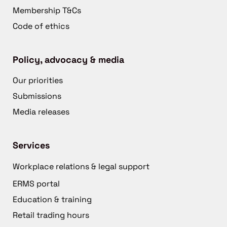
Membership T&Cs
Code of ethics
Policy, advocacy & media
Our priorities
Submissions
Media releases
Services
Workplace relations & legal support
ERMS portal
Education & training
Retail trading hours