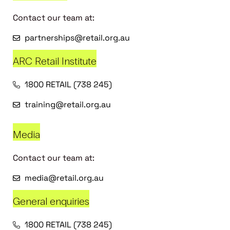
Contact our team at:
partnerships@retail.org.au
ARC Retail Institute
1800 RETAIL (738 245)
training@retail.org.au
Media
Contact our team at:
media@retail.org.au
General enquiries
1800 RETAIL (738 245)