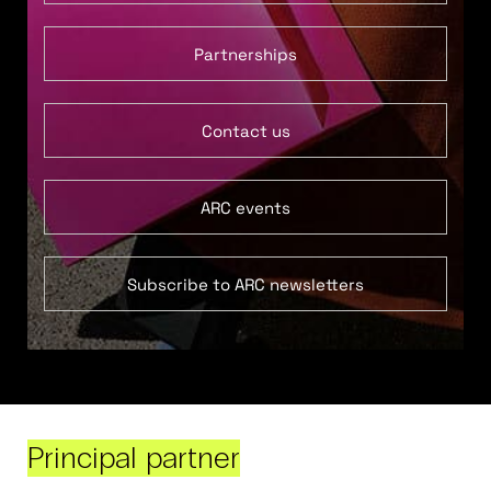
Partnerships
Contact us
ARC events
Subscribe to ARC newsletters
Principal partner