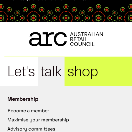
Let's
talk
shop
Membership
Become a member
Maximise your membership
Advisory committees