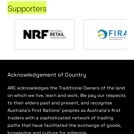
Supporters
Acknowledgement of Country
ARC acknowledges the Traditional Owners of the land
on which we live, learn and work. We pay our respects
to their elders past and present, and recognise
Australia’s First Nations’ peoples as Australia’s first
traders with a sophisticated network of trading
paths that have facilitated the exchange of goods,
knowledge and culture for millennia.