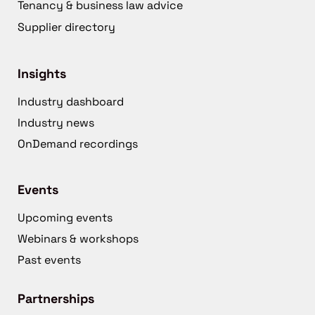
Tenancy & business law advice
Supplier directory
Insights
Industry dashboard
Industry news
OnDemand recordings
Events
Upcoming events
Webinars & workshops
Past events
Partnerships