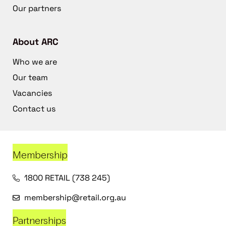
Our partners
About ARC
Who we are
Our team
Vacancies
Contact us
Membership
1800 RETAIL (738 245)
membership@retail.org.au
Partnerships