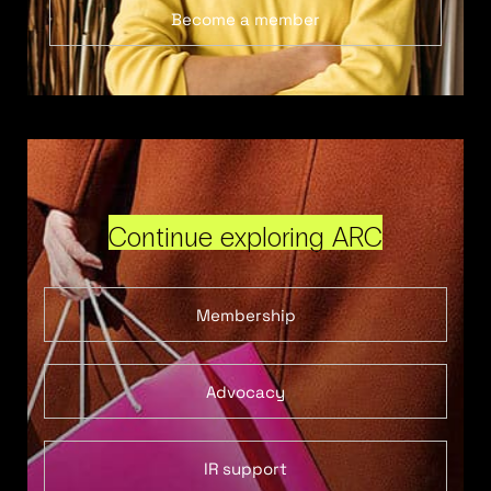
Become a member
Continue exploring ARC
Membership
Advocacy
IR support