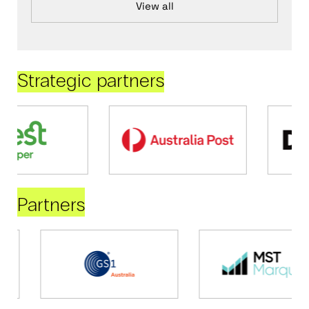
View all
Strategic partners
Partners