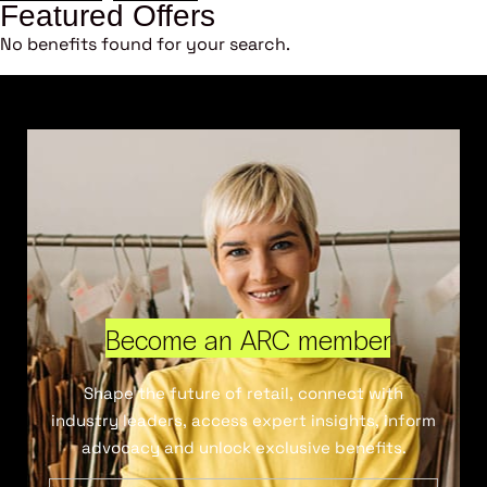
Featured Offers
No benefits found for your search.
Become an ARC member
Shape the future of retail, connect with
industry leaders, access expert insights, inform
advocacy and unlock exclusive benefits.