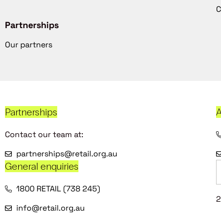
C
Partnerships
Our partners
Partnerships
A
Contact our team at:
partnerships@retail.org.au
General enquiries
1800 RETAIL (738 245)
2
info@retail.org.au