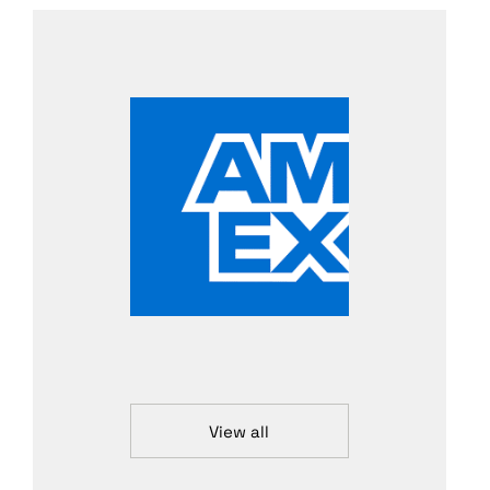
View all