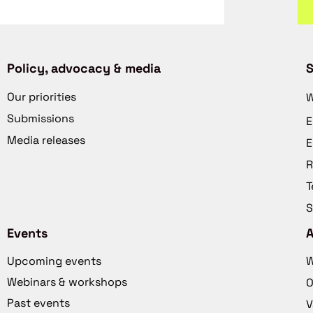
Policy, advocacy & media
S
Our priorities
W
Submissions
E
Media releases
E
R
T
S
Events
Upcoming events
W
Webinars & workshops
O
Past events
V