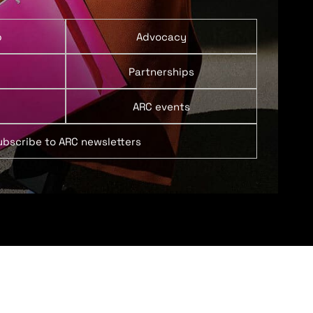
p
Advocacy
Partnerships
ARC events
ubscribe to ARC newsletters