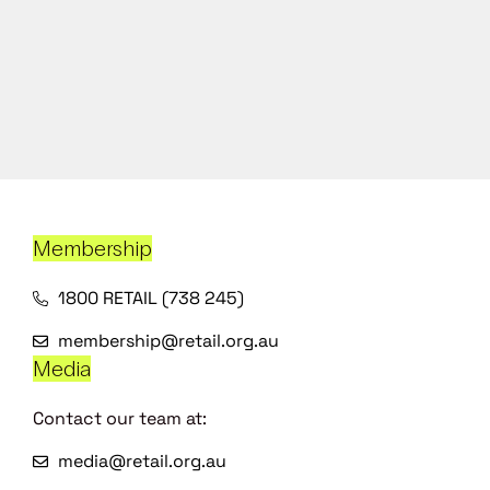
Membership
1800 RETAIL (738 245)
membership@retail.org.au
Media
Contact our team at:
media@retail.org.au