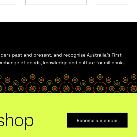
ders past and present, and recognise Australia’s First
 exchange of goods, knowledge and culture for millennia.
shop
Become a member