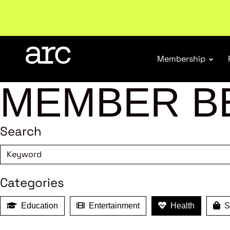
Subscribe to our Newsletters
. Stay ahead in retail.
S
Membership
MEMBER B
Search
Categories
Education
Entertainment
Health
Sh