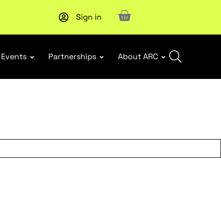
Sign in
New report
: Designing Effective Extended Producer Resp
Events
Partnerships
About ARC