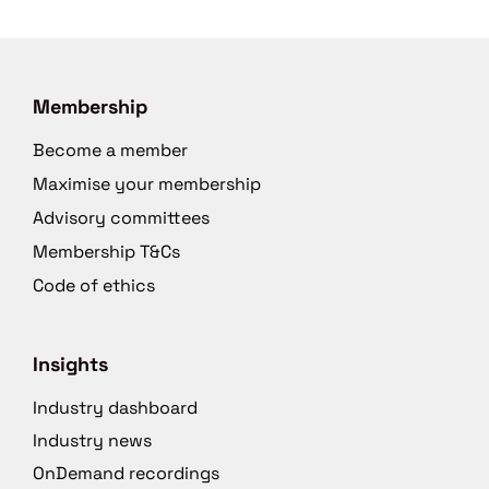
Membership
Become a member
Maximise your membership
Advisory committees
Membership T&Cs
Code of ethics
Insights
Industry dashboard
Industry news
OnDemand recordings