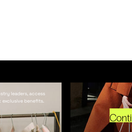
ustry leaders, access
 exclusive benefits.
Cont