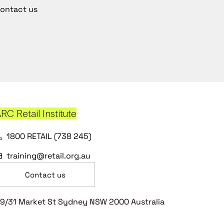
ontact us
RC Retail Institute
1800 RETAIL (738 245)
training@retail.org.au
Contact us
9/31 Market St Sydney NSW 2000 Australia