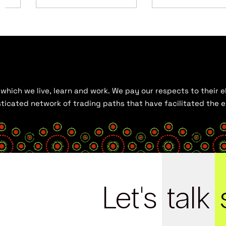
hich we live, learn and work. We pay our respects to their el
histicated network of trading paths that have facilitated the
Let's
talk