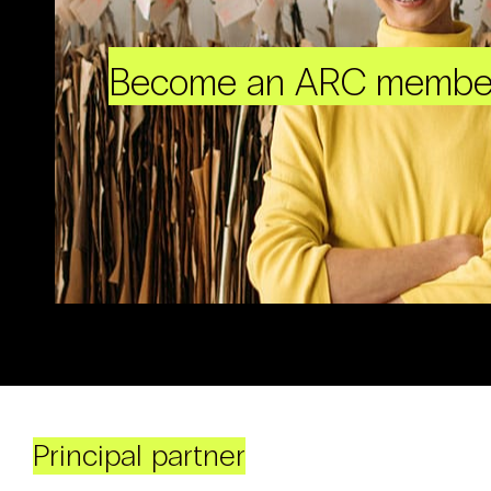
Become an ARC membe
Principal partner