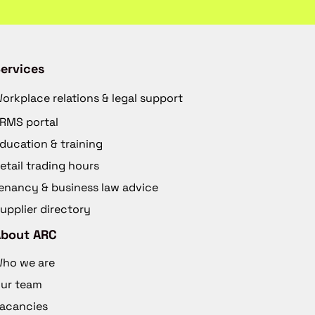
ervices
orkplace relations & legal support
RMS portal
ducation & training
etail trading hours
enancy & business law advice
upplier directory
About ARC
ho we are
ur team
acancies