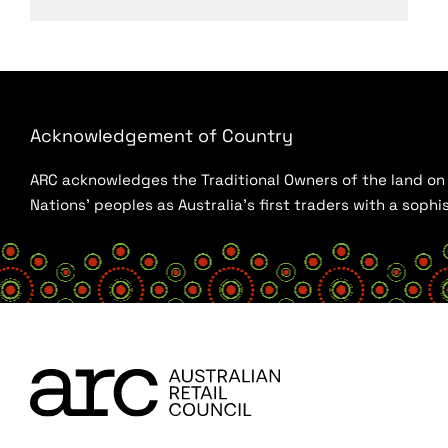
Acknowledgement of Country
ARC acknowledges the Traditional Owners of the land on w
Nations’ peoples as Australia’s first traders with a sop