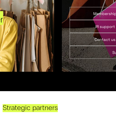
Membershi
r
IR support
Contact us
S
Strategic partners