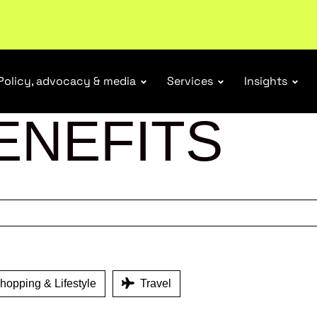
ubscribe
Policy, advocacy & media
Services
Insights
ENEFITS
opping & Lifestyle
Travel