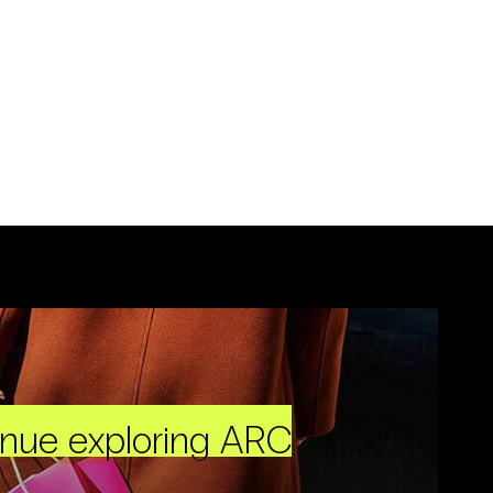
inue exploring ARC