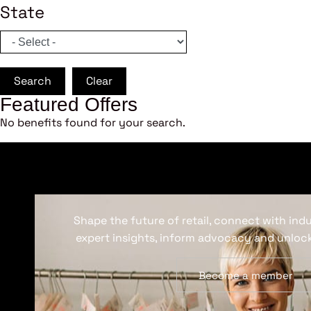
State
Search
Clear
Featured Offers
No benefits found for your search.
Shape the future of retail, connect with ind
expert insights, inform advocacy and unlock
Become a member