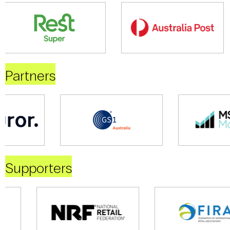
Partners
Supporters