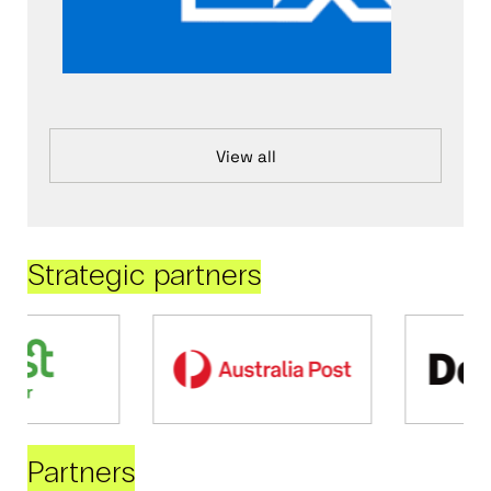
View all
Strategic partners
Partners