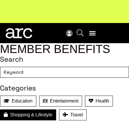
Subscribe to our Newsletters
. Stay ahead in retail.
New
Subscribe
Res
MEMBER BENEFITS
Search
Categories
Education
Entertainment
Health
Shopping & Lifestyle
Travel