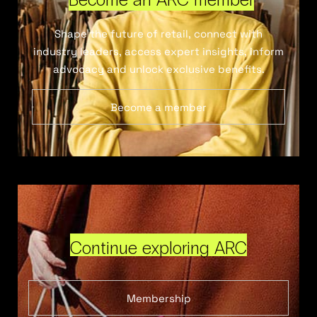
Shape the future of retail, connect with
industry leaders, access expert insights, inform
advocacy and unlock exclusive benefits.
Become a member
Continue exploring ARC
Membership