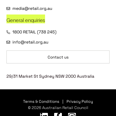
media@retail.org.au
General enquiries
1800 RETAIL (738 245)
info@retail.org.au
Contact us
29/31 Market St Sydney NSW 2000 Australia
Terms & Conditions
|
Privacy Policy
© 2026 Australian Retail Council