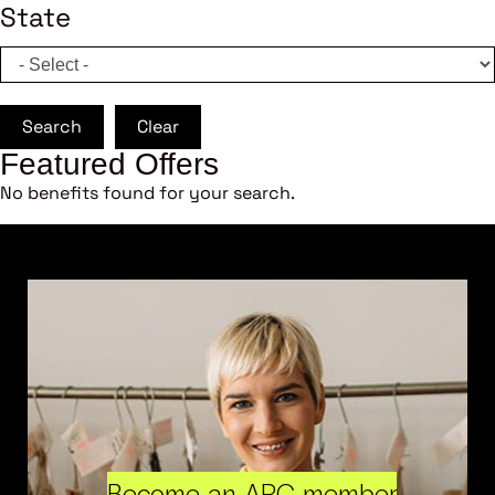
State
Search
Clear
Featured Offers
No benefits found for your search.
Become an ARC member