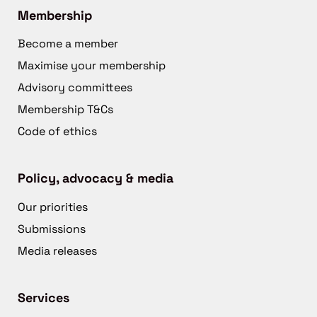
Membership
Become a member
Maximise your membership
Advisory committees
Membership T&Cs
Code of ethics
Policy, advocacy & media
Our priorities
Submissions
Media releases
Services