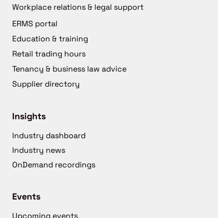
Workplace relations & legal support
ERMS portal
Education & training
Retail trading hours
Tenancy & business law advice
Supplier directory
Insights
Industry dashboard
Industry news
OnDemand recordings
Events
Upcoming events