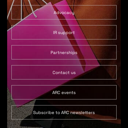
Advocacy
IR support
Partnerships
Contact us
ARC events
Subscribe to ARC newsletters