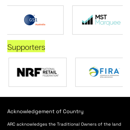
Supporters
Acknowledgement of Country
ARC acknowledges the Traditional Owners of the land