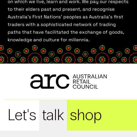
on which we live, learn and work. We pay our respects
to their elders past and present, and recognise
Australia’s First Nations’ peoples as Australia’s first
traders with a sophisticated network of trading
paths that have facilitated the exchange of goods,
knowledge and culture for millennia.
Let's
talk
shop