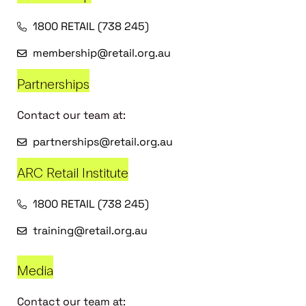
1800 RETAIL (738 245)
membership@retail.org.au
Partnerships
Contact our team at:
partnerships@retail.org.au
ARC Retail Institute
1800 RETAIL (738 245)
training@retail.org.au
Media
Contact our team at: