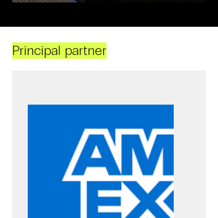
Principal partner