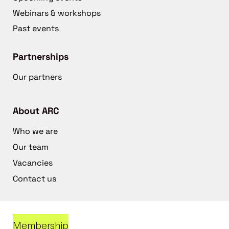
Webinars & workshops
Past events
Partnerships
Our partners
About ARC
Who we are
Our team
Vacancies
Contact us
Membership