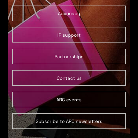
Advocacy
IR support
Partnerships
Contact us
ARC events
Subscribe to ARC newsletters