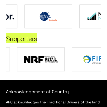
Supporters
Acknowledgement of Country
ARC acknowledges the Traditional Owners of the land