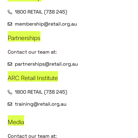
1800 RETAIL (738 245)
membership@retail.org.au
Partnerships
Contact our team at:
partnerships@retail.org.au
ARC Retail Institute
1800 RETAIL (738 245)
training@retail.org.au
Media
Contact our team at: