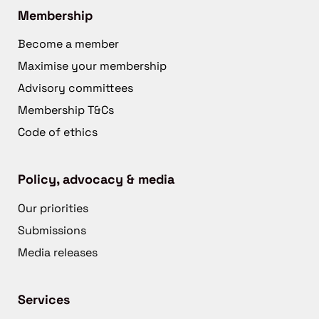
Membership
Become a member
Maximise your membership
Advisory committees
Membership T&Cs
Code of ethics
Policy, advocacy & media
Our priorities
Submissions
Media releases
Services