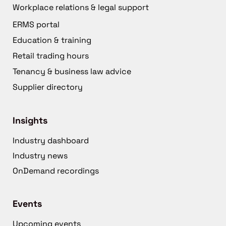
Workplace relations & legal support
ERMS portal
Education & training
Retail trading hours
Tenancy & business law advice
Supplier directory
Insights
Industry dashboard
Industry news
OnDemand recordings
Events
Upcoming events