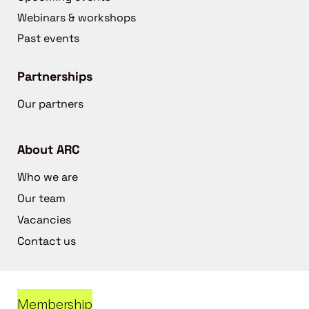
Webinars & workshops
Past events
Partnerships
Our partners
About ARC
Who we are
Our team
Vacancies
Contact us
Membership