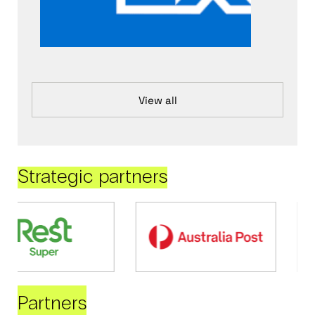
View all
Strategic partners
Partners