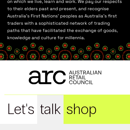
on which we live, learn and work. We pay our respects
to their elders past and present, and recognise
Australia’s First Nations’ peoples as Australia’s first
traders with a sophisticated network of trading
paths that have facilitated the exchange of goods,
knowledge and culture for millennia.
Let's
talk
shop