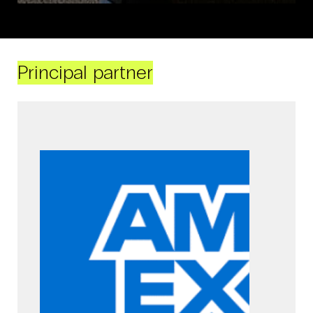
Principal partner