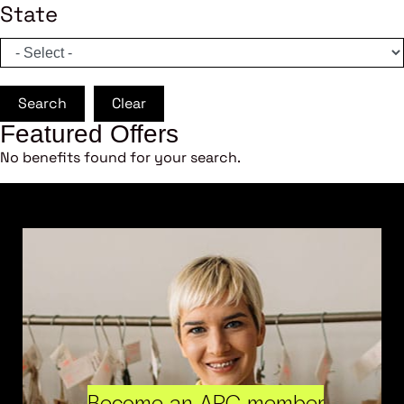
State
Search
Clear
Featured Offers
No benefits found for your search.
Become an ARC member