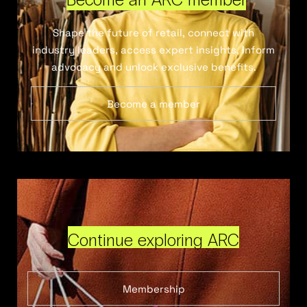
Shape the future of retail, connect with
industry leaders, access expert insights, inform
advocacy and unlock exclusive benefits.
Become a member
Continue exploring ARC
Membership