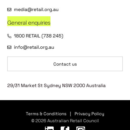
media@retail.org.au
General enquiries
1800 RETAIL (738 245)
info@retail.org.au
Contact us
29/31 Market St Sydney NSW 2000 Australia
Terms & Conditions
|
Privacy Policy
© 2026 Australian Retail Council