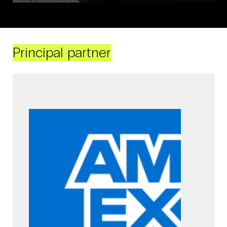
Principal partner