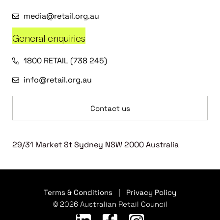
media@retail.org.au
General enquiries
1800 RETAIL (738 245)
info@retail.org.au
Contact us
29/31 Market St Sydney NSW 2000 Australia
Terms & Conditions
|
Privacy Policy
© 2026 Australian Retail Council