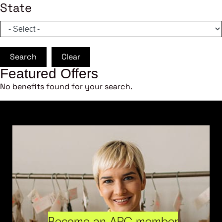
State
Search
Clear
Featured Offers
No benefits found for your search.
Become an ARC member