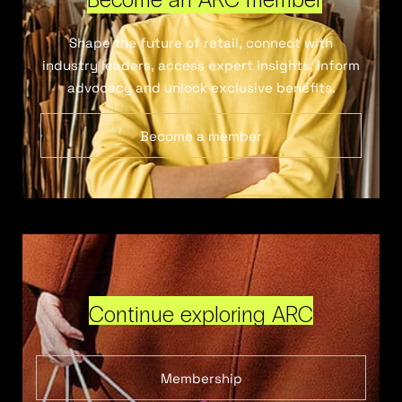
Shape the future of retail, connect with
industry leaders, access expert insights, inform
advocacy and unlock exclusive benefits.
Become a member
Continue exploring ARC
Membership