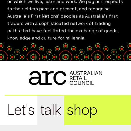
on which we live, learn and work. We pay our respects
to their elders past and present, and recognise
Australia’s First Nations’ peoples as Australia’s first
traders with a sophisticated network of trading
paths that have facilitated the exchange of goods,
knowledge and culture for millennia.
Let's
talk
shop