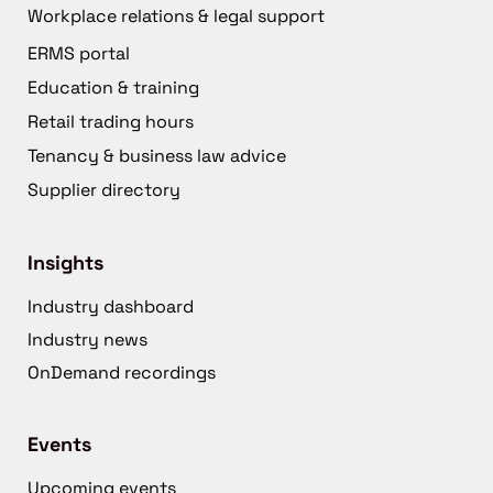
Workplace relations & legal support
ERMS portal
Education & training
Retail trading hours
Tenancy & business law advice
Supplier directory
Insights
Industry dashboard
Industry news
OnDemand recordings
Events
Upcoming events