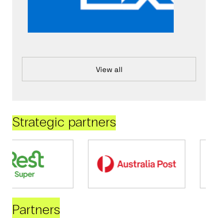
View all
Strategic partners
Partners