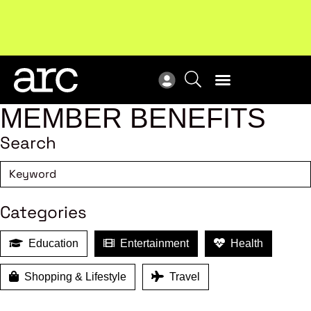
!
Welcome to ARC
. Championing a stronger, unified retail
Sub
industry.
Become a member
Sub
MEMBER BENEFITS
Search
Categories
Education
Entertainment
Health
Shopping & Lifestyle
Travel