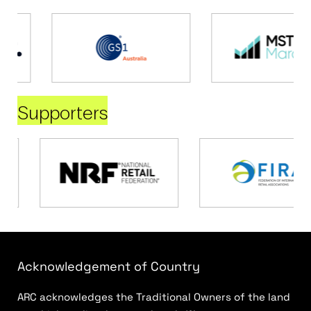
Supporters
Acknowledgement of Country
ARC acknowledges the Traditional Owners of the land