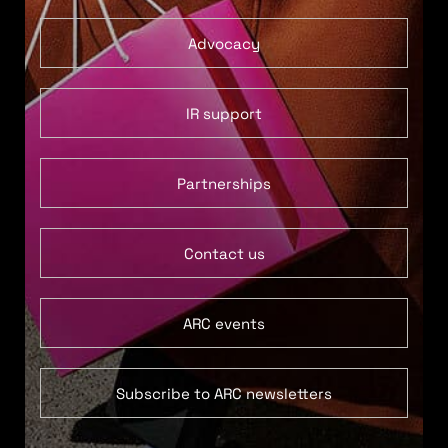
Advocacy
IR support
Partnerships
Contact us
ARC events
Subscribe to ARC newsletters