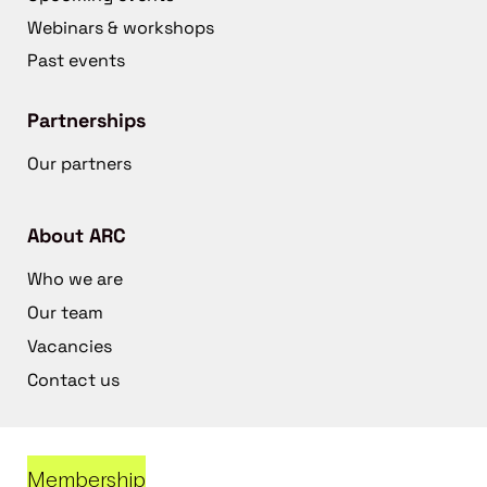
Webinars & workshops
Past events
Partnerships
Our partners
About ARC
Who we are
Our team
Vacancies
Contact us
Membership