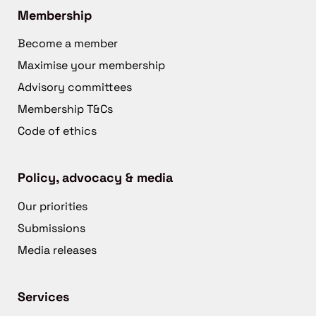
Membership
Become a member
Maximise your membership
Advisory committees
Membership T&Cs
Code of ethics
Policy, advocacy & media
Our priorities
Submissions
Media releases
Services