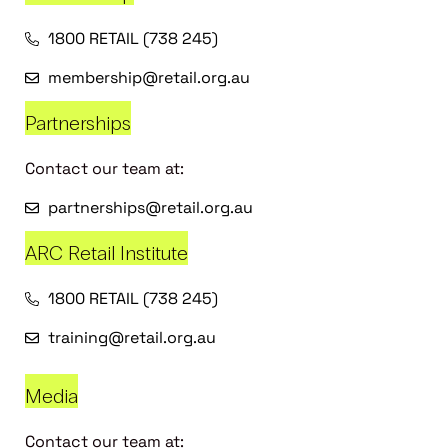
1800 RETAIL (738 245)
membership@retail.org.au
Partnerships
Contact our team at:
partnerships@retail.org.au
ARC Retail Institute
1800 RETAIL (738 245)
training@retail.org.au
Media
Contact our team at: