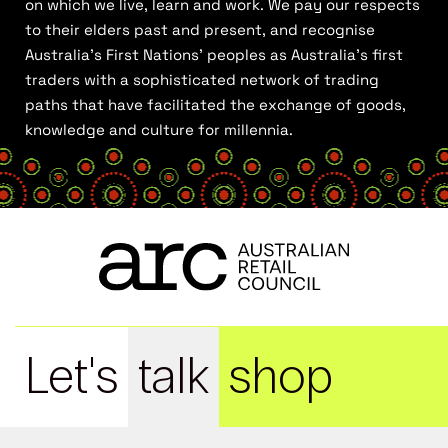
on which we live, learn and work. We pay our respects
to their elders past and present, and recognise
Australia’s First Nations’ peoples as Australia’s first
traders with a sophisticated network of trading
paths that have facilitated the exchange of goods,
knowledge and culture for millennia.
Let's
talk
shop