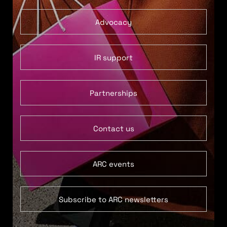
Advocacy
IR support
Partnerships
Contact us
ARC events
Subscribe to ARC newsletters