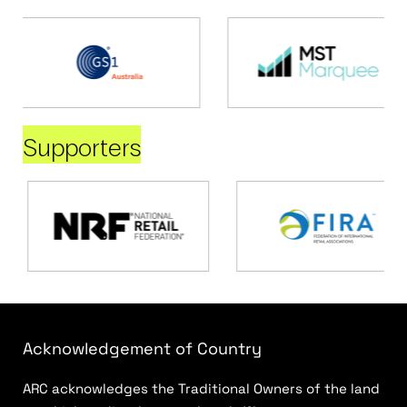
Supporters
Acknowledgement of Country
ARC acknowledges the Traditional Owners of the land