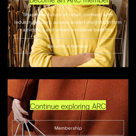
Shape the future of retail, connect with
industry leaders, access expert insights, inform
advocacy and unlock exclusive benefits.
Become a member
Continue exploring ARC
Membership