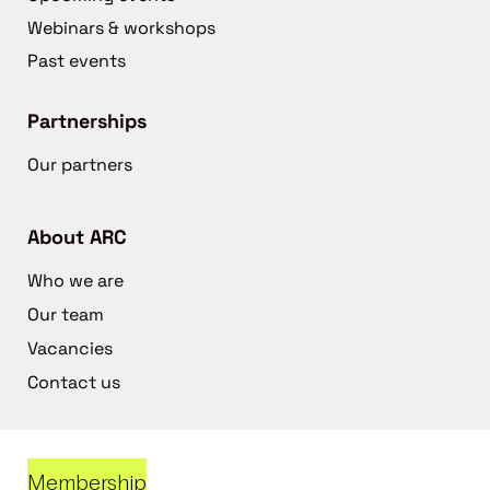
Webinars & workshops
Past events
Partnerships
Our partners
About ARC
Who we are
Our team
Vacancies
Contact us
Membership