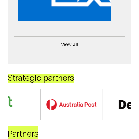
View all
Strategic partners
Partners