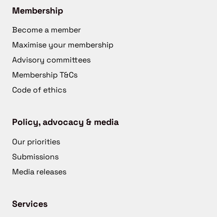
Membership
Become a member
Maximise your membership
Advisory committees
Membership T&Cs
Code of ethics
Policy, advocacy & media
Our priorities
Submissions
Media releases
Services