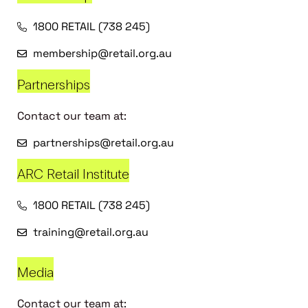
1800 RETAIL (738 245)
membership@retail.org.au
Partnerships
Contact our team at:
partnerships@retail.org.au
ARC Retail Institute
1800 RETAIL (738 245)
training@retail.org.au
Media
Contact our team at: