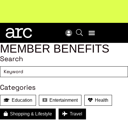
Subscribe to our Newsletters
. Stay ahead in retail.
New
Subscribe
Res
MEMBER BENEFITS
Search
Categories
Education
Entertainment
Health
Shopping & Lifestyle
Travel