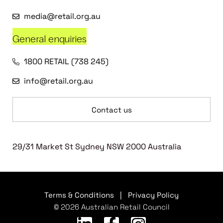
media@retail.org.au
General enquiries
1800 RETAIL (738 245)
info@retail.org.au
Contact us
29/31 Market St Sydney NSW 2000 Australia
Terms & Conditions
|
Privacy Policy
© 2026 Australian Retail Council