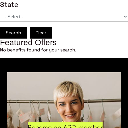
State
Search
Clear
Featured Offers
No benefits found for your search.
Become an ARC member