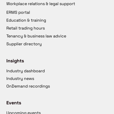
Workplace relations & legal support
ERMS portal
Education & training
Retail trading hours
Tenancy & business law advice
Supplier directory
Insights
Industry dashboard
Industry news
OnDemand recordings
Events
Upcoming events