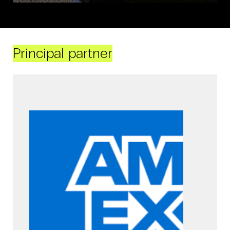
Principal partner