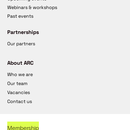
Webinars & workshops
Past events
Partnerships
Our partners
About ARC
Who we are
Our team
Vacancies
Contact us
Membership