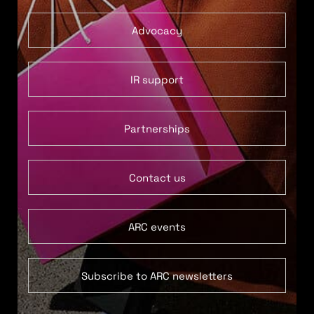
Advocacy
IR support
Partnerships
Contact us
ARC events
Subscribe to ARC newsletters