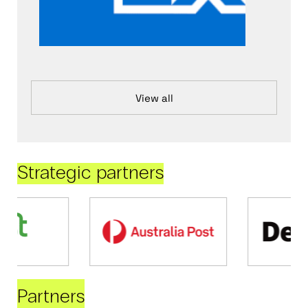
View all
Strategic partners
Partners