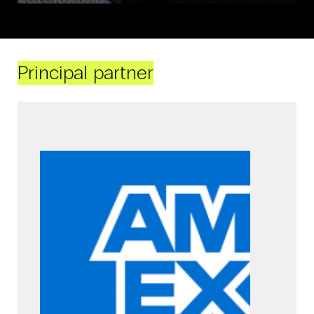
Principal partner