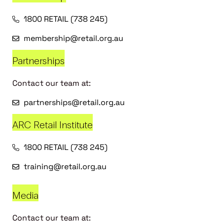
1800 RETAIL (738 245)
membership@retail.org.au
Partnerships
Contact our team at:
partnerships@retail.org.au
ARC Retail Institute
1800 RETAIL (738 245)
training@retail.org.au
Media
Contact our team at: