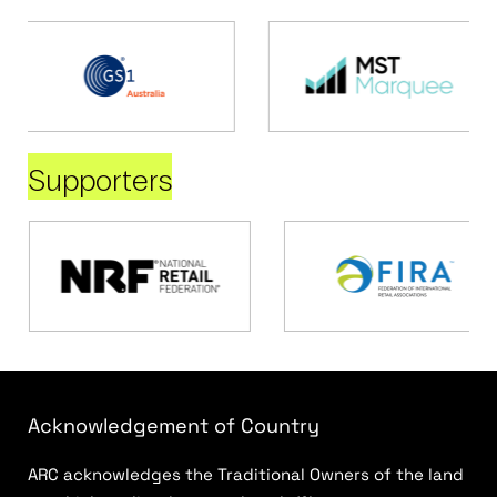
Supporters
Acknowledgement of Country
ARC acknowledges the Traditional Owners of the land