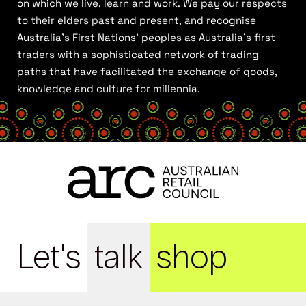
on which we live, learn and work. We pay our respects
to their elders past and present, and recognise
Australia’s First Nations’ peoples as Australia’s first
traders with a sophisticated network of trading
paths that have facilitated the exchange of goods,
knowledge and culture for millennia.
Let's
talk
shop