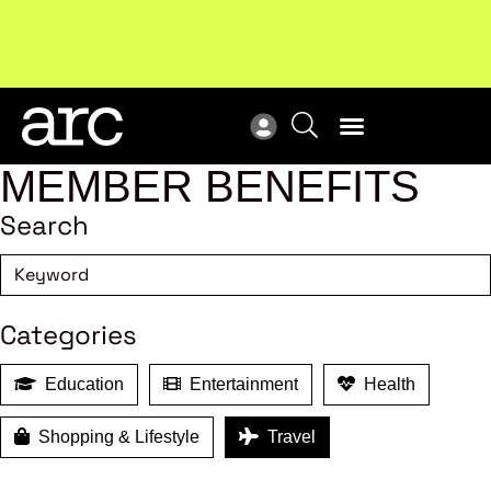
Subscribe to our Newsletters
. Stay ahead in retail.
New
Subscribe
Res
MEMBER BENEFITS
Search
Categories
Education
Entertainment
Health
Shopping & Lifestyle
Travel