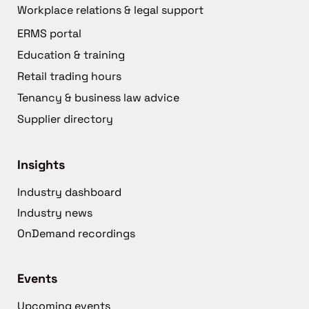
Workplace relations & legal support
ERMS portal
Education & training
Retail trading hours
Tenancy & business law advice
Supplier directory
Insights
Industry dashboard
Industry news
OnDemand recordings
Events
Upcoming events