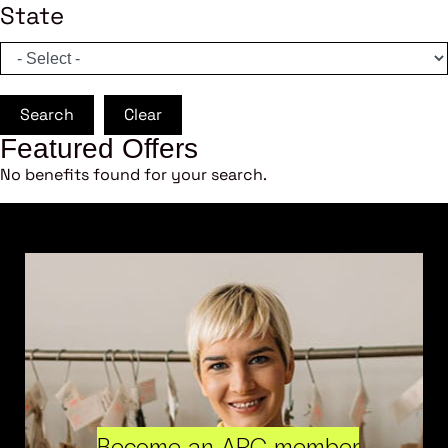
State
Search
Clear
Featured Offers
No benefits found for your search.
Become an ARC member