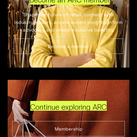
Shape the future of retail, connect with
industry leaders, access expert insights, inform
advocacy and unlock exclusive benefits.
Become a member
Continue exploring ARC
Membership