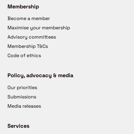
Membership
Become a member
Maximise your membership
Advisory committees
Membership T&Cs
Code of ethics
Policy, advocacy & media
Our priorities
Submissions
Media releases
Services