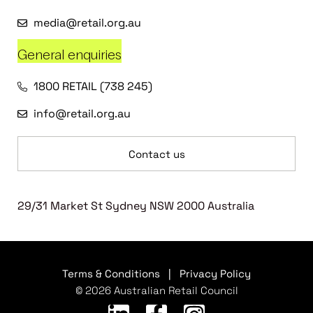
media@retail.org.au
General enquiries
1800 RETAIL (738 245)
info@retail.org.au
Contact us
29/31 Market St Sydney NSW 2000 Australia
Terms & Conditions
|
Privacy Policy
© 2026 Australian Retail Council