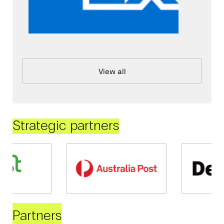
View all
Strategic partners
Partners