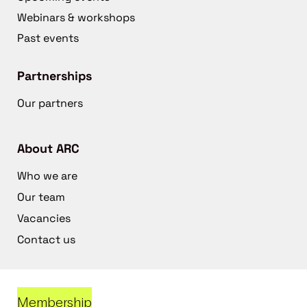
Webinars & workshops
Past events
Partnerships
Our partners
About ARC
Who we are
Our team
Vacancies
Contact us
Membership