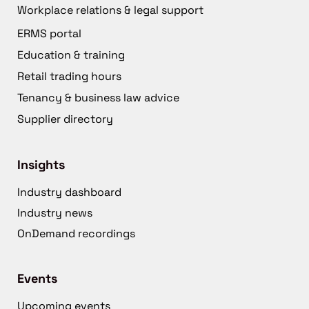
Workplace relations & legal support
ERMS portal
Education & training
Retail trading hours
Tenancy & business law advice
Supplier directory
Insights
Industry dashboard
Industry news
OnDemand recordings
Events
Upcoming events