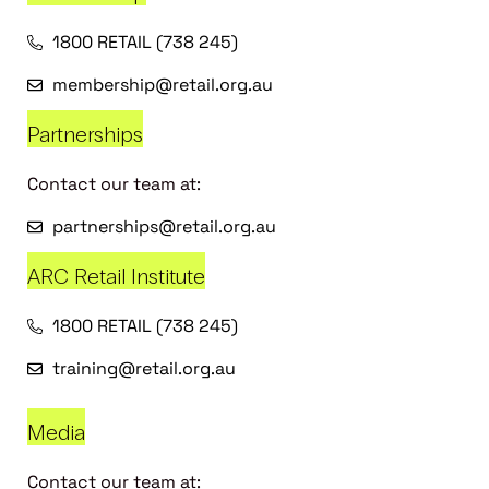
1800 RETAIL (738 245)
membership@retail.org.au
Partnerships
Contact our team at:
partnerships@retail.org.au
ARC Retail Institute
1800 RETAIL (738 245)
training@retail.org.au
Media
Contact our team at: