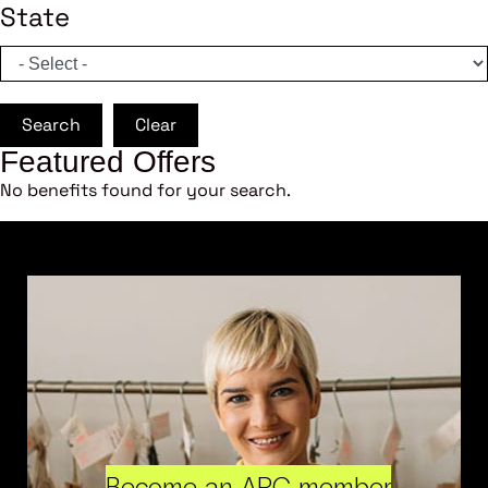
State
Search
Clear
Featured Offers
No benefits found for your search.
Become an ARC member