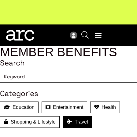
Subscribe to our Newsletters
. Stay ahead in retail.
New
Subscribe
Res
MEMBER BENEFITS
Search
Categories
Education
Entertainment
Health
Shopping & Lifestyle
Travel