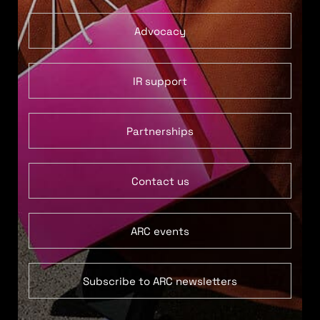
Advocacy
IR support
Partnerships
Contact us
ARC events
Subscribe to ARC newsletters