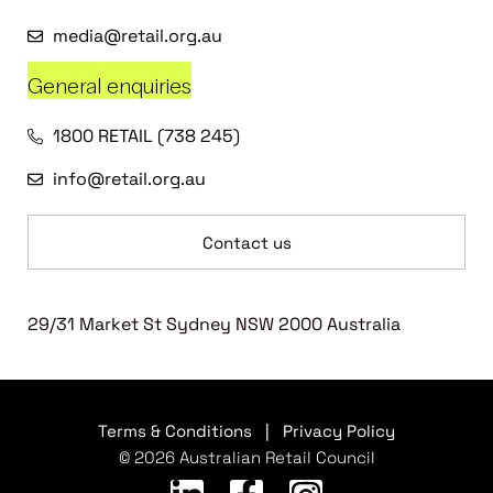
media@retail.org.au
General enquiries
1800 RETAIL (738 245)
info@retail.org.au
Contact us
29/31 Market St Sydney NSW 2000 Australia
Terms & Conditions
|
Privacy Policy
© 2026 Australian Retail Council