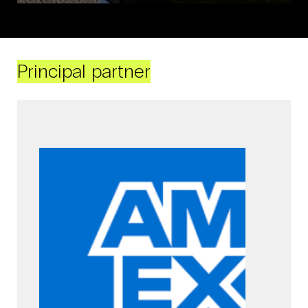
Principal partner