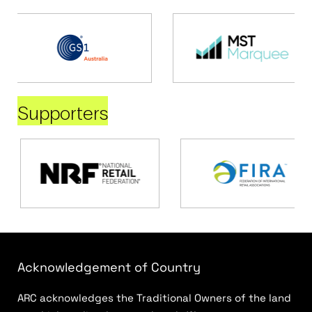
Supporters
Acknowledgement of Country
ARC acknowledges the Traditional Owners of the land