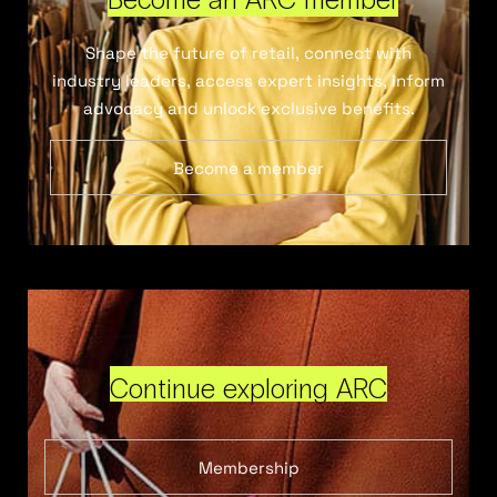
Shape the future of retail, connect with
industry leaders, access expert insights, inform
advocacy and unlock exclusive benefits.
Become a member
Continue exploring ARC
Membership