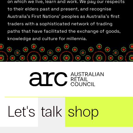
on which we live, learn and work. We pay our respects
to their elders past and present, and recognise
Australia’s First Nations’ peoples as Australia’s first
traders with a sophisticated network of trading
paths that have facilitated the exchange of goods,
knowledge and culture for millennia.
Let's
talk
shop