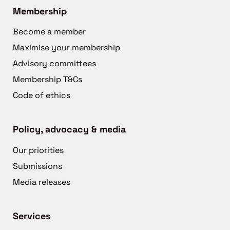
Membership
Become a member
Maximise your membership
Advisory committees
Membership T&Cs
Code of ethics
Policy, advocacy & media
Our priorities
Submissions
Media releases
Services