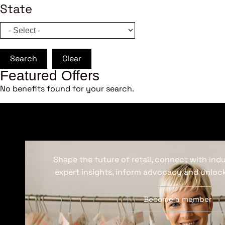
State
Search
Clear
Featured Offers
No benefits found for your search.
Shape the future of retail, connect with ind
expert insights, inform advocacy and unlock
Become a member