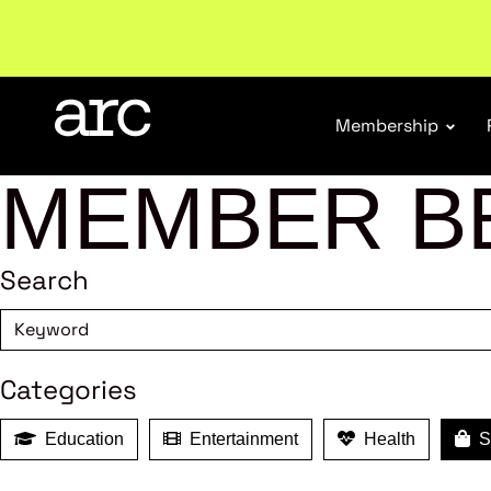
Welcome to ARC
. Championing a stronger, unified re
Membership
MEMBER B
Search
Categories
Education
Entertainment
Health
Sh