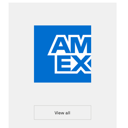
View all