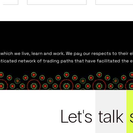
hich we live, learn and work. We pay our respects to their el
histicated network of trading paths that have facilitated the
Let's
talk