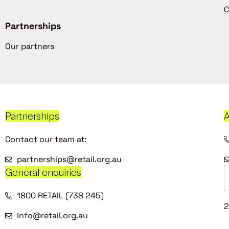
C
Partnerships
Our partners
Partnerships
A
Contact our team at:
partnerships@retail.org.au
General enquiries
1800 RETAIL (738 245)
2
info@retail.org.au