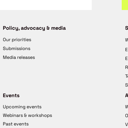
Policy, advocacy & media
S
Our priorities
W
Submissions
E
Media releases
E
R
T
S
Events
Upcoming events
W
Webinars & workshops
O
Past events
V