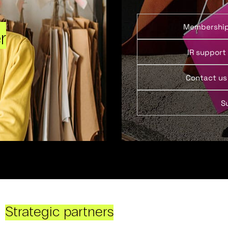
Membershi
r
IR support
Contact us
S
Strategic partners