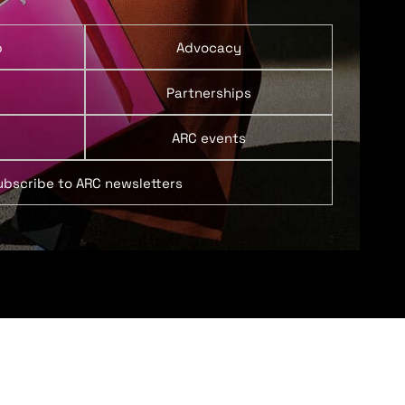
p
Advocacy
Partnerships
ARC events
ubscribe to ARC newsletters