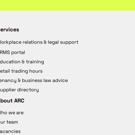
ervices
orkplace relations & legal support
RMS portal
ducation & training
etail trading hours
enancy & business law advice
upplier directory
About ARC
ho we are
ur team
acancies