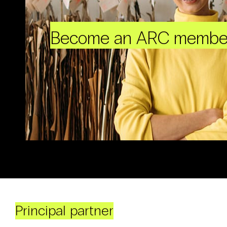
Become an ARC membe
Principal partner