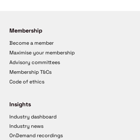
Membership
Become a member
Maximise your membership
Advisory committees
Membership T&Cs
Code of ethics
Insights
Industry dashboard
Industry news
OnDemand recordings