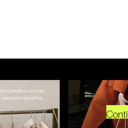
ustry leaders, access
 exclusive benefits.
Cont