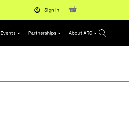
Sign in
New report
: Designing Effective Extended Producer Resp
Events
Partnerships
About ARC