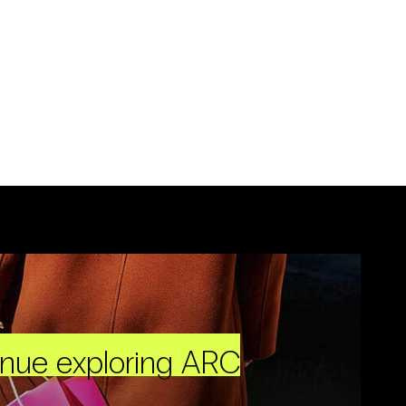
inue exploring ARC