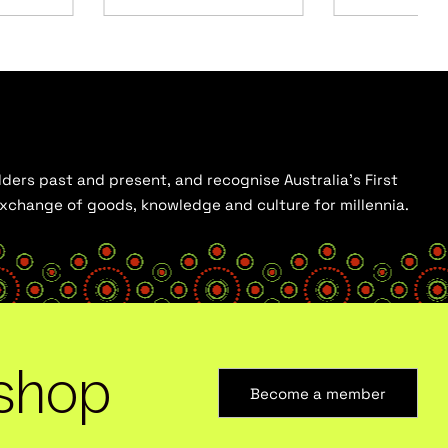
ders past and present, and recognise Australia’s First
 exchange of goods, knowledge and culture for millennia.
shop
Become a member