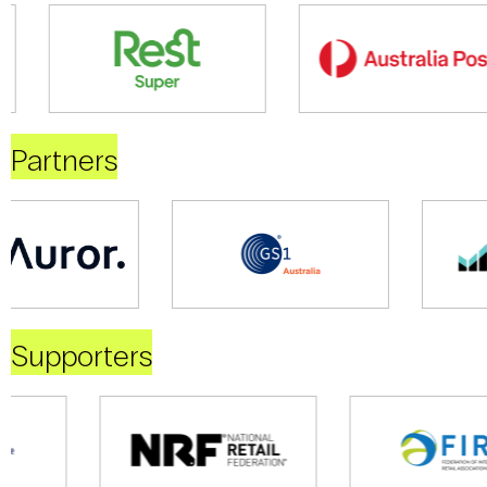
Partners
Supporters