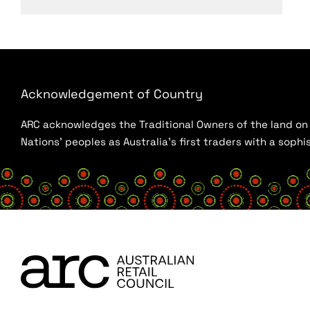
Acknowledgement of Country
ARC acknowledges the Traditional Owners of the land on w
Nations’ peoples as Australia’s first traders with a sop