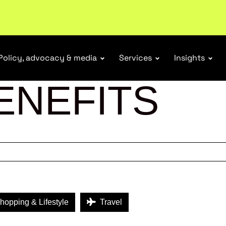
tail industry.
Become a member
Policy, advocacy & media
Services
Insights
ENEFITS
opping & Lifestyle
Travel