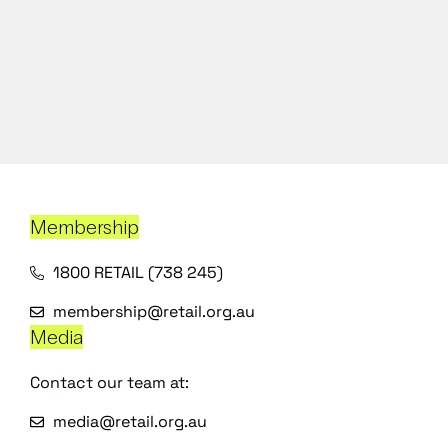
Membership
1800 RETAIL (738 245)
membership@retail.org.au
Media
Contact our team at:
media@retail.org.au