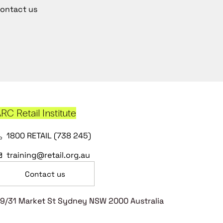
ontact us
RC Retail Institute
1800 RETAIL (738 245)
training@retail.org.au
Contact us
9/31 Market St Sydney NSW 2000 Australia