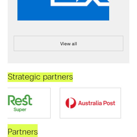
View all
Strategic partners
Partners