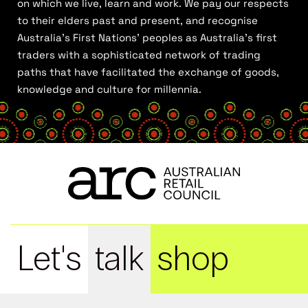
on which we live, learn and work. We pay our respects
to their elders past and present, and recognise
Australia’s First Nations’ peoples as Australia’s first
traders with a sophisticated network of trading
paths that have facilitated the exchange of goods,
knowledge and culture for millennia.
Let's
talk
shop