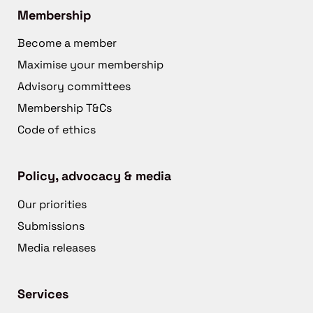
Membership
Become a member
Maximise your membership
Advisory committees
Membership T&Cs
Code of ethics
Policy, advocacy & media
Our priorities
Submissions
Media releases
Services