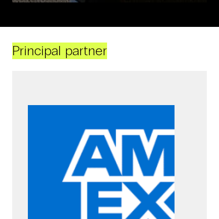
Principal partner