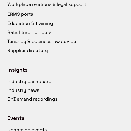
Workplace relations & legal support
ERMS portal
Education & training
Retail trading hours
Tenancy & business law advice
Supplier directory
Insights
Industry dashboard
Industry news
OnDemand recordings
Events
Upcoming events