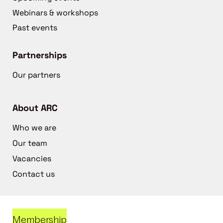
Webinars & workshops
Past events
Partnerships
Our partners
About ARC
Who we are
Our team
Vacancies
Contact us
Membership