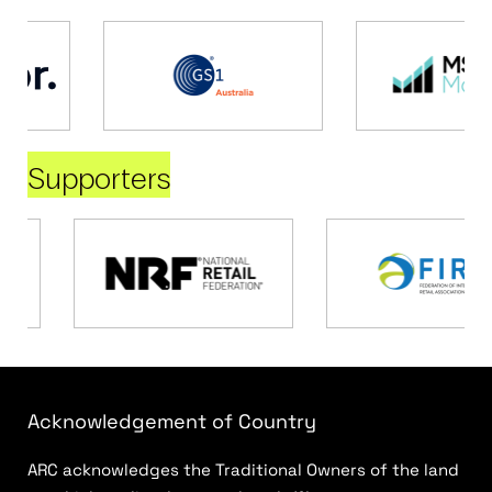
Supporters
Acknowledgement of Country
ARC acknowledges the Traditional Owners of the land