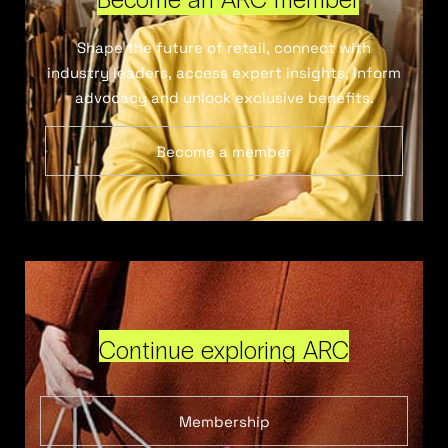
Shape the future of retail, connect with
industry leaders, access expert insights, inform
advocacy and unlock exclusive benefits.
Become a member
Continue exploring ARC
Membership