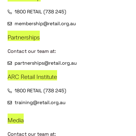
1800 RETAIL (738 245)
membership@retail.org.au
Partnerships
Contact our team at:
partnerships@retail.org.au
ARC Retail Institute
1800 RETAIL (738 245)
training@retail.org.au
Media
Contact our team at: