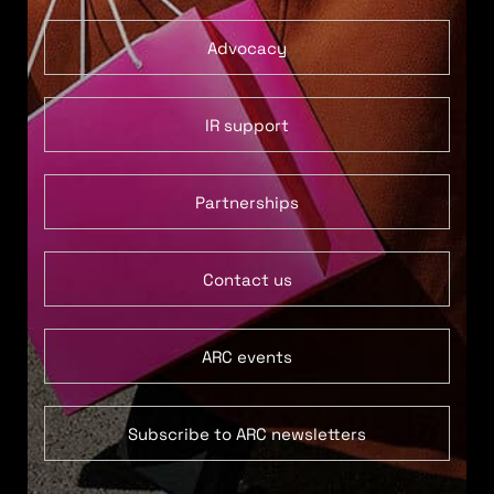
Advocacy
IR support
Partnerships
Contact us
ARC events
Subscribe to ARC newsletters