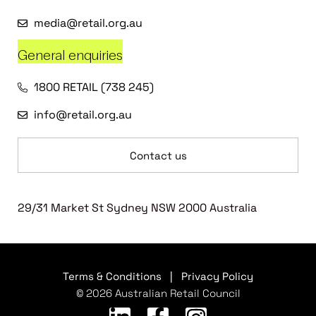
media@retail.org.au
General enquiries
1800 RETAIL (738 245)
info@retail.org.au
Contact us
29/31 Market St Sydney NSW 2000 Australia
Terms & Conditions
|
Privacy Policy
© 2026 Australian Retail Council