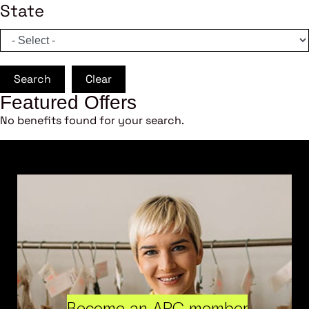
State
Search
Clear
Featured Offers
No benefits found for your search.
Become an ARC member