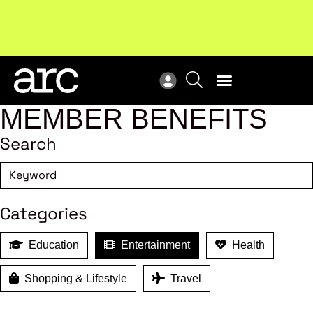
!
Welcome to ARC
. Championing a stronger, unified retail
Sub
industry.
Become a member
Sub
MEMBER BENEFITS
Search
Categories
Education
Entertainment
Health
Shopping & Lifestyle
Travel