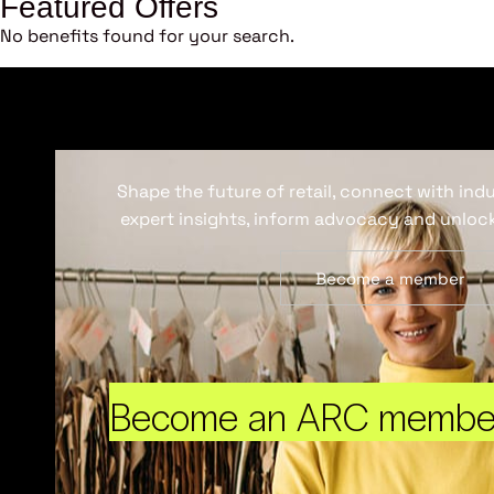
Featured Offers
No benefits found for your search.
Shape the future of retail, connect with ind
expert insights, inform advocacy and unlock
Become a member
Become an ARC membe