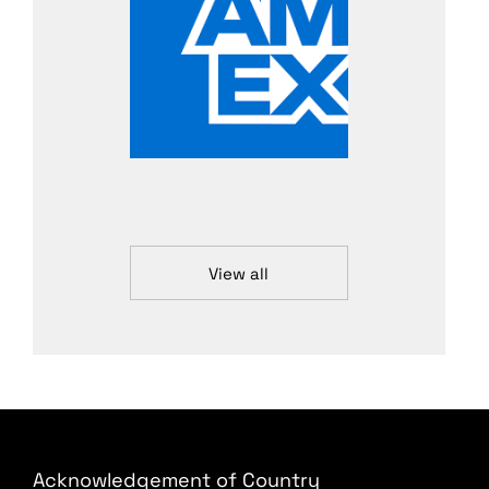
View all
Acknowledgement of Country