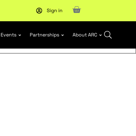
Sign in
New report
: Designing Effective Extended Producer Resp
Events
Partnerships
About ARC