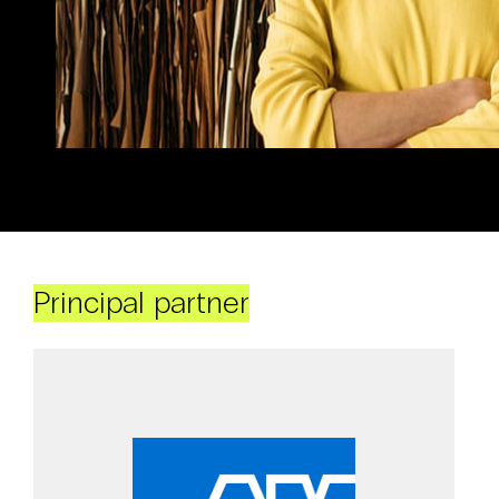
Principal partner