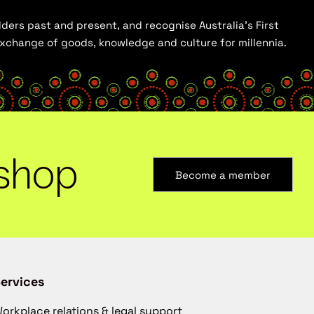
ders past and present, and recognise Australia’s First
 exchange of goods, knowledge and culture for millennia.
shop
Become a member
ervices
orkplace relations & legal support