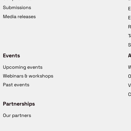
Submissions
E
Media releases
E
R
T
S
Events
Upcoming events
W
Webinars & workshops
O
Past events
V
C
Partnerships
Our partners