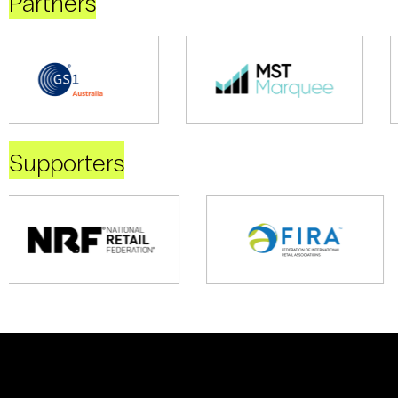
Partners
Supporters