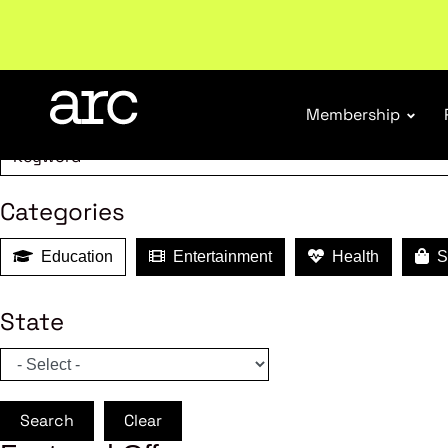
MEMBER B
Subscribe to our Newsletters
. Stay ahead in retail.
S
Search
Membership
Categories
Education
Entertainment
Health
Sh
State
Search
Clear