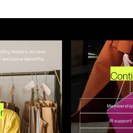
ustry leaders, access
 exclusive benefits.
Cont
Membershi
r
IR support