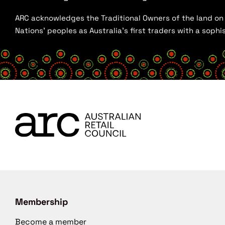
ARC acknowledges the Traditional Owners of the land on w
Nations’ peoples as Australia’s first traders with a sop
Membership
Become a member