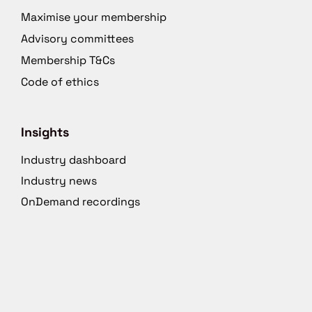
Maximise your membership
Advisory committees
Membership T&Cs
Code of ethics
Insights
Industry dashboard
Industry news
OnDemand recordings