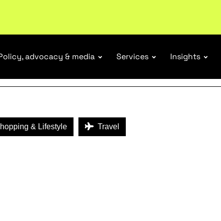
ENEFITS
ubscribe
Policy, advocacy & media
Services
Insights
opping & Lifestyle
Travel