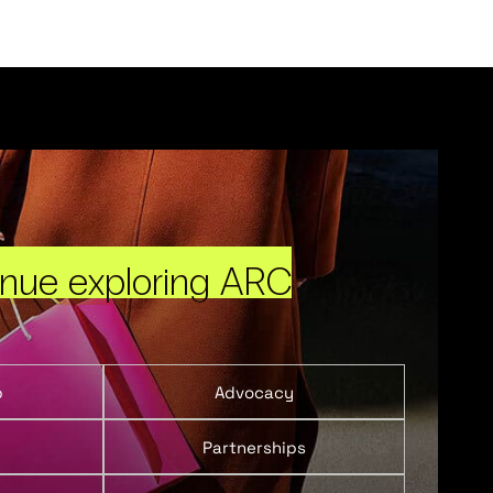
inue exploring ARC
p
Advocacy
Partnerships