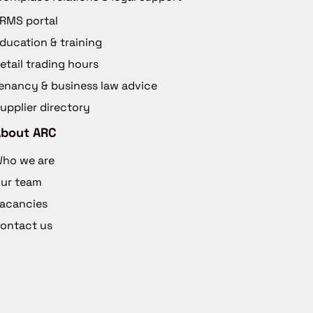
RMS portal
ducation & training
etail trading hours
enancy & business law advice
upplier directory
About ARC
ho we are
ur team
acancies
ontact us