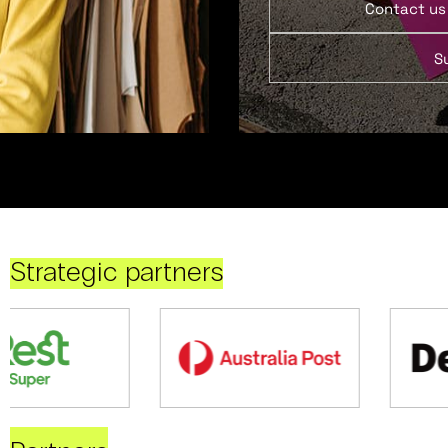
Contact us
S
Strategic partners