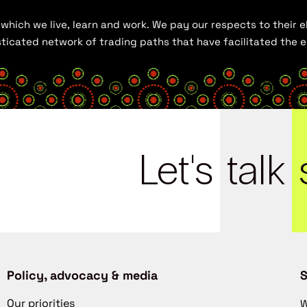
hich we live, learn and work. We pay our respects to their el
histicated network of trading paths that have facilitated the
Let's
talk
Policy, advocacy & media
S
Our priorities
W