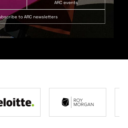
ARC events
ubscribe to ARC newsletters