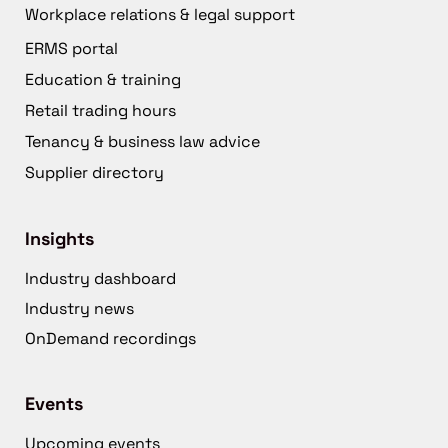
Workplace relations & legal support
ERMS portal
Education & training
Retail trading hours
Tenancy & business law advice
Supplier directory
Insights
Industry dashboard
Industry news
OnDemand recordings
Events
Upcoming events