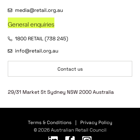
media@retail.org.au
General enquiries
1800 RETAIL (738 245)
info@retail.org.au
Contact us
29/31 Market St Sydney NSW 2000 Australia
Terms & Conditions
|
Privacy Policy
© 2026 Australian Retail Council