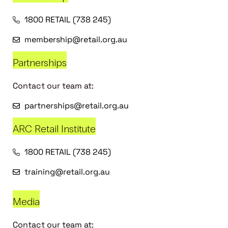
1800 RETAIL (738 245)
membership@retail.org.au
Partnerships
Contact our team at:
partnerships@retail.org.au
ARC Retail Institute
1800 RETAIL (738 245)
training@retail.org.au
Media
Contact our team at: