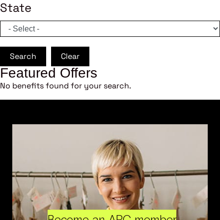
State
Search
Clear
Featured Offers
No benefits found for your search.
Become an ARC member