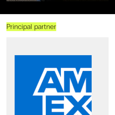
Principal partner