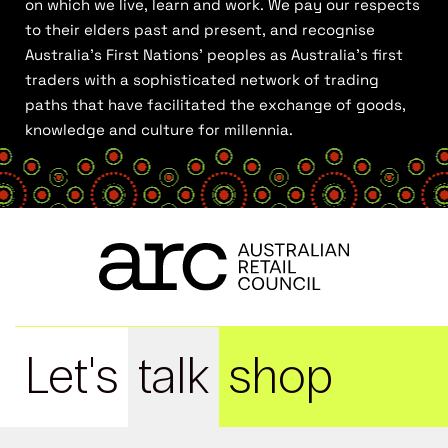
on which we live, learn and work. We pay our respects
to their elders past and present, and recognise
Australia’s First Nations’ peoples as Australia’s first
traders with a sophisticated network of trading
paths that have facilitated the exchange of goods,
knowledge and culture for millennia.
Let's
talk
shop