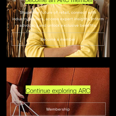
Shape the future of retail, connect with
industry leaders, access expert insights, inform
advocacy and unlock exclusive benefits.
Become a member
Continue exploring ARC
Membership