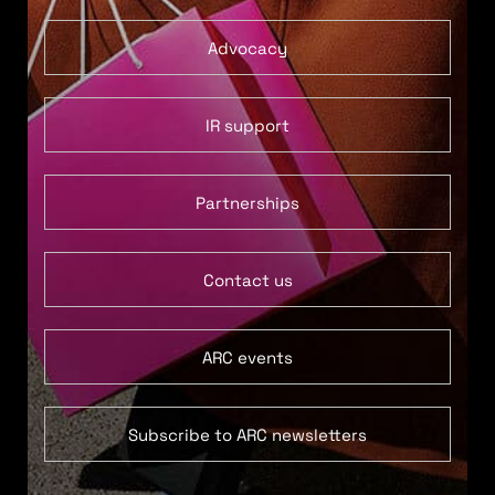
Advocacy
IR support
Partnerships
Contact us
ARC events
Subscribe to ARC newsletters