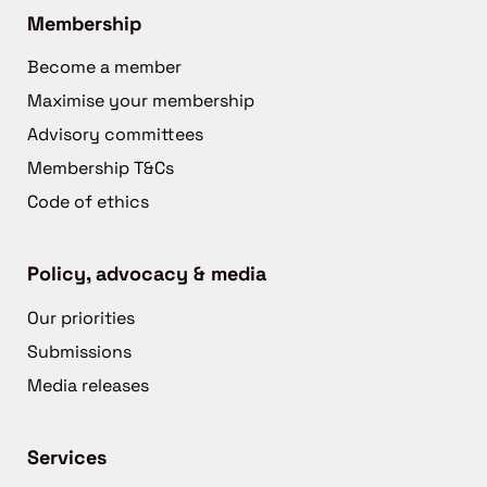
Membership
Become a member
Maximise your membership
Advisory committees
Membership T&Cs
Code of ethics
Policy, advocacy & media
Our priorities
Submissions
Media releases
Services