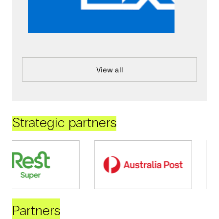
View all
Strategic partners
Partners