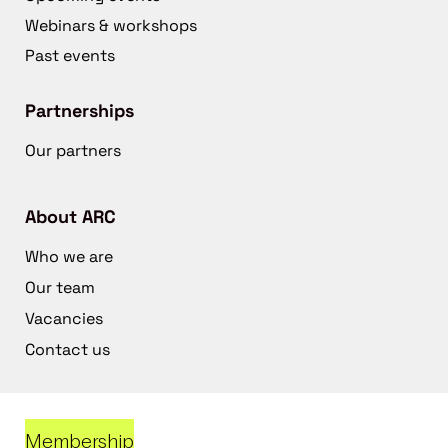
Webinars & workshops
Past events
Partnerships
Our partners
About ARC
Who we are
Our team
Vacancies
Contact us
Membership