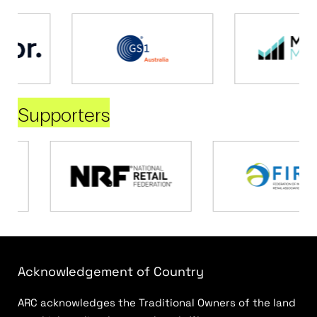
Supporters
Acknowledgement of Country
ARC acknowledges the Traditional Owners of the land