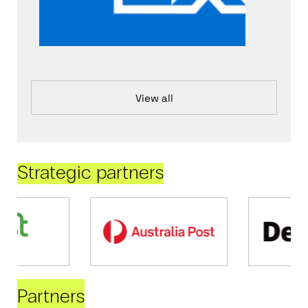
View all
Strategic partners
Partners