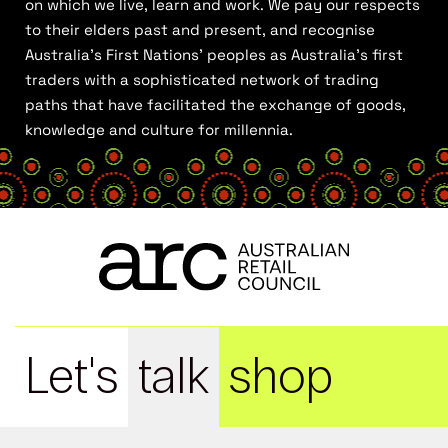
on which we live, learn and work. We pay our respects
to their elders past and present, and recognise
Australia’s First Nations’ peoples as Australia’s first
traders with a sophisticated network of trading
paths that have facilitated the exchange of goods,
knowledge and culture for millennia.
Let's
talk
shop