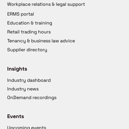
Workplace relations & legal support
ERMS portal
Education & training
Retail trading hours
Tenancy & business law advice
Supplier directory
Insights
Industry dashboard
Industry news
OnDemand recordings
Events
Upcoming events