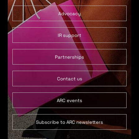
Advocacy
IR support
Partnerships
Contact us
ARC events
Subscribe to ARC newsletters