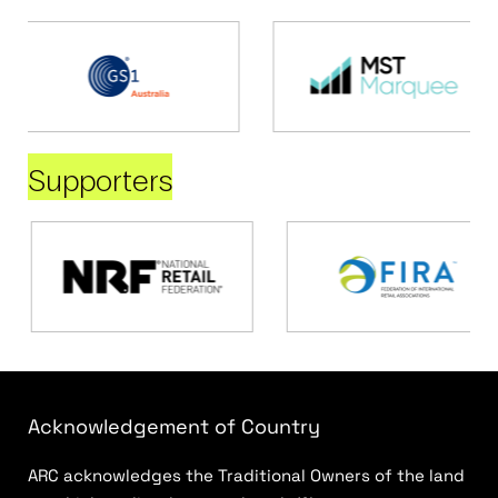
Supporters
Acknowledgement of Country
ARC acknowledges the Traditional Owners of the land