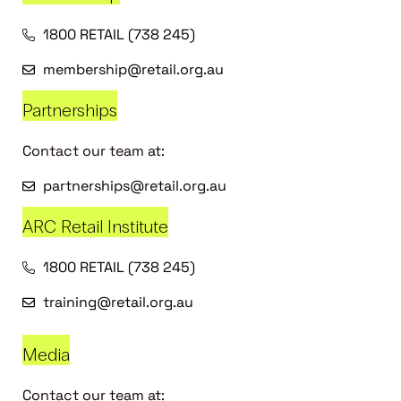
1800 RETAIL (738 245)
membership@retail.org.au
Partnerships
Contact our team at:
partnerships@retail.org.au
ARC Retail Institute
1800 RETAIL (738 245)
training@retail.org.au
Media
Contact our team at: