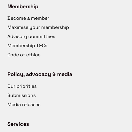
Membership
Become a member
Maximise your membership
Advisory committees
Membership T&Cs
Code of ethics
Policy, advocacy & media
Our priorities
Submissions
Media releases
Services