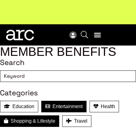
New report
: Designing Effective Extended Producer
Upc
Responsibility Schemes.
Read more
Not
MEMBER BENEFITS
Search
Categories
Education
Entertainment
Health
Shopping & Lifestyle
Travel