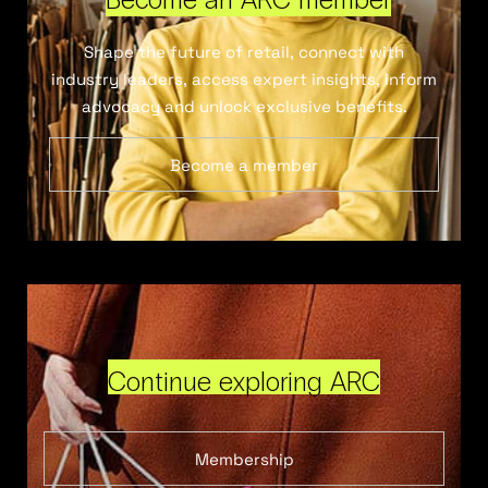
Shape the future of retail, connect with
industry leaders, access expert insights, inform
advocacy and unlock exclusive benefits.
Become a member
Continue exploring ARC
Membership