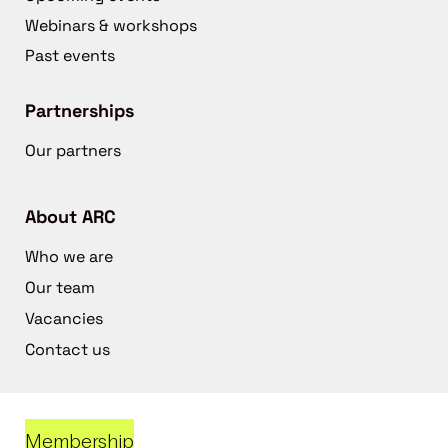
Webinars & workshops
Past events
Partnerships
Our partners
About ARC
Who we are
Our team
Vacancies
Contact us
Membership