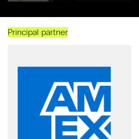
Principal partner