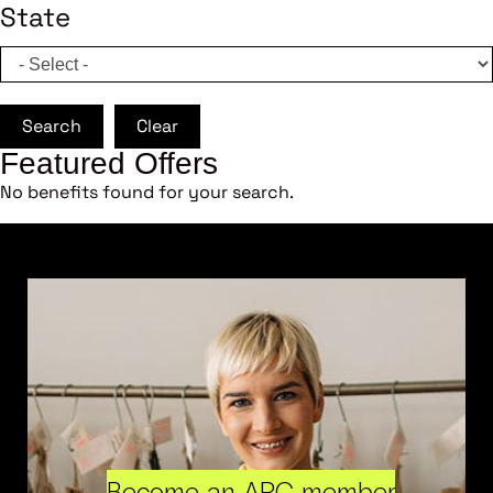
State
Search
Clear
Featured Offers
No benefits found for your search.
Become an ARC member