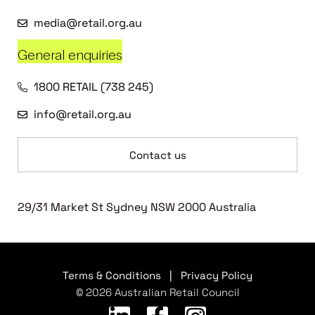
media@retail.org.au
General enquiries
1800 RETAIL (738 245)
info@retail.org.au
Contact us
29/31 Market St Sydney NSW 2000 Australia
Terms & Conditions
|
Privacy Policy
© 2026 Australian Retail Council