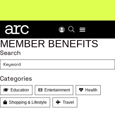
Subscribe to our Newsletters
. Stay ahead in retail.
New
Subscribe
Res
MEMBER BENEFITS
Search
Categories
Education
Entertainment
Health
Shopping & Lifestyle
Travel