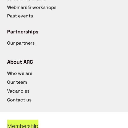
Webinars & workshops
Past events
Partnerships
Our partners
About ARC
Who we are
Our team
Vacancies
Contact us
Membership