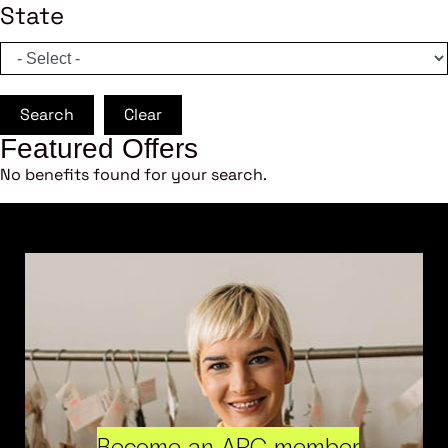
State
Search
Clear
Featured Offers
No benefits found for your search.
Become an ARC member