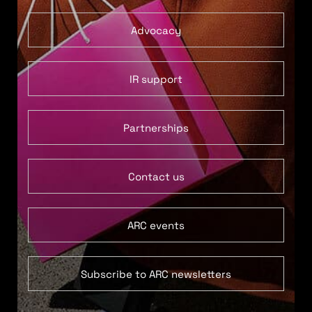
Advocacy
IR support
Partnerships
Contact us
ARC events
Subscribe to ARC newsletters