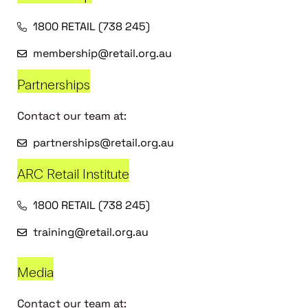
1800 RETAIL (738 245)
membership@retail.org.au
Partnerships
Contact our team at:
partnerships@retail.org.au
ARC Retail Institute
1800 RETAIL (738 245)
training@retail.org.au
Media
Contact our team at: