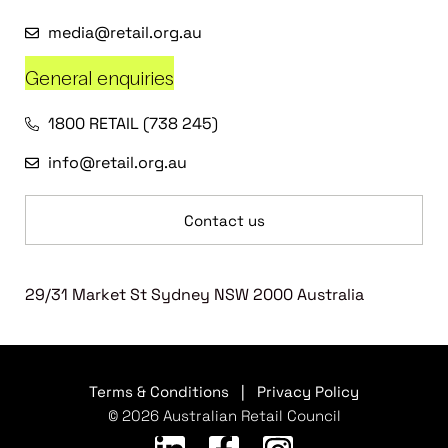
media@retail.org.au
General enquiries
1800 RETAIL (738 245)
info@retail.org.au
Contact us
29/31 Market St Sydney NSW 2000 Australia
Terms & Conditions
|
Privacy Policy
© 2026 Australian Retail Council