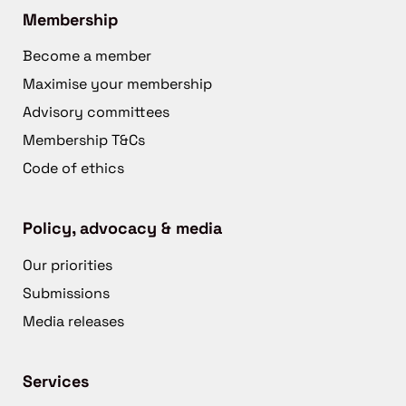
Membership
Become a member
Maximise your membership
Advisory committees
Membership T&Cs
Code of ethics
Policy, advocacy & media
Our priorities
Submissions
Media releases
Services