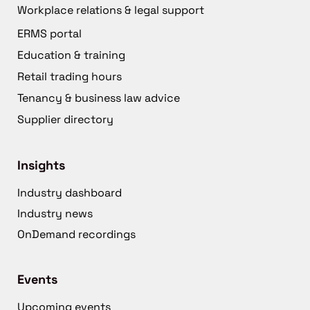
Workplace relations & legal support
ERMS portal
Education & training
Retail trading hours
Tenancy & business law advice
Supplier directory
Insights
Industry dashboard
Industry news
OnDemand recordings
Events
Upcoming events