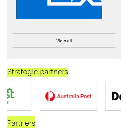
View all
Strategic partners
Partners