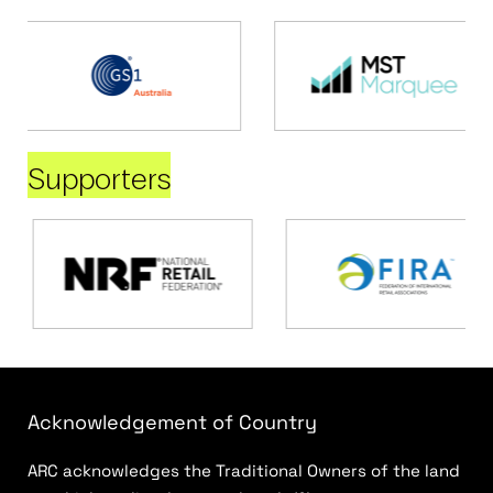
Supporters
Acknowledgement of Country
ARC acknowledges the Traditional Owners of the land