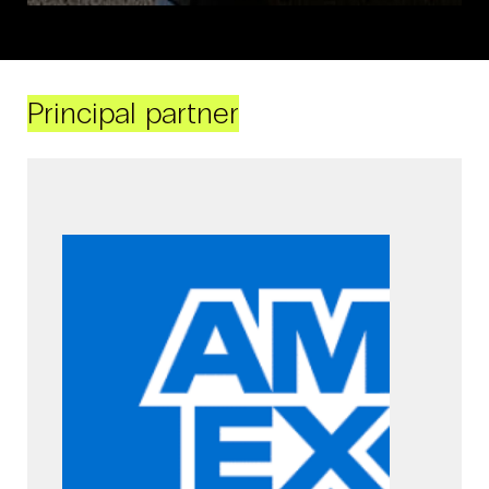
Principal partner