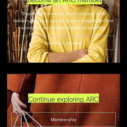
Shape the future of retail, connect with
industry leaders, access expert insights, inform
advocacy and unlock exclusive benefits.
Become a member
Continue exploring ARC
Membership