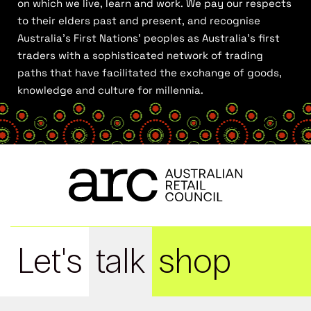
on which we live, learn and work. We pay our respects
to their elders past and present, and recognise
Australia’s First Nations’ peoples as Australia’s first
traders with a sophisticated network of trading
paths that have facilitated the exchange of goods,
knowledge and culture for millennia.
Let's
talk
shop