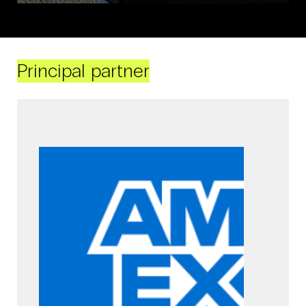
Principal partner