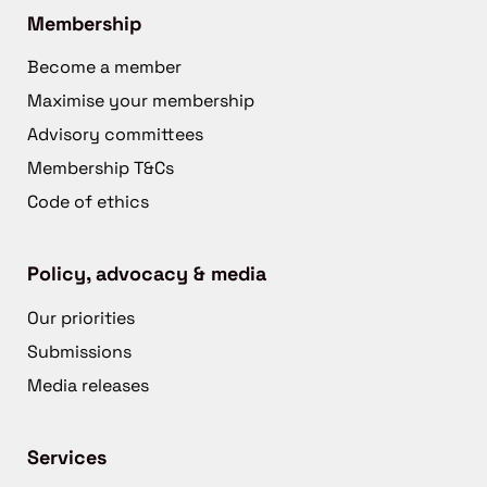
Membership
Become a member
Maximise your membership
Advisory committees
Membership T&Cs
Code of ethics
Policy, advocacy & media
Our priorities
Submissions
Media releases
Services