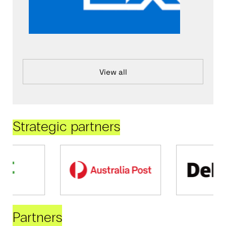
View all
Strategic partners
Partners