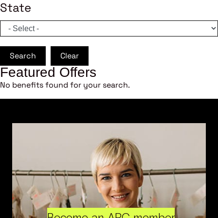
State
Search
Clear
Featured Offers
No benefits found for your search.
Become an ARC member