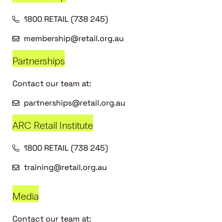
1800 RETAIL (738 245)
membership@retail.org.au
Partnerships
Contact our team at:
partnerships@retail.org.au
ARC Retail Institute
1800 RETAIL (738 245)
training@retail.org.au
Media
Contact our team at: