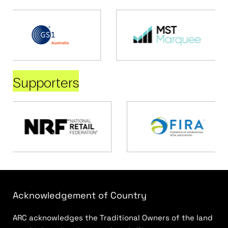
Supporters
Acknowledgement of Country
ARC acknowledges the Traditional Owners of the land