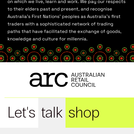
on which we live, learn and work. We pay our respects
to their elders past and present, and recognise
Australia’s First Nations’ peoples as Australia’s first
traders with a sophisticated network of trading
paths that have facilitated the exchange of goods,
knowledge and culture for millennia.
Let's
talk
shop