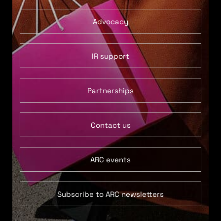
Advocacy
IR support
Partnerships
Contact us
ARC events
Subscribe to ARC newsletters