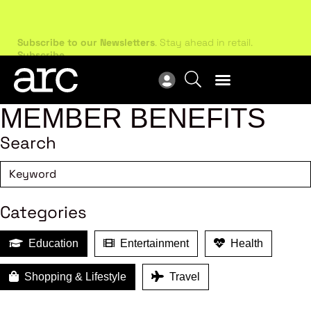
Subscribe to our Newsletters
. Stay ahead in retail.
New
Subscribe
Res
MEMBER BENEFITS
Search
Categories
Education
Entertainment
Health
Shopping & Lifestyle
Travel