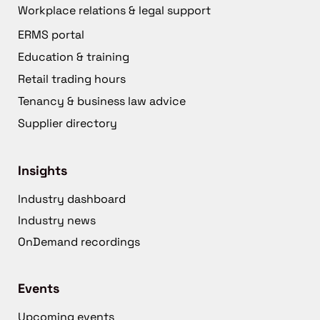
Workplace relations & legal support
ERMS portal
Education & training
Retail trading hours
Tenancy & business law advice
Supplier directory
Insights
Industry dashboard
Industry news
OnDemand recordings
Events
Upcoming events