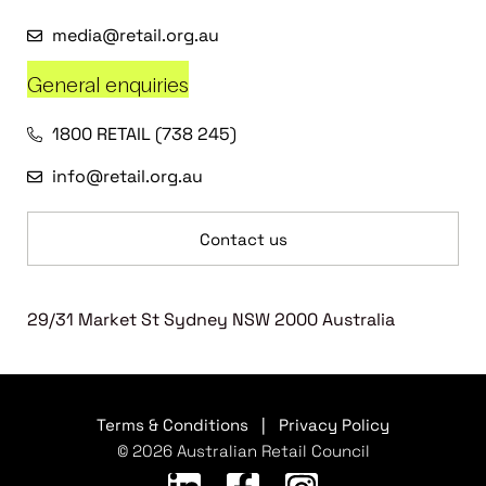
media@retail.org.au
General enquiries
1800 RETAIL (738 245)
info@retail.org.au
Contact us
29/31 Market St Sydney NSW 2000 Australia
Terms & Conditions
|
Privacy Policy
© 2026 Australian Retail Council