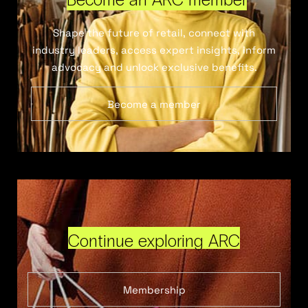
Shape the future of retail, connect with
industry leaders, access expert insights, inform
advocacy and unlock exclusive benefits.
Become a member
Continue exploring ARC
Membership