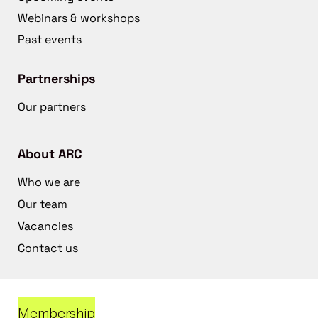
Webinars & workshops
Past events
Partnerships
Our partners
About ARC
Who we are
Our team
Vacancies
Contact us
Membership