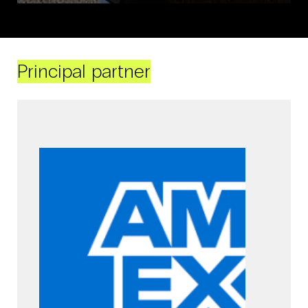
Principal partner