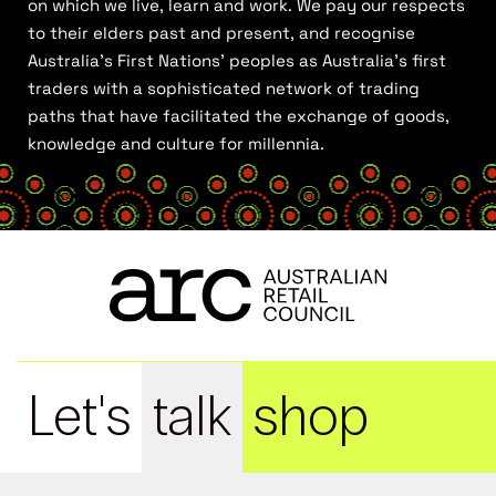
on which we live, learn and work. We pay our respects
to their elders past and present, and recognise
Australia’s First Nations’ peoples as Australia’s first
traders with a sophisticated network of trading
paths that have facilitated the exchange of goods,
knowledge and culture for millennia.
Let's
talk
shop