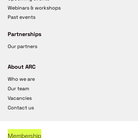
Webinars & workshops
Past events
Partnerships
Our partners
About ARC
Who we are
Our team
Vacancies
Contact us
Membership