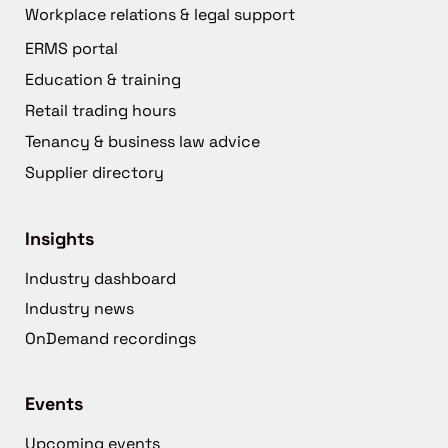
Workplace relations & legal support
ERMS portal
Education & training
Retail trading hours
Tenancy & business law advice
Supplier directory
Insights
Industry dashboard
Industry news
OnDemand recordings
Events
Upcoming events