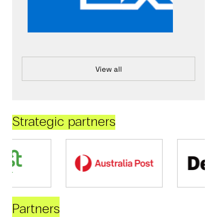
View all
Strategic partners
Partners