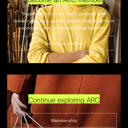
Shape the future of retail, connect with
industry leaders, access expert insights, inform
advocacy and unlock exclusive benefits.
Become a member
Continue exploring ARC
Membership