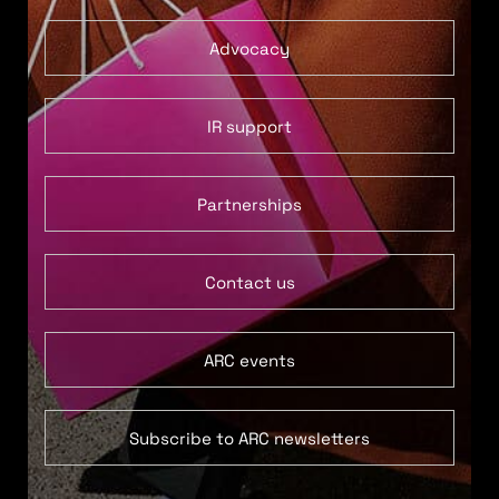
Advocacy
IR support
Partnerships
Contact us
ARC events
Subscribe to ARC newsletters