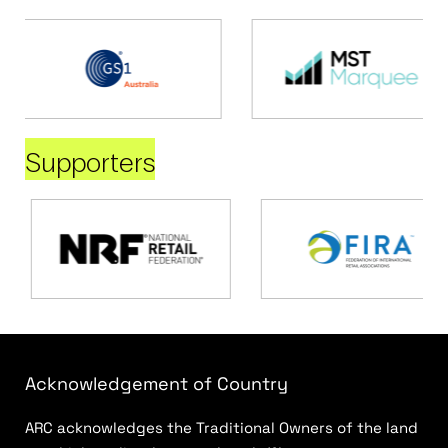
Supporters
Acknowledgement of Country
ARC acknowledges the Traditional Owners of the land