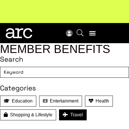
New report
: Designing Effective Extended Producer
Upc
Responsibility Schemes.
Read more
Not
MEMBER BENEFITS
Search
Categories
Education
Entertainment
Health
Shopping & Lifestyle
Travel