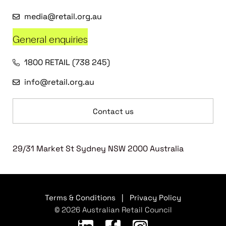
media@retail.org.au
General enquiries
1800 RETAIL (738 245)
info@retail.org.au
Contact us
29/31 Market St Sydney NSW 2000 Australia
Terms & Conditions
|
Privacy Policy
© 2026 Australian Retail Council