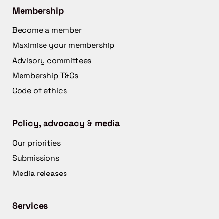
Membership
Become a member
Maximise your membership
Advisory committees
Membership T&Cs
Code of ethics
Policy, advocacy & media
Our priorities
Submissions
Media releases
Services