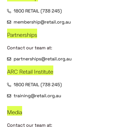
1800 RETAIL (738 245)
membership@retail.org.au
Partnerships
Contact our team at:
partnerships@retail.org.au
ARC Retail Institute
1800 RETAIL (738 245)
training@retail.org.au
Media
Contact our team at: