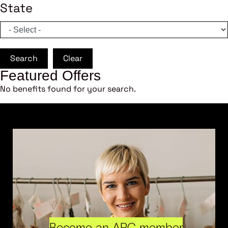
State
Search
Clear
Featured Offers
No benefits found for your search.
Become an ARC member