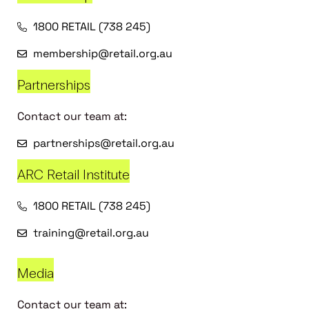
1800 RETAIL (738 245)
membership@retail.org.au
Partnerships
Contact our team at:
partnerships@retail.org.au
ARC Retail Institute
1800 RETAIL (738 245)
training@retail.org.au
Media
Contact our team at: