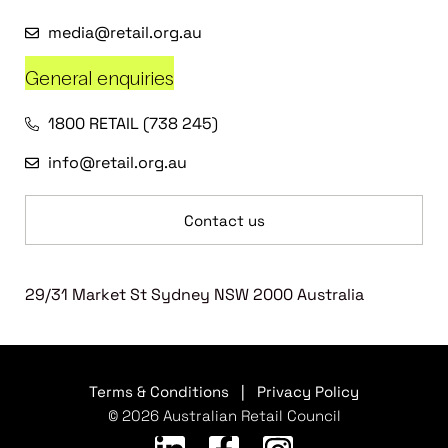
media@retail.org.au
General enquiries
1800 RETAIL (738 245)
info@retail.org.au
Contact us
29/31 Market St Sydney NSW 2000 Australia
Terms & Conditions
|
Privacy Policy
© 2026 Australian Retail Council