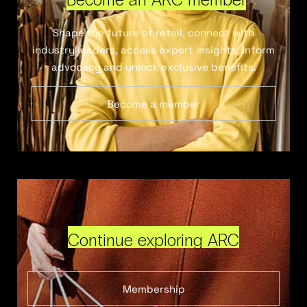
Shape the future of retail, connect with
industry leaders, access expert insights, inform
advocacy and unlock exclusive benefits.
Become a member
Continue exploring ARC
Membership