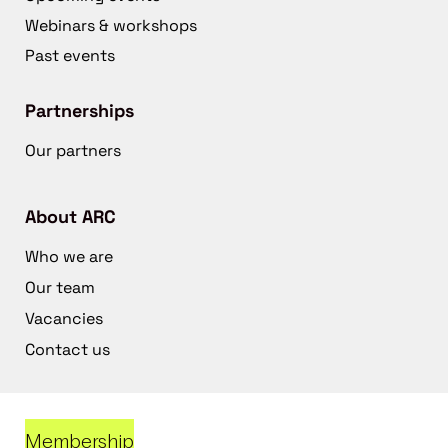
Webinars & workshops
Past events
Partnerships
Our partners
About ARC
Who we are
Our team
Vacancies
Contact us
Membership