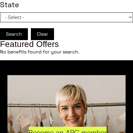
State
Search
Clear
Featured Offers
No benefits found for your search.
Become an ARC member