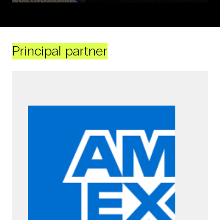
Principal partner