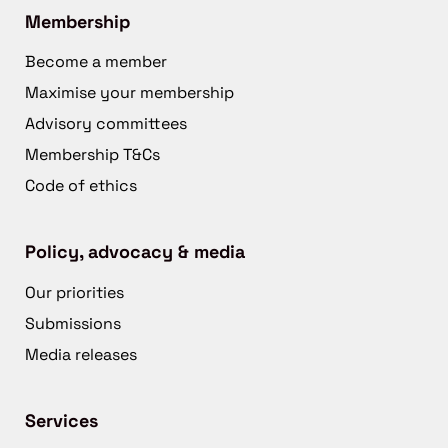
Membership
Become a member
Maximise your membership
Advisory committees
Membership T&Cs
Code of ethics
Policy, advocacy & media
Our priorities
Submissions
Media releases
Services