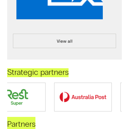
View all
Strategic partners
Partners