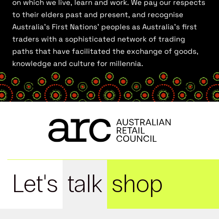
on which we live, learn and work. We pay our respects
to their elders past and present, and recognise
Australia’s First Nations’ peoples as Australia’s first
traders with a sophisticated network of trading
paths that have facilitated the exchange of goods,
knowledge and culture for millennia.
Let's
talk
shop