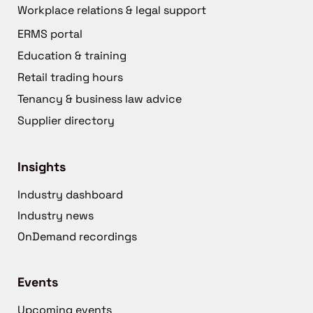
Workplace relations & legal support
ERMS portal
Education & training
Retail trading hours
Tenancy & business law advice
Supplier directory
Insights
Industry dashboard
Industry news
OnDemand recordings
Events
Upcoming events