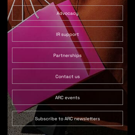
Advocacy
IR support
Partnerships
Contact us
ARC events
Subscribe to ARC newsletters