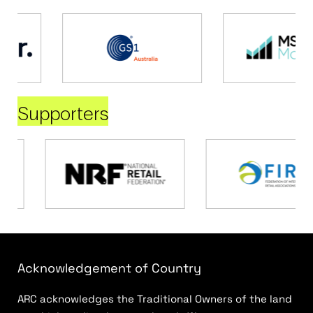
Supporters
Acknowledgement of Country
ARC acknowledges the Traditional Owners of the land