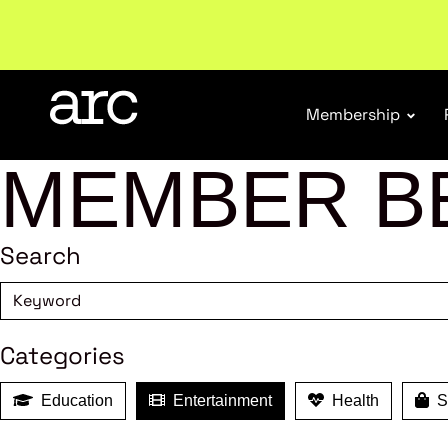
Subscribe to our Newsletters
. Stay ahead in retail.
S
Membership
MEMBER B
Search
Categories
Education
Entertainment
Health
Sh