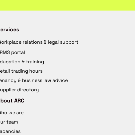
ervices
orkplace relations & legal support
RMS portal
ducation & training
etail trading hours
enancy & business law advice
upplier directory
About ARC
ho we are
ur team
acancies