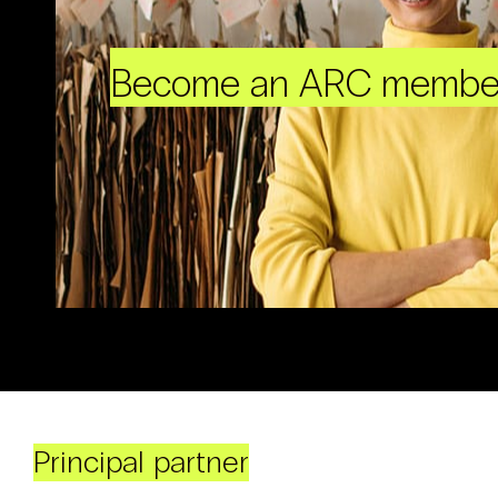
Become an ARC membe
Principal partner