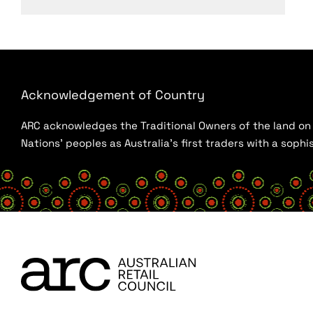
Acknowledgement of Country
ARC acknowledges the Traditional Owners of the land on w
Nations’ peoples as Australia’s first traders with a sop