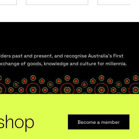
ders past and present, and recognise Australia’s First
 exchange of goods, knowledge and culture for millennia.
shop
Become a member