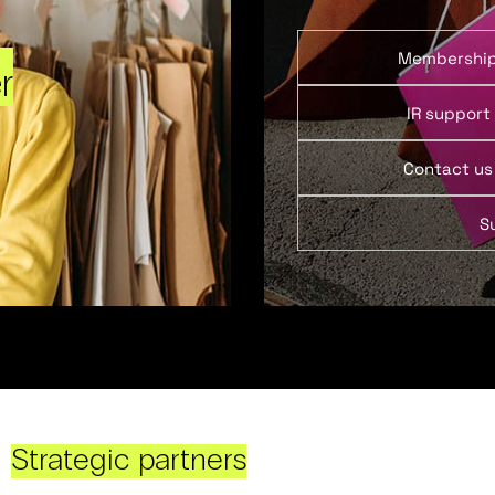
Membershi
r
IR support
Contact us
S
Strategic partners