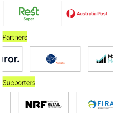
Partners
Supporters