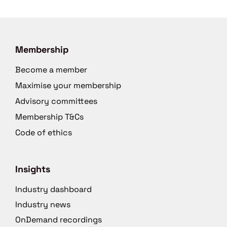
Membership
Become a member
Maximise your membership
Advisory committees
Membership T&Cs
Code of ethics
Insights
Industry dashboard
Industry news
OnDemand recordings