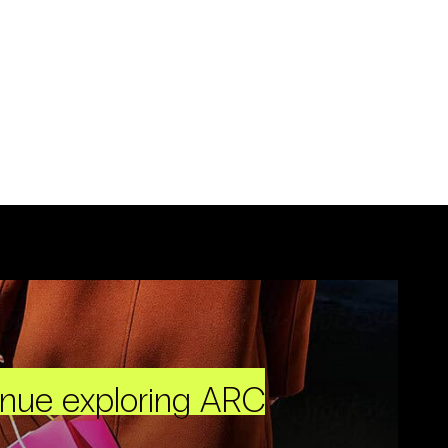
inue exploring ARC