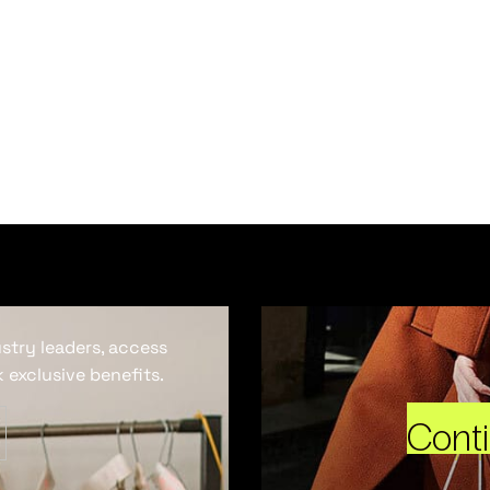
ustry leaders, access
 exclusive benefits.
Cont