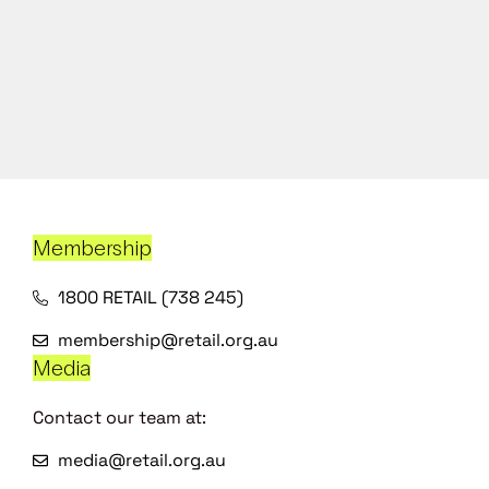
Membership
1800 RETAIL (738 245)
membership@retail.org.au
Media
Contact our team at:
media@retail.org.au