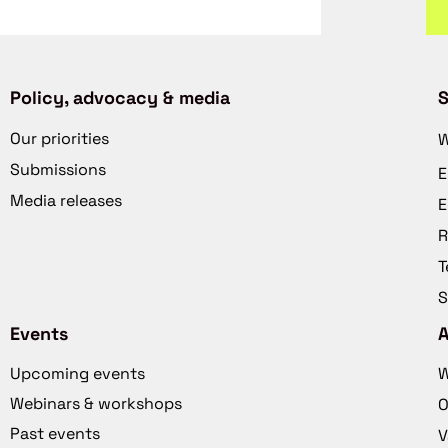
Policy, advocacy & media
S
Our priorities
W
Submissions
E
Media releases
E
R
T
S
Events
Upcoming events
W
Webinars & workshops
O
Past events
V