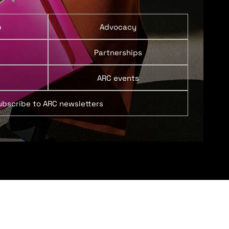
p
Advocacy
Partnerships
ARC events
ubscribe to ARC newsletters