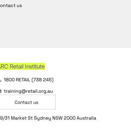
ontact us
RC Retail Institute
1800 RETAIL (738 245)
training@retail.org.au
Contact us
9/31 Market St Sydney NSW 2000 Australia