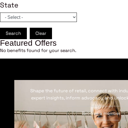
State
Search
Clear
Featured Offers
No benefits found for your search.
Shape the future of retail, connect with ind
expert insights, inform advocacy and unlock
Become a member