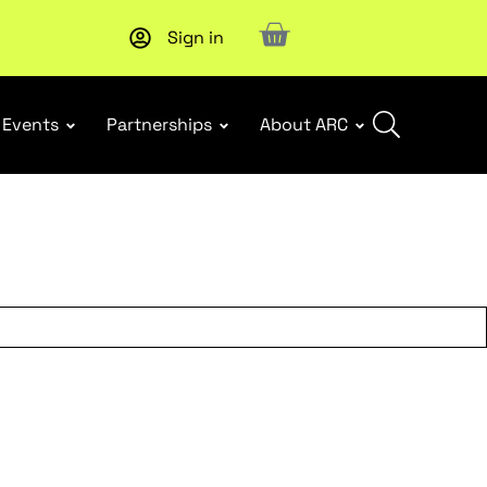
Sign in
New report
: Designing Effective Extended Producer Resp
Events
Partnerships
About ARC