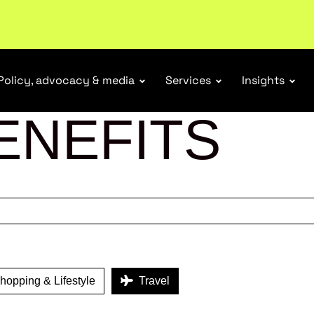
ubscribe
Policy, advocacy & media
Services
Insights
ENEFITS
opping & Lifestyle
Travel