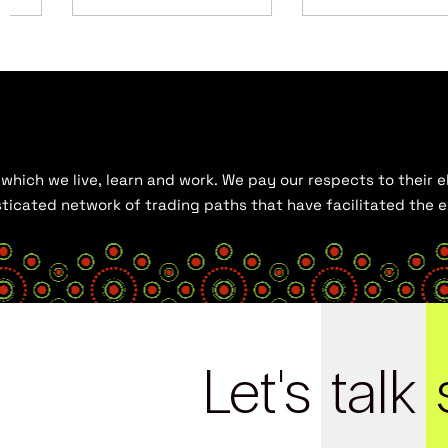
hich we live, learn and work. We pay our respects to their el
histicated network of trading paths that have facilitated the
Let's
talk