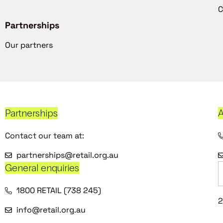
C
Partnerships
Our partners
Partnerships
A
Contact our team at:
partnerships@retail.org.au
General enquiries
1800 RETAIL (738 245)
2
info@retail.org.au