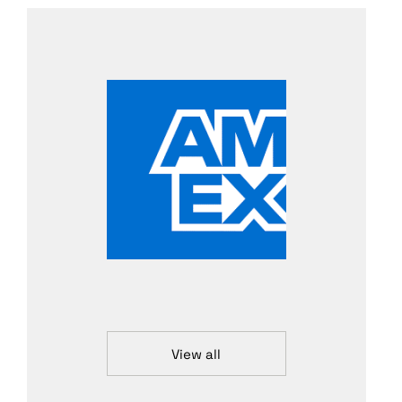
View all