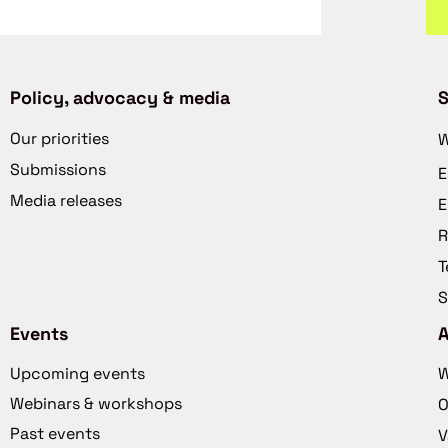
Policy, advocacy & media
S
Our priorities
W
Submissions
E
Media releases
E
R
T
S
Events
Upcoming events
W
Webinars & workshops
O
Past events
V