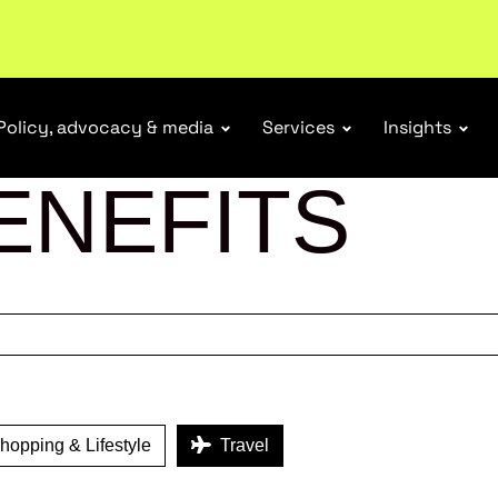
r Responsibility Schemes.
Read more
Policy, advocacy & media
Services
Insights
ENEFITS
opping & Lifestyle
Travel