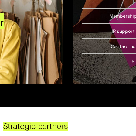
Membershi
r
IR support
Contact us
S
Strategic partners