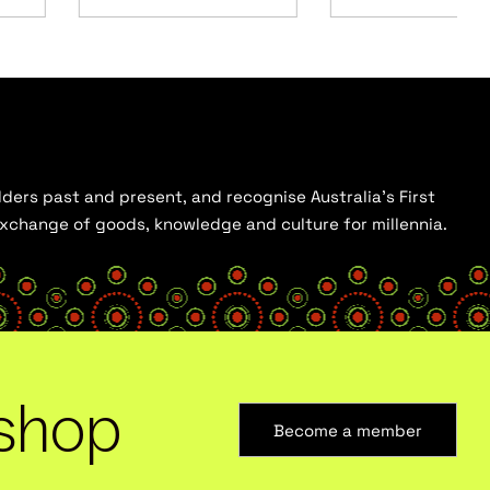
ders past and present, and recognise Australia’s First
 exchange of goods, knowledge and culture for millennia.
shop
Become a member