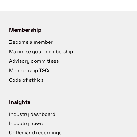
Membership
Become a member
Maximise your membership
Advisory committees
Membership T&Cs
Code of ethics
Insights
Industry dashboard
Industry news
OnDemand recordings