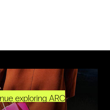
inue exploring ARC