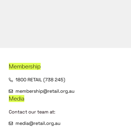
Membership
1800 RETAIL (738 245)
membership@retail.org.au
Media
Contact our team at:
media@retail.org.au