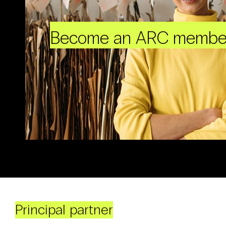
Become an ARC membe
Principal partner