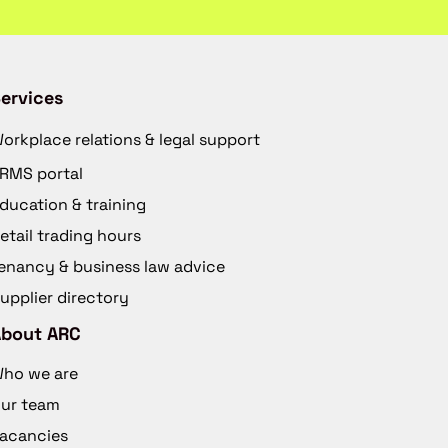
ervices
orkplace relations & legal support
RMS portal
ducation & training
etail trading hours
enancy & business law advice
upplier directory
About ARC
ho we are
ur team
acancies