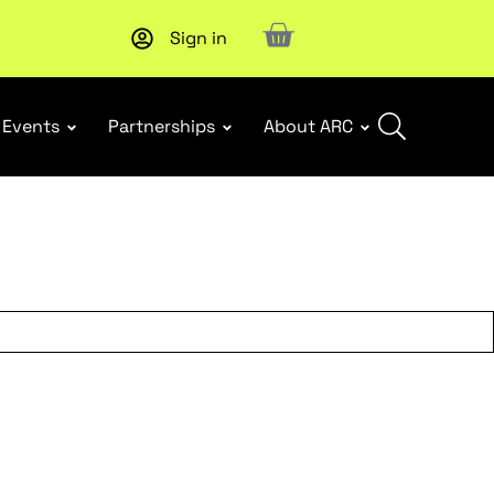
Sign in
Upcoming workshop
: WHS Incident Response and Notifia
Events
Partnerships
About ARC