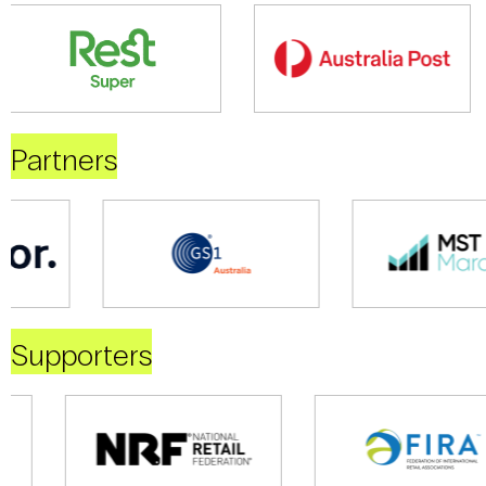
Partners
Supporters