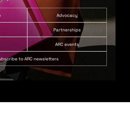
p
Advocacy
Partnerships
ARC events
ubscribe to ARC newsletters