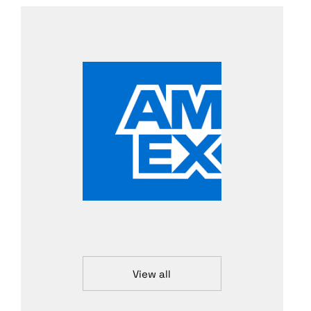
View all