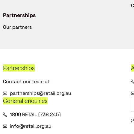
C
Partnerships
Our partners
Partnerships
A
Contact our team at:
partnerships@retail.org.au
General enquiries
1800 RETAIL (738 245)
2
info@retail.org.au