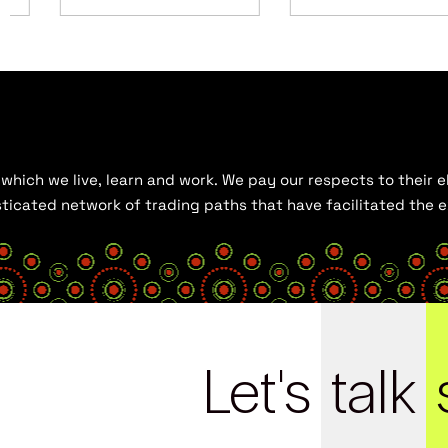
hich we live, learn and work. We pay our respects to their el
histicated network of trading paths that have facilitated the
Let's
talk