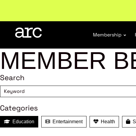
New report
: Designing Effective Extended Produce
Membership
MEMBER B
Search
Categories
Education
Entertainment
Health
Sh