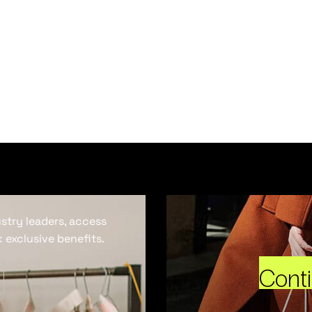
ustry leaders, access
 exclusive benefits.
Cont