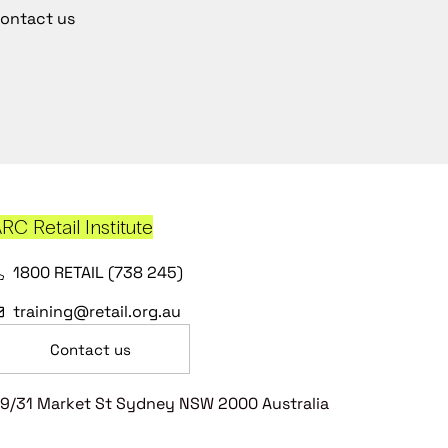
ontact us
RC Retail Institute
1800 RETAIL (738 245)
training@retail.org.au
Contact us
9/31 Market St Sydney NSW 2000 Australia