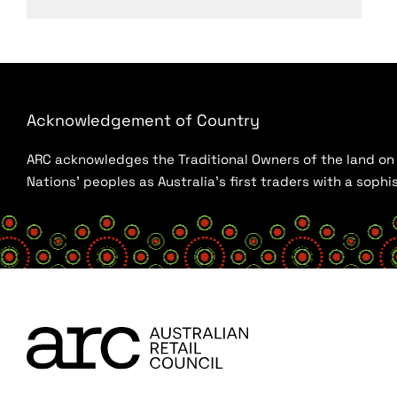
Acknowledgement of Country
ARC acknowledges the Traditional Owners of the land on w
Nations’ peoples as Australia’s first traders with a sop