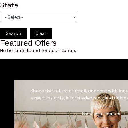
State
Search
Clear
Featured Offers
No benefits found for your search.
Shape the future of retail, connect with ind
expert insights, inform advocacy and unlock
Become a member