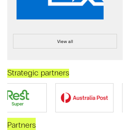
View all
Strategic partners
Partners