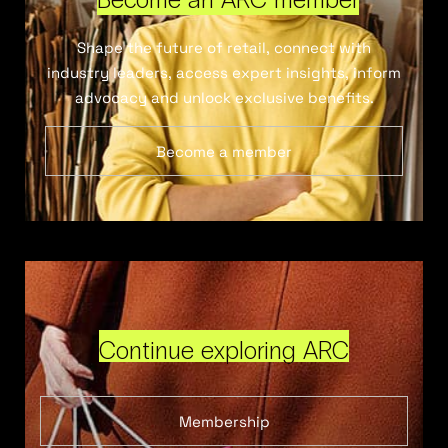
Shape the future of retail, connect with
industry leaders, access expert insights, inform
advocacy and unlock exclusive benefits.
Become a member
Continue exploring ARC
Membership