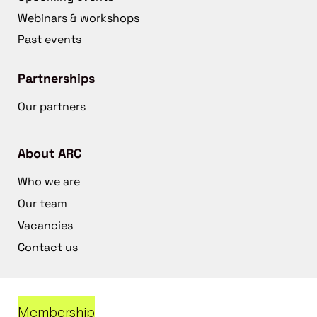
Webinars & workshops
Past events
Partnerships
Our partners
About ARC
Who we are
Our team
Vacancies
Contact us
Membership