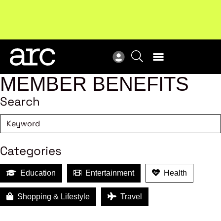
MEMBER BENEFITS
Search
Categories
Education
Entertainment
Health
Shopping & Lifestyle
Travel