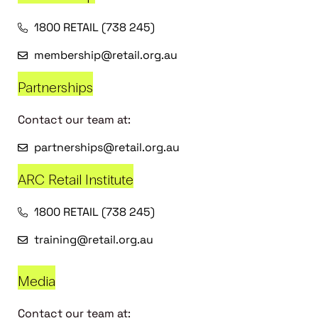
1800 RETAIL (738 245)
membership@retail.org.au
Partnerships
Contact our team at:
partnerships@retail.org.au
ARC Retail Institute
1800 RETAIL (738 245)
training@retail.org.au
Media
Contact our team at: