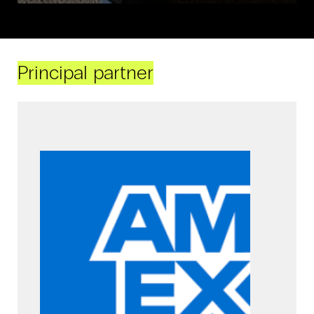
Principal partner