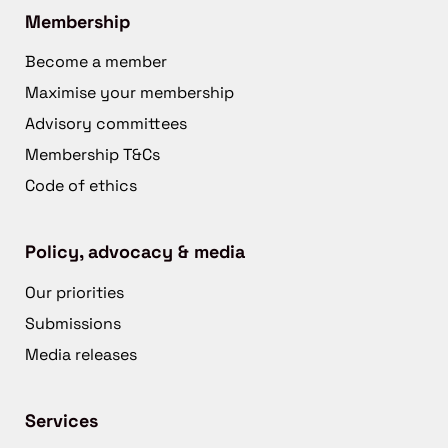
Membership
Become a member
Maximise your membership
Advisory committees
Membership T&Cs
Code of ethics
Policy, advocacy & media
Our priorities
Submissions
Media releases
Services