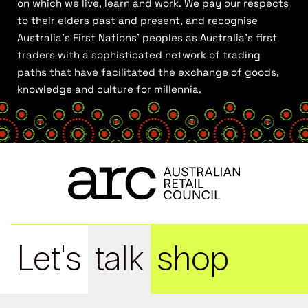
on which we live, learn and work. We pay our respects
to their elders past and present, and recognise
Australia’s First Nations’ peoples as Australia’s first
traders with a sophisticated network of trading
paths that have facilitated the exchange of goods,
knowledge and culture for millennia.
Let's
talk
shop