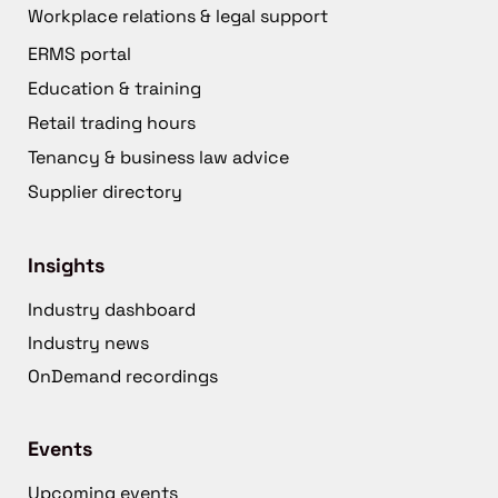
Workplace relations & legal support
ERMS portal
Education & training
Retail trading hours
Tenancy & business law advice
Supplier directory
Insights
Industry dashboard
Industry news
OnDemand recordings
Events
Upcoming events