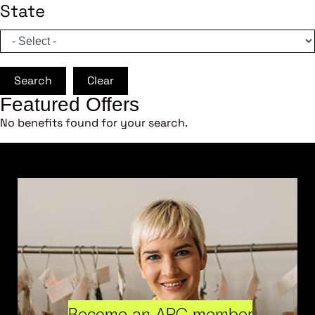
State
Search
Clear
Featured Offers
No benefits found for your search.
Become an ARC member