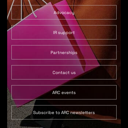
Advocacy
IR support
Partnerships
Contact us
ARC events
Subscribe to ARC newsletters