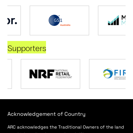
Supporters
Acknowledgement of Country
ARC acknowledges the Traditional Owners of the land