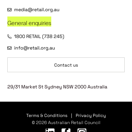
media@retail.org.au
General enquiries
1800 RETAIL (738 245)
info@retail.org.au
Contact us
29/31 Market St Sydney NSW 2000 Australia
Terms & Conditions
|
Privacy Policy
© 2026 Australian Retail Council