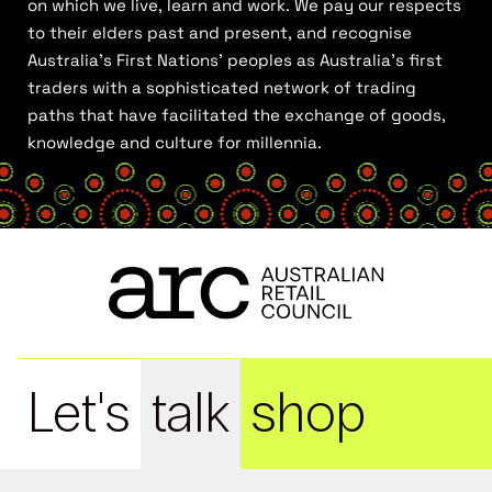
on which we live, learn and work. We pay our respects
to their elders past and present, and recognise
Australia’s First Nations’ peoples as Australia’s first
traders with a sophisticated network of trading
paths that have facilitated the exchange of goods,
knowledge and culture for millennia.
Let's
talk
shop