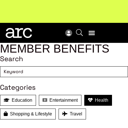
MEMBER BENEFITS
Search
Categories
Education
Entertainment
Health
Shopping & Lifestyle
Travel