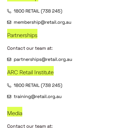
1800 RETAIL (738 245)
membership@retail.org.au
Partnerships
Contact our team at:
partnerships@retail.org.au
ARC Retail Institute
1800 RETAIL (738 245)
training@retail.org.au
Media
Contact our team at: