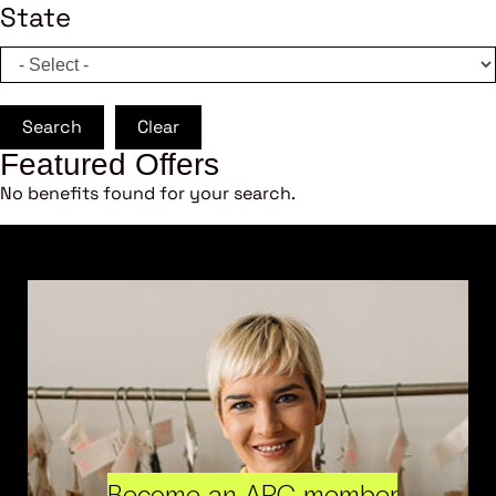
State
Search
Clear
Featured Offers
No benefits found for your search.
Become an ARC member