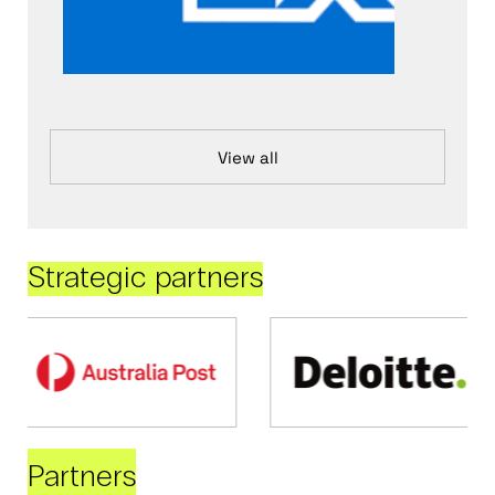
View all
Strategic partners
Partners