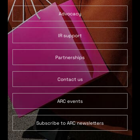
Advocacy
IR support
Partnerships
Contact us
ARC events
Subscribe to ARC newsletters