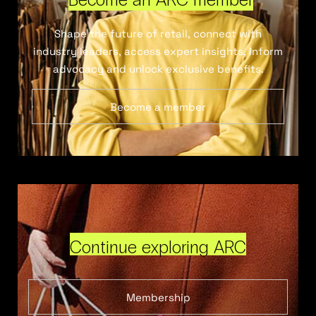
Shape the future of retail, connect with
industry leaders, access expert insights, inform
advocacy and unlock exclusive benefits.
Become a member
Continue exploring ARC
Membership