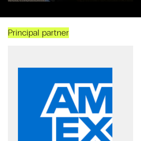
Principal partner