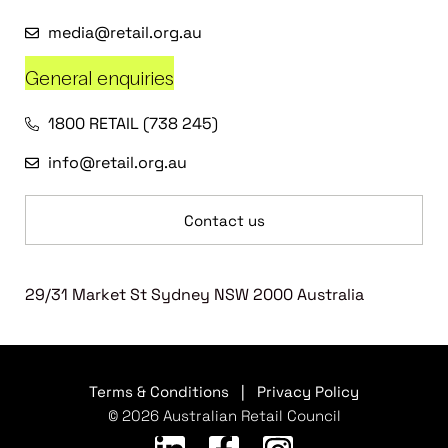
media@retail.org.au
General enquiries
1800 RETAIL (738 245)
info@retail.org.au
Contact us
29/31 Market St Sydney NSW 2000 Australia
Terms & Conditions
|
Privacy Policy
© 2026 Australian Retail Council