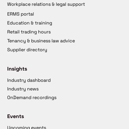
Workplace relations & legal support
ERMS portal
Education & training
Retail trading hours
Tenancy & business law advice
Supplier directory
Insights
Industry dashboard
Industry news
OnDemand recordings
Events
Upcoming events