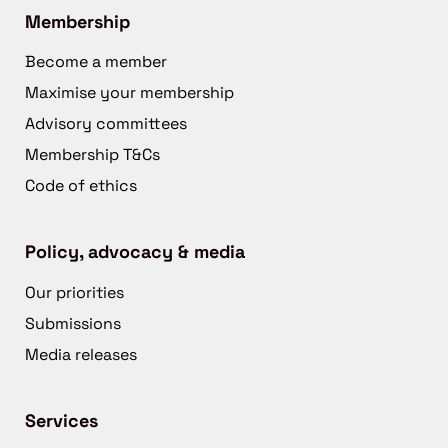
Membership
Become a member
Maximise your membership
Advisory committees
Membership T&Cs
Code of ethics
Policy, advocacy & media
Our priorities
Submissions
Media releases
Services