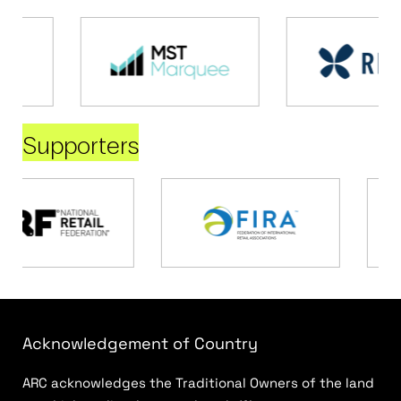
Supporters
Acknowledgement of Country
ARC acknowledges the Traditional Owners of the land