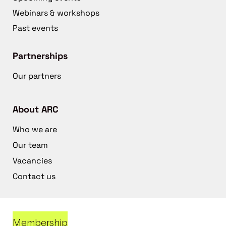
Webinars & workshops
Past events
Partnerships
Our partners
About ARC
Who we are
Our team
Vacancies
Contact us
Membership