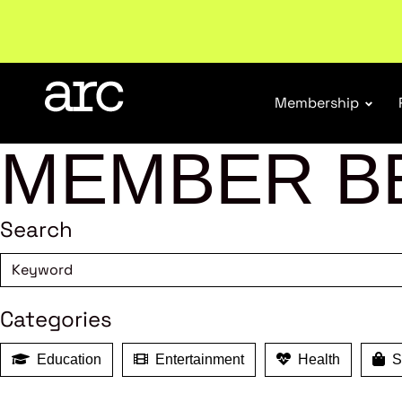
New report
: Designing Effective Extended Produce
Membership
MEMBER B
Search
Categories
Education
Entertainment
Health
Sh