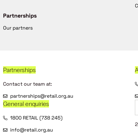
C
Partnerships
Our partners
Partnerships
A
Contact our team at:
partnerships@retail.org.au
General enquiries
1800 RETAIL (738 245)
2
info@retail.org.au