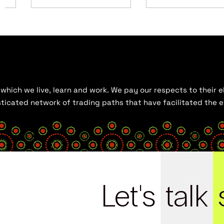
hich we live, learn and work. We pay our respects to their el
histicated network of trading paths that have facilitated the
Let's
talk