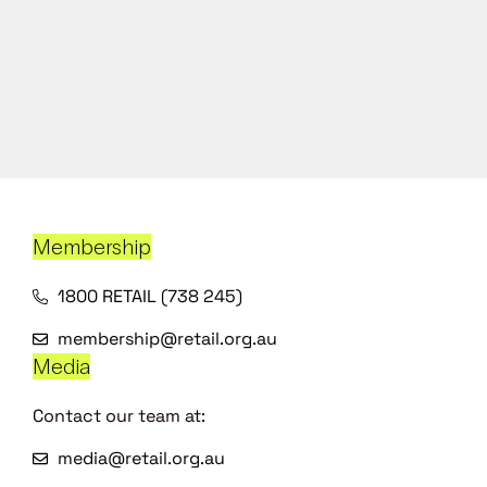
Membership
1800 RETAIL (738 245)
membership@retail.org.au
Media
Contact our team at:
media@retail.org.au