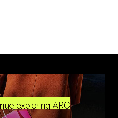
inue exploring ARC