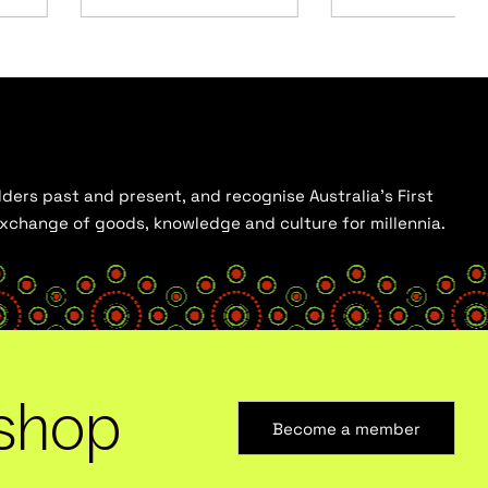
ders past and present, and recognise Australia’s First
 exchange of goods, knowledge and culture for millennia.
shop
Become a member