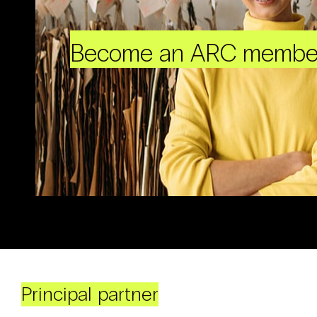
Become an ARC membe
Principal partner