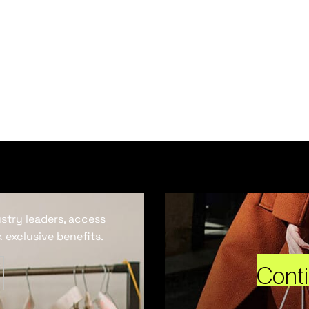
ustry leaders, access
 exclusive benefits.
Cont