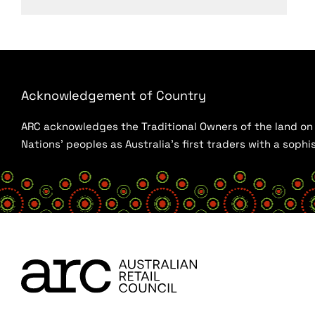
Acknowledgement of Country
ARC acknowledges the Traditional Owners of the land on w
Nations’ peoples as Australia’s first traders with a sop