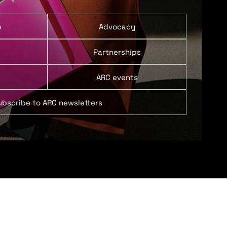
p
Advocacy
Partnerships
ARC events
ubscribe to ARC newsletters