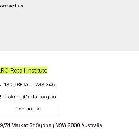
ontact us
RC Retail Institute
1800 RETAIL (738 245)
training@retail.org.au
Contact us
9/31 Market St Sydney NSW 2000 Australia