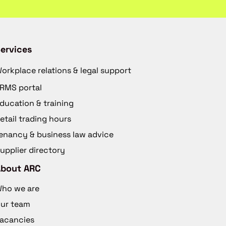
ervices
orkplace relations & legal support
RMS portal
ducation & training
etail trading hours
enancy & business law advice
upplier directory
About ARC
ho we are
ur team
acancies