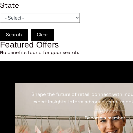
State
Search
Clear
Featured Offers
No benefits found for your search.
Shape the future of retail, connect with ind
expert insights, inform advocacy and unlock
Become a member