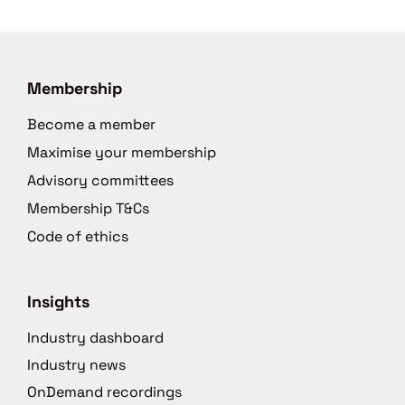
Membership
Become a member
Maximise your membership
Advisory committees
Membership T&Cs
Code of ethics
Insights
Industry dashboard
Industry news
OnDemand recordings