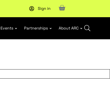
Sign in
Upcoming workshop
: WHS Incident Response and Notifia
Events
Partnerships
About ARC