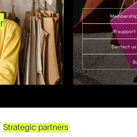
Membershi
r
IR support
Contact us
S
Strategic partners