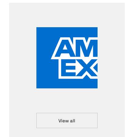
View all