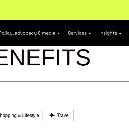
r Responsibility Schemes.
Read more
Policy, advocacy & media
Services
Insights
ENEFITS
opping & Lifestyle
Travel