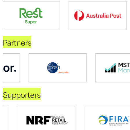
Partners
Supporters