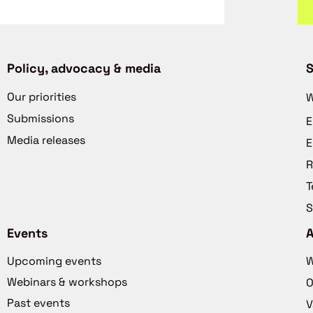
Policy, advocacy & media
S
Our priorities
W
Submissions
E
Media releases
E
R
T
S
Events
Upcoming events
W
Webinars & workshops
O
Past events
V