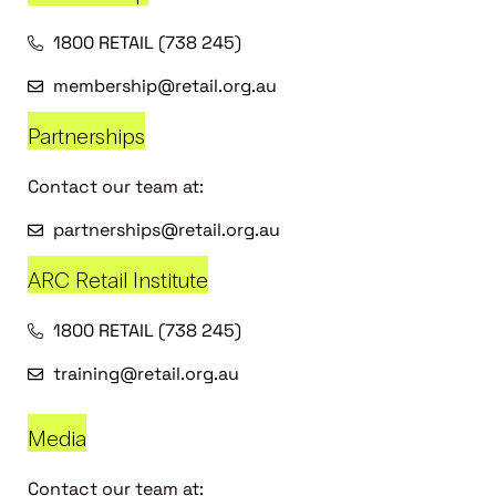
1800 RETAIL (738 245)
membership@retail.org.au
Partnerships
Contact our team at:
partnerships@retail.org.au
ARC Retail Institute
1800 RETAIL (738 245)
training@retail.org.au
Media
Contact our team at: