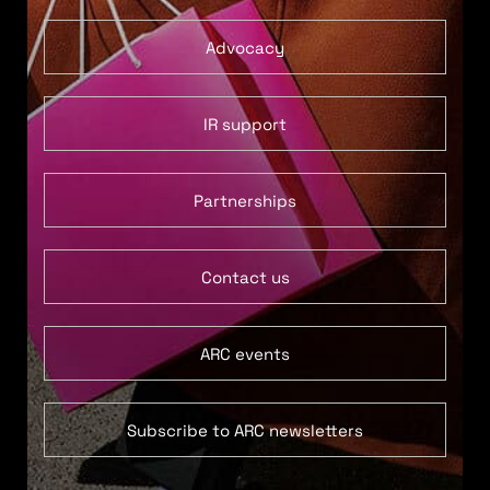
Advocacy
IR support
Partnerships
Contact us
ARC events
Subscribe to ARC newsletters