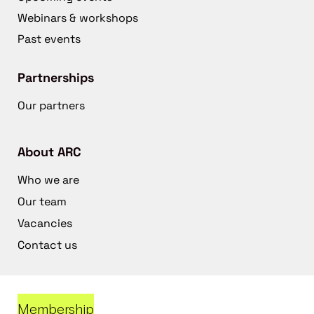
Webinars & workshops
Past events
Partnerships
Our partners
About ARC
Who we are
Our team
Vacancies
Contact us
Membership