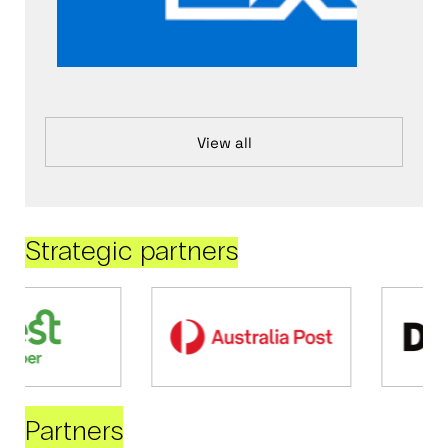
View all
Strategic partners
Partners