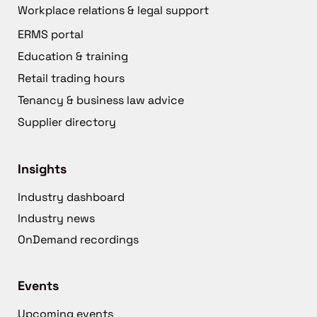
Workplace relations & legal support
ERMS portal
Education & training
Retail trading hours
Tenancy & business law advice
Supplier directory
Insights
Industry dashboard
Industry news
OnDemand recordings
Events
Upcoming events