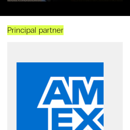
Principal partner