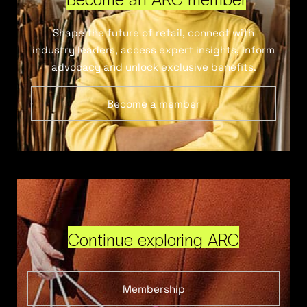
Shape the future of retail, connect with
industry leaders, access expert insights, inform
advocacy and unlock exclusive benefits.
Become a member
Continue exploring ARC
Membership