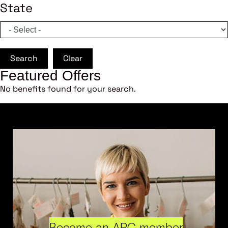
State
Search
Clear
Featured Offers
No benefits found for your search.
Become an ARC member