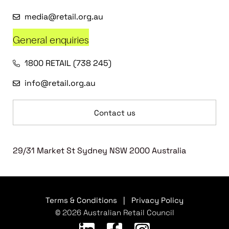
media@retail.org.au
General enquiries
1800 RETAIL (738 245)
info@retail.org.au
Contact us
29/31 Market St Sydney NSW 2000 Australia
Terms & Conditions
|
Privacy Policy
© 2026 Australian Retail Council