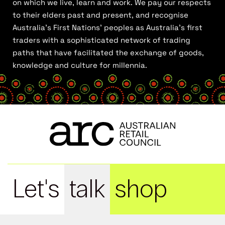
on which we live, learn and work. We pay our respects
to their elders past and present, and recognise
Australia’s First Nations’ peoples as Australia’s first
traders with a sophisticated network of trading
paths that have facilitated the exchange of goods,
knowledge and culture for millennia.
Let's
talk
shop