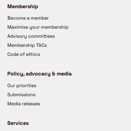
Membership
Become a member
Maximise your membership
Advisory committees
Membership T&Cs
Code of ethics
Policy, advocacy & media
Our priorities
Submissions
Media releases
Services