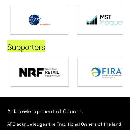
Supporters
Acknowledgement of Country
ARC acknowledges the Traditional Owners of the land