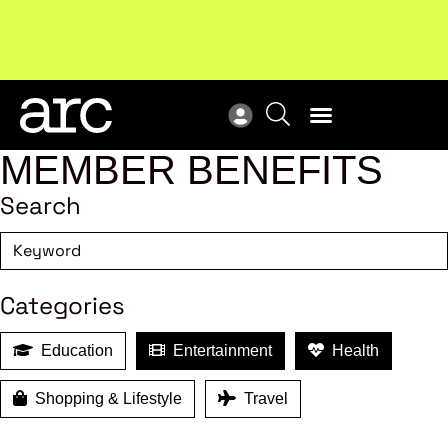
New report
: Designing Effective Extended Producer
Upc
Responsibility Schemes.
Read more
Not
MEMBER BENEFITS
Search
Categories
Education
Entertainment
Health
Shopping & Lifestyle
Travel