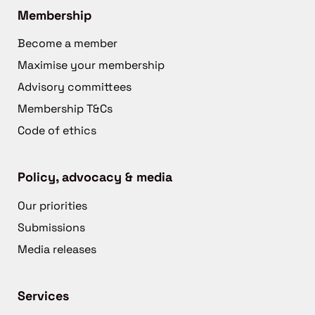
Membership
Become a member
Maximise your membership
Advisory committees
Membership T&Cs
Code of ethics
Policy, advocacy & media
Our priorities
Submissions
Media releases
Services