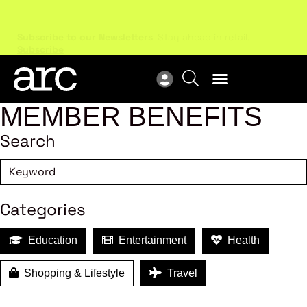
Subscribe to our Newsletters
. Stay ahead in retail.
New
Subscribe
Res
MEMBER BENEFITS
Search
Categories
Education
Entertainment
Health
Shopping & Lifestyle
Travel