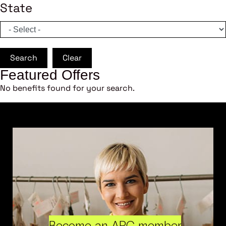
State
Search
Clear
Featured Offers
No benefits found for your search.
Become an ARC member