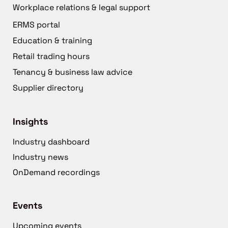
Workplace relations & legal support
ERMS portal
Education & training
Retail trading hours
Tenancy & business law advice
Supplier directory
Insights
Industry dashboard
Industry news
OnDemand recordings
Events
Upcoming events