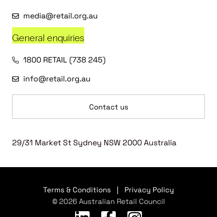
media@retail.org.au
General enquiries
1800 RETAIL (738 245)
info@retail.org.au
Contact us
29/31 Market St Sydney NSW 2000 Australia
Terms & Conditions
|
Privacy Policy
© 2026 Australian Retail Council