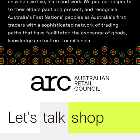
on which we live, learn and work. We pay our respects
to their elders past and present, and recognise
Australia’s First Nations’ peoples as Australia’s first
traders with a sophisticated network of trading
paths that have facilitated the exchange of goods,
knowledge and culture for millennia.
Let's
talk
shop