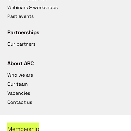
Webinars & workshops
Past events
Partnerships
Our partners
About ARC
Who we are
Our team
Vacancies
Contact us
Membership