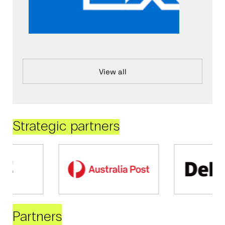
View all
Strategic partners
Partners