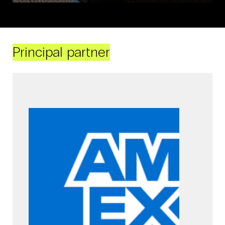
Principal partner