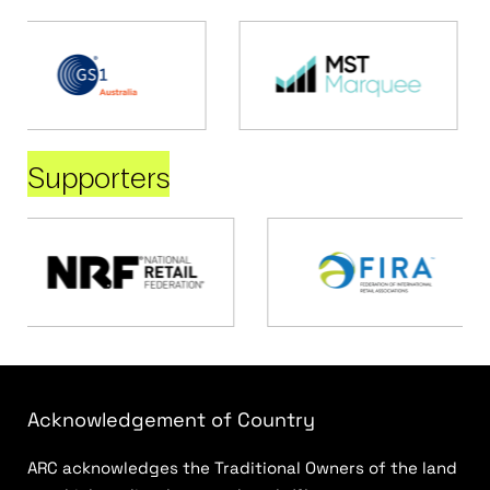
Supporters
Acknowledgement of Country
ARC acknowledges the Traditional Owners of the land