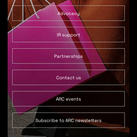
Advocacy
IR support
Partnerships
Contact us
ARC events
Subscribe to ARC newsletters