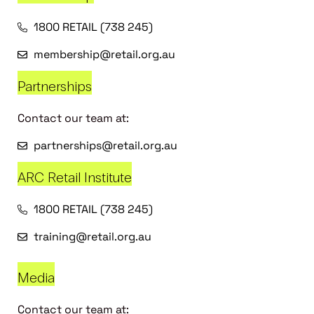
1800 RETAIL (738 245)
membership@retail.org.au
Partnerships
Contact our team at:
partnerships@retail.org.au
ARC Retail Institute
1800 RETAIL (738 245)
training@retail.org.au
Media
Contact our team at: