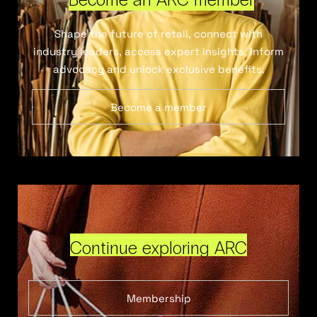
Shape the future of retail, connect with
industry leaders, access expert insights, inform
advocacy and unlock exclusive benefits.
Become a member
Continue exploring ARC
Membership