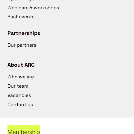
Webinars & workshops
Past events
Partnerships
Our partners
About ARC
Who we are
Our team
Vacancies
Contact us
Membership