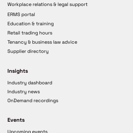
Workplace relations & legal support
ERMS portal
Education & training
Retail trading hours
Tenancy & business law advice
Supplier directory
Insights
Industry dashboard
Industry news
OnDemand recordings
Events
Upcoming events