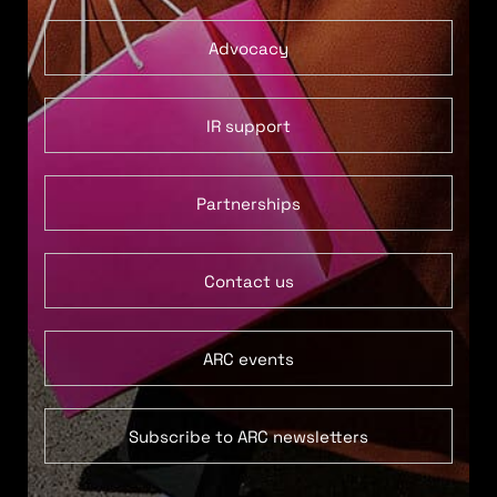
Advocacy
IR support
Partnerships
Contact us
ARC events
Subscribe to ARC newsletters