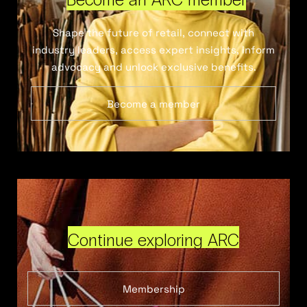
Shape the future of retail, connect with
industry leaders, access expert insights, inform
advocacy and unlock exclusive benefits.
Become a member
Continue exploring ARC
Membership