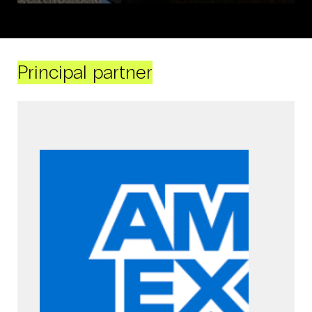
Principal partner