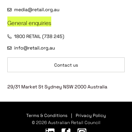
media@retail.org.au
General enquiries
1800 RETAIL (738 245)
info@retail.org.au
Contact us
29/31 Market St Sydney NSW 2000 Australia
Terms & Conditions
|
Privacy Policy
© 2026 Australian Retail Council