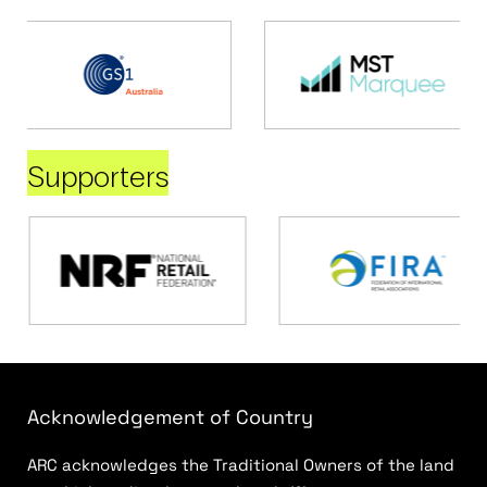
Supporters
Acknowledgement of Country
ARC acknowledges the Traditional Owners of the land