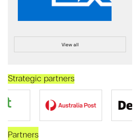
View all
Strategic partners
Partners