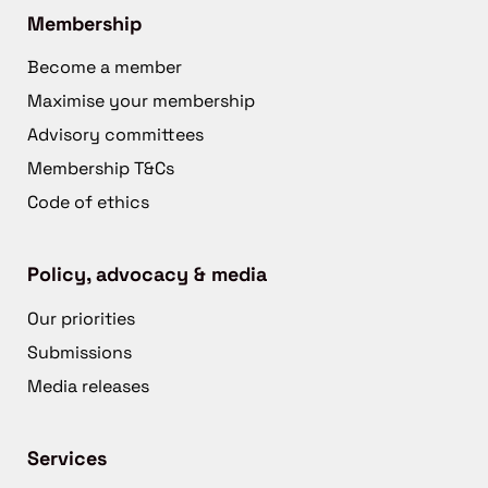
Membership
Become a member
Maximise your membership
Advisory committees
Membership T&Cs
Code of ethics
Policy, advocacy & media
Our priorities
Submissions
Media releases
Services