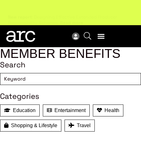
New report
: Designing Effective Extended Producer
Upc
Responsibility Schemes.
Read more
Not
MEMBER BENEFITS
Search
Categories
Education
Entertainment
Health
Shopping & Lifestyle
Travel