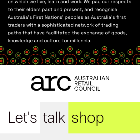
on which we live, learn and work. We pay our respects
to their elders past and present, and recognise
Australia’s First Nations’ peoples as Australia’s first
traders with a sophisticated network of trading
paths that have facilitated the exchange of goods,
knowledge and culture for millennia.
Let's
talk
shop