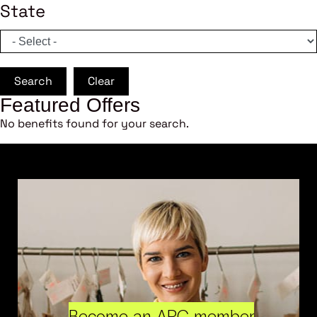
State
Search
Clear
Featured Offers
No benefits found for your search.
Become an ARC member