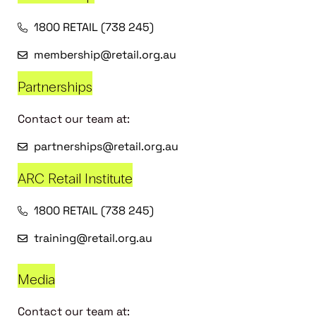
1800 RETAIL (738 245)
membership@retail.org.au
Partnerships
Contact our team at:
partnerships@retail.org.au
ARC Retail Institute
1800 RETAIL (738 245)
training@retail.org.au
Media
Contact our team at: