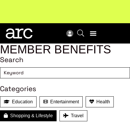
Subscribe to our Newsletters
. Stay ahead in retail.
New
Subscribe
Res
MEMBER BENEFITS
Search
Categories
Education
Entertainment
Health
Shopping & Lifestyle
Travel