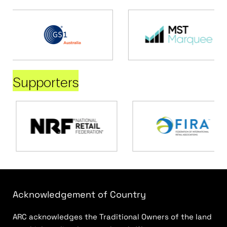
Supporters
Acknowledgement of Country
ARC acknowledges the Traditional Owners of the land