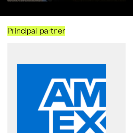
Principal partner