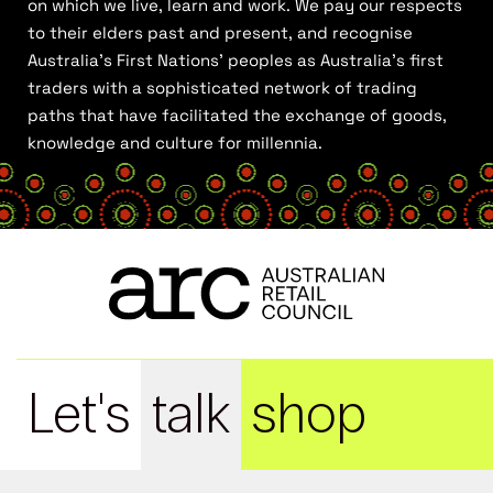
on which we live, learn and work. We pay our respects
to their elders past and present, and recognise
Australia’s First Nations’ peoples as Australia’s first
traders with a sophisticated network of trading
paths that have facilitated the exchange of goods,
knowledge and culture for millennia.
Let's
talk
shop