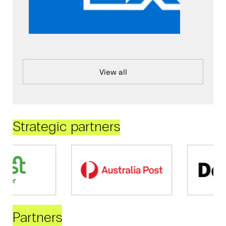
View all
Strategic partners
Partners