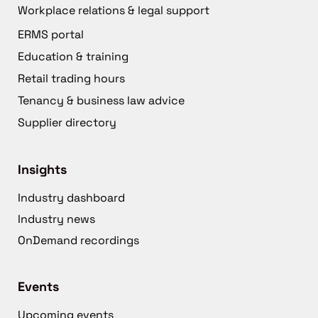
Workplace relations & legal support
ERMS portal
Education & training
Retail trading hours
Tenancy & business law advice
Supplier directory
Insights
Industry dashboard
Industry news
OnDemand recordings
Events
Upcoming events