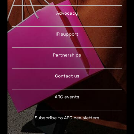
Advocacy
IR support
Partnerships
Contact us
ARC events
Subscribe to ARC newsletters