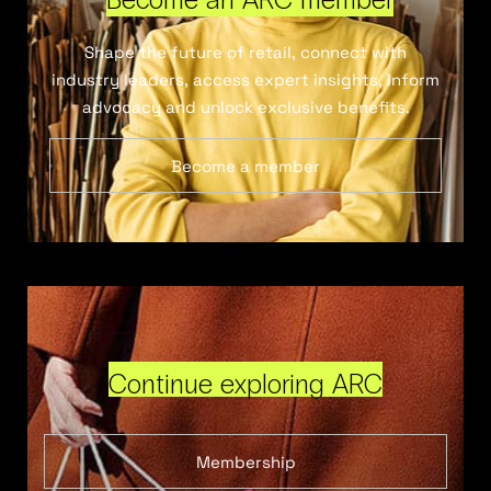
Shape the future of retail, connect with
industry leaders, access expert insights, inform
advocacy and unlock exclusive benefits.
Become a member
Continue exploring ARC
Membership