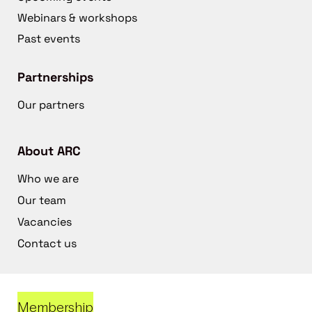
Webinars & workshops
Past events
Partnerships
Our partners
About ARC
Who we are
Our team
Vacancies
Contact us
Membership