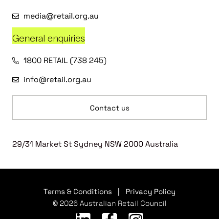
media@retail.org.au
General enquiries
1800 RETAIL (738 245)
info@retail.org.au
Contact us
29/31 Market St Sydney NSW 2000 Australia
Terms & Conditions
|
Privacy Policy
© 2026 Australian Retail Council