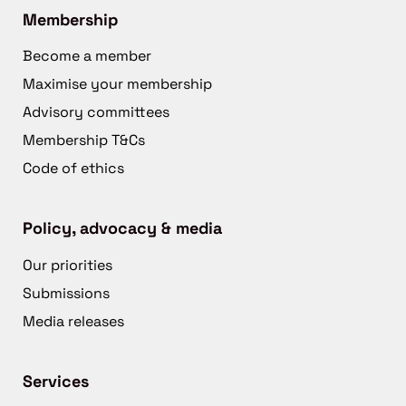
Membership
Become a member
Maximise your membership
Advisory committees
Membership T&Cs
Code of ethics
Policy, advocacy & media
Our priorities
Submissions
Media releases
Services