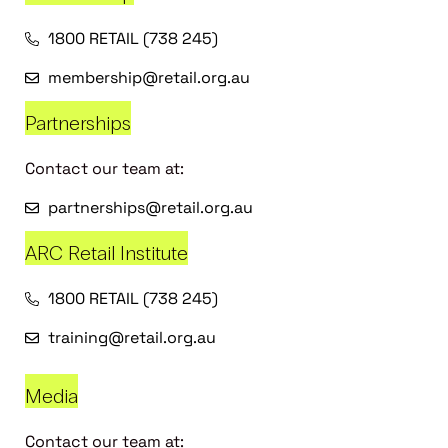
1800 RETAIL (738 245)
membership@retail.org.au
Partnerships
Contact our team at:
partnerships@retail.org.au
ARC Retail Institute
1800 RETAIL (738 245)
training@retail.org.au
Media
Contact our team at: