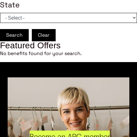
State
Search
Clear
Featured Offers
No benefits found for your search.
Become an ARC member