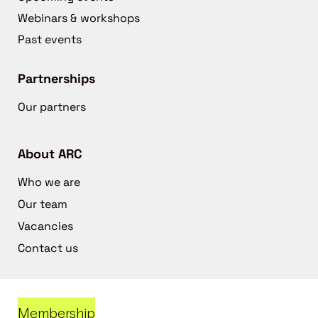
Webinars & workshops
Past events
Partnerships
Our partners
About ARC
Who we are
Our team
Vacancies
Contact us
Membership