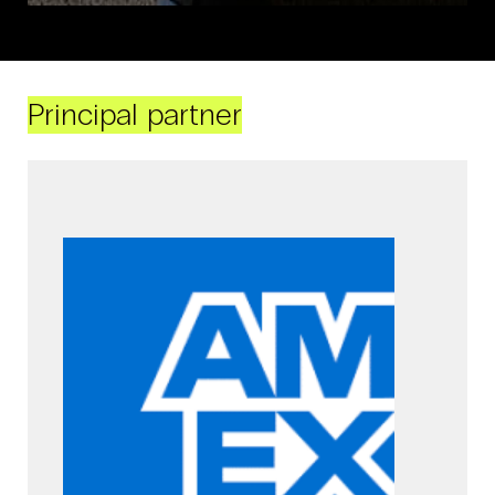
Principal partner