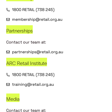
1800 RETAIL (738 245)
membership@retail.org.au
Partnerships
Contact our team at:
partnerships@retail.org.au
ARC Retail Institute
1800 RETAIL (738 245)
training@retail.org.au
Media
Contact our team at: