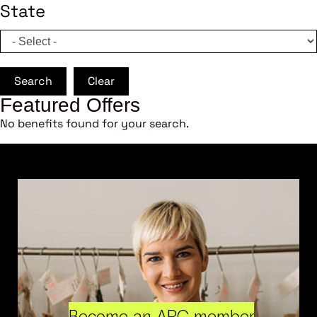
State
Search
Clear
Featured Offers
No benefits found for your search.
Become an ARC member