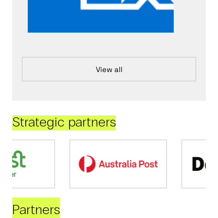
View all
Strategic partners
Partners