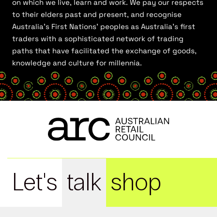
on which we live, learn and work. We pay our respects
to their elders past and present, and recognise
Australia’s First Nations’ peoples as Australia’s first
traders with a sophisticated network of trading
paths that have facilitated the exchange of goods,
knowledge and culture for millennia.
Let's
talk
shop