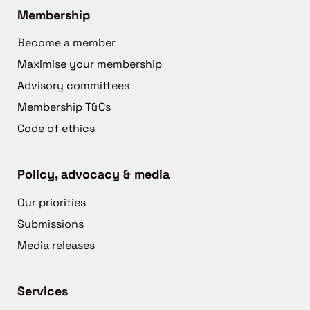
Membership
Become a member
Maximise your membership
Advisory committees
Membership T&Cs
Code of ethics
Policy, advocacy & media
Our priorities
Submissions
Media releases
Services