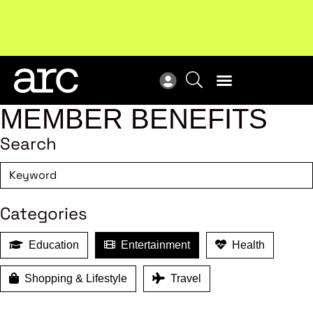
New report
: Designing Effective Extended Producer
Upc
Responsibility Schemes.
Read more
Not
MEMBER BENEFITS
Search
Categories
Education
Entertainment
Health
Shopping & Lifestyle
Travel