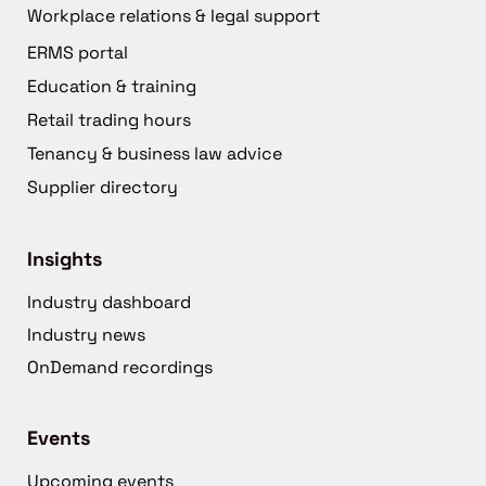
Workplace relations & legal support
ERMS portal
Education & training
Retail trading hours
Tenancy & business law advice
Supplier directory
Insights
Industry dashboard
Industry news
OnDemand recordings
Events
Upcoming events