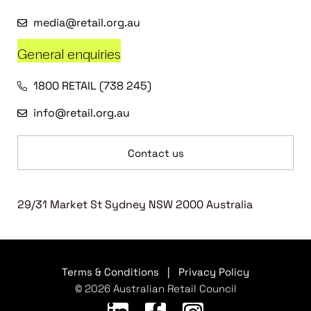
media@retail.org.au
General enquiries
1800 RETAIL (738 245)
info@retail.org.au
Contact us
29/31 Market St Sydney NSW 2000 Australia
Terms & Conditions
|
Privacy Policy
© 2026 Australian Retail Council