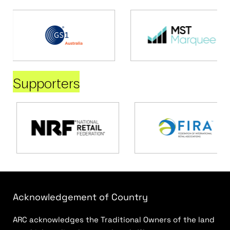
Supporters
Acknowledgement of Country
ARC acknowledges the Traditional Owners of the land