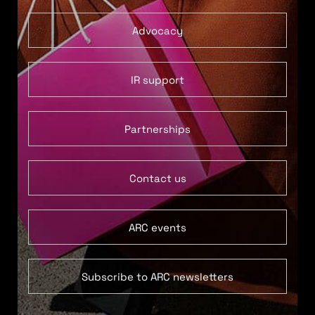
Advocacy
IR support
Partnerships
Contact us
ARC events
Subscribe to ARC newsletters