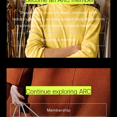
Shape the future of retail, connect with
industry leaders, access expert insights, inform
advocacy and unlock exclusive benefits.
Become a member
Continue exploring ARC
Membership