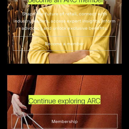
Shape the future of retail, connect with
industry leaders, access expert insights, inform
advocacy and unlock exclusive benefits.
Become a member
Continue exploring ARC
Membership