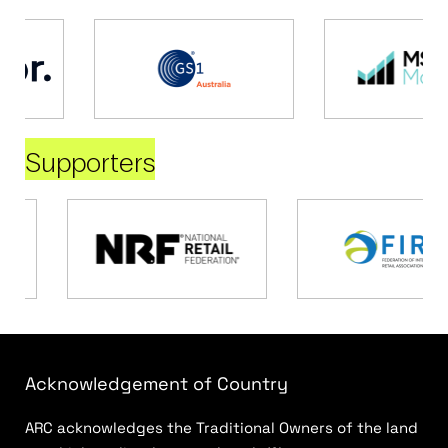
Supporters
Acknowledgement of Country
ARC acknowledges the Traditional Owners of the land