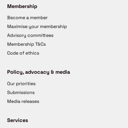
Membership
Become a member
Maximise your membership
Advisory committees
Membership T&Cs
Code of ethics
Policy, advocacy & media
Our priorities
Submissions
Media releases
Services