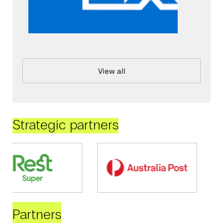
View all
Strategic partners
Partners