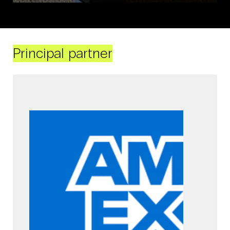
Principal partner