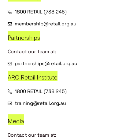
1800 RETAIL (738 245)
membership@retail.org.au
Partnerships
Contact our team at:
partnerships@retail.org.au
ARC Retail Institute
1800 RETAIL (738 245)
training@retail.org.au
Media
Contact our team at: