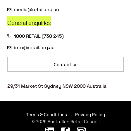
media@retail.org.au
General enquiries
1800 RETAIL (738 245)
info@retail.org.au
Contact us
29/31 Market St Sydney NSW 2000 Australia
Terms & Conditions
|
Privacy Policy
© 2026 Australian Retail Council