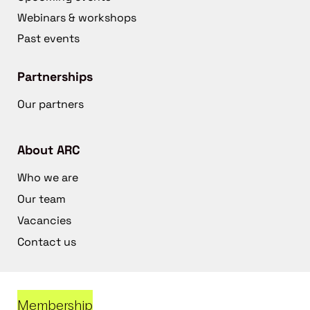
Webinars & workshops
Past events
Partnerships
Our partners
About ARC
Who we are
Our team
Vacancies
Contact us
Membership