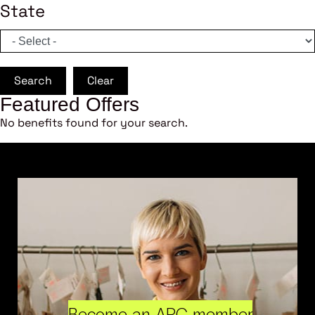
State
Search
Clear
Featured Offers
No benefits found for your search.
Become an ARC member