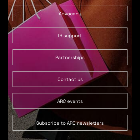
Advocacy
IR support
Partnerships
Contact us
ARC events
Subscribe to ARC newsletters