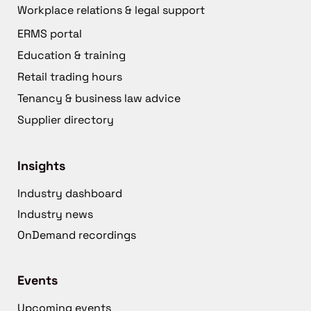
Workplace relations & legal support
ERMS portal
Education & training
Retail trading hours
Tenancy & business law advice
Supplier directory
Insights
Industry dashboard
Industry news
OnDemand recordings
Events
Upcoming events