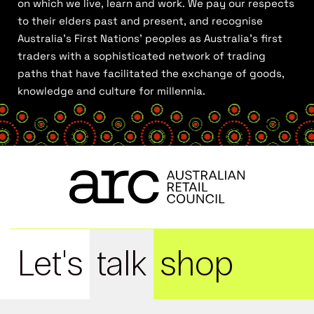
on which we live, learn and work. We pay our respects
to their elders past and present, and recognise
Australia’s First Nations’ peoples as Australia’s first
traders with a sophisticated network of trading
paths that have facilitated the exchange of goods,
knowledge and culture for millennia.
Let's
talk
shop