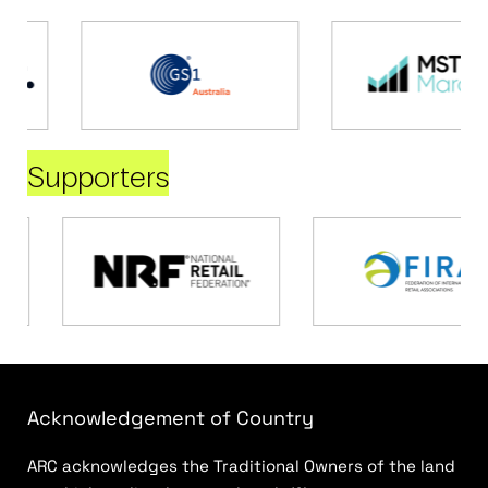
Supporters
Acknowledgement of Country
ARC acknowledges the Traditional Owners of the land