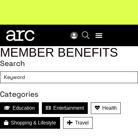
MEMBER BENEFITS
Search
Categories
Education
Entertainment
Health
Shopping & Lifestyle
Travel