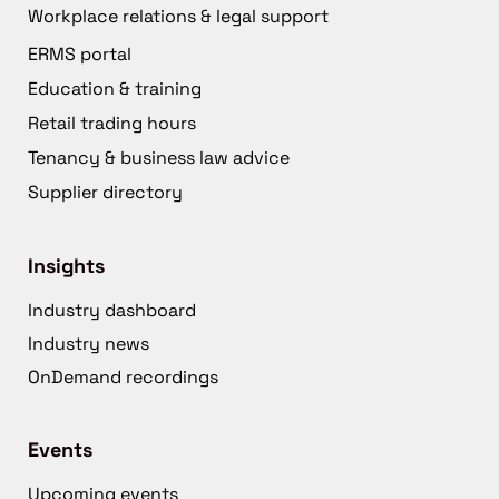
Workplace relations & legal support
ERMS portal
Education & training
Retail trading hours
Tenancy & business law advice
Supplier directory
Insights
Industry dashboard
Industry news
OnDemand recordings
Events
Upcoming events