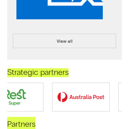
View all
Strategic partners
Partners