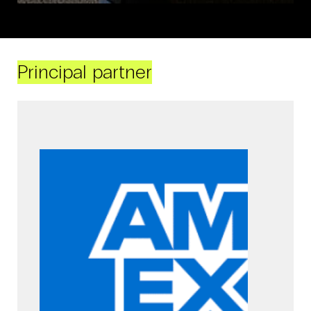
Principal partner