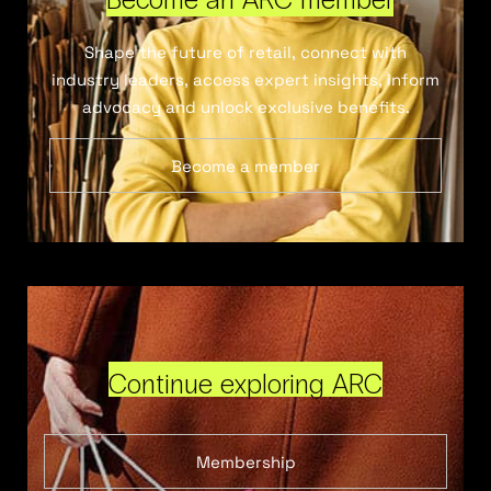
Shape the future of retail, connect with
industry leaders, access expert insights, inform
advocacy and unlock exclusive benefits.
Become a member
Continue exploring ARC
Membership