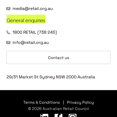
media@retail.org.au
General enquiries
1800 RETAIL (738 245)
info@retail.org.au
Contact us
29/31 Market St Sydney NSW 2000 Australia
Terms & Conditions
|
Privacy Policy
© 2026 Australian Retail Council