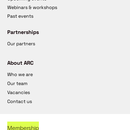
Webinars & workshops
Past events
Partnerships
Our partners
About ARC
Who we are
Our team
Vacancies
Contact us
Membership