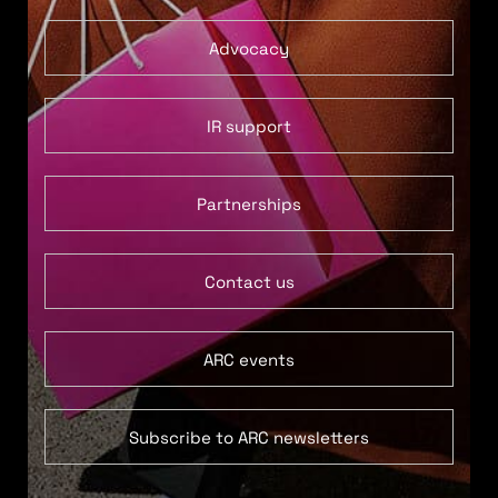
Advocacy
IR support
Partnerships
Contact us
ARC events
Subscribe to ARC newsletters