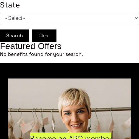
State
Search
Clear
Featured Offers
No benefits found for your search.
Become an ARC member