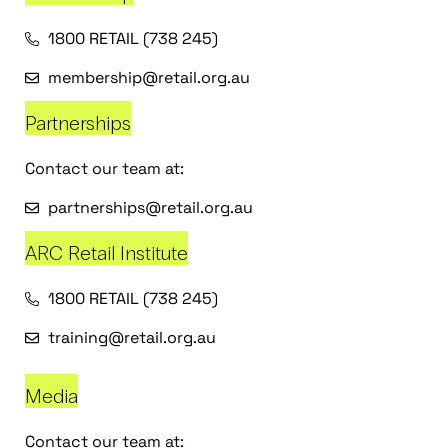
1800 RETAIL (738 245)
membership@retail.org.au
Partnerships
Contact our team at:
partnerships@retail.org.au
ARC Retail Institute
1800 RETAIL (738 245)
training@retail.org.au
Media
Contact our team at: