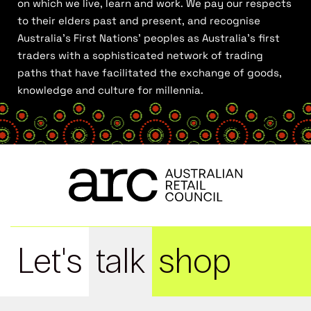
on which we live, learn and work. We pay our respects
to their elders past and present, and recognise
Australia’s First Nations’ peoples as Australia’s first
traders with a sophisticated network of trading
paths that have facilitated the exchange of goods,
knowledge and culture for millennia.
Let's
talk
shop