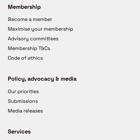
Membership
Become a member
Maximise your membership
Advisory committees
Membership T&Cs
Code of ethics
Policy, advocacy & media
Our priorities
Submissions
Media releases
Services