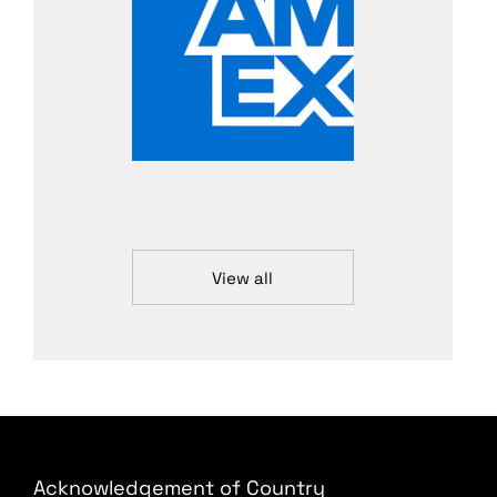
View all
Acknowledgement of Country