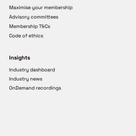
Maximise your membership
Advisory committees
Membership T&Cs
Code of ethics
Insights
Industry dashboard
Industry news
OnDemand recordings