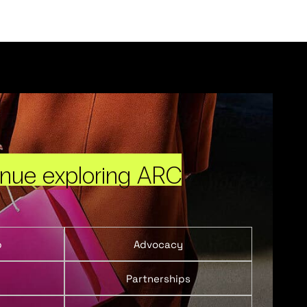
inue exploring ARC
p
Advocacy
Partnerships