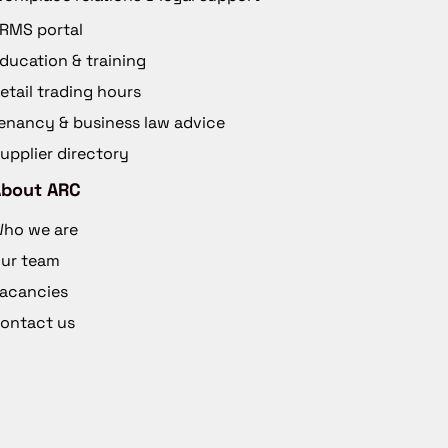
RMS portal
ducation & training
etail trading hours
enancy & business law advice
upplier directory
About ARC
ho we are
ur team
acancies
ontact us