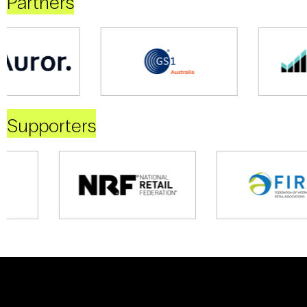
Partners
Supporters