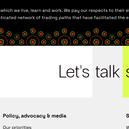
hich we live, learn and work. We pay our respects to their el
histicated network of trading paths that have facilitated the
Let's
talk
Policy, advocacy & media
S
Our priorities
W