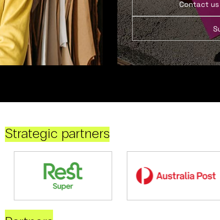
Contact us
S
Strategic partners