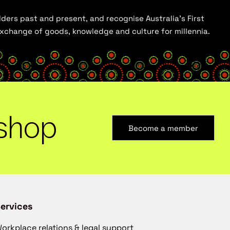
ders past and present, and recognise Australia’s First
 exchange of goods, knowledge and culture for millennia.
shop
Become a member
ervices
orkplace relations & legal support