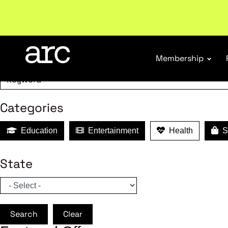
MEMBER B
Search
Membership
Categories
Education
Entertainment
Health
Sh
State
Search
Clear