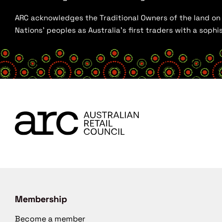
ARC acknowledges the Traditional Owners of the land on w
Nations’ peoples as Australia’s first traders with a sop
Membership
Become a member