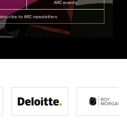
ARC events
ubscribe to ARC newsletters