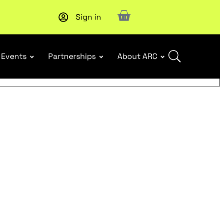
Sign in
Events
Partnerships
About ARC