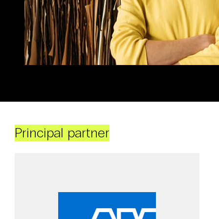
Principal partner