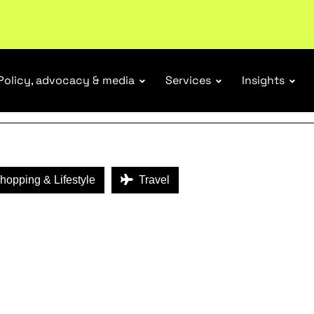
ENEFITS
Policy, advocacy & media
Services
Insights
opping & Lifestyle
Travel