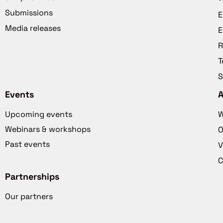
Submissions
E
Media releases
E
R
T
S
Events
Upcoming events
W
Webinars & workshops
O
Past events
V
C
Partnerships
Our partners