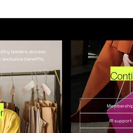
ustry leaders, access
 exclusive benefits.
Cont
Membershi
r
IR support