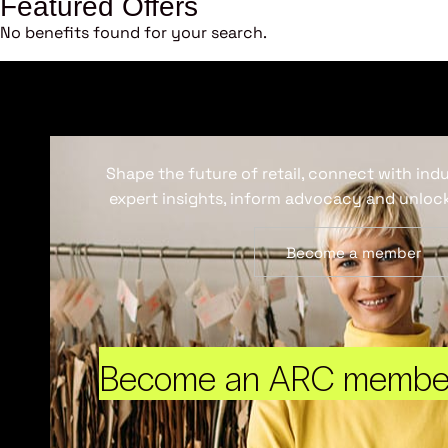
Featured Offers
No benefits found for your search.
Shape the future of retail, connect with ind
expert insights, inform advocacy and unlock
Become a member
Become an ARC membe