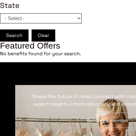
State
Search
Clear
Featured Offers
No benefits found for your search.
Shape the future of retail, connect with ind
expert insights, inform advocacy and unlock
Become a member