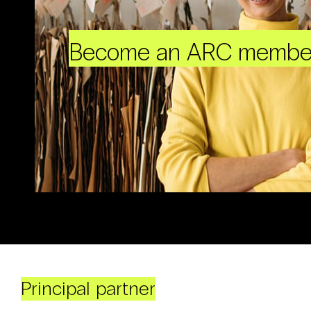
Become an ARC membe
Principal partner