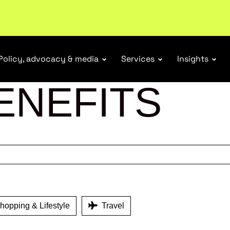
r Responsibility Schemes.
Read more
Policy, advocacy & media
Services
Insights
ENEFITS
opping & Lifestyle
Travel