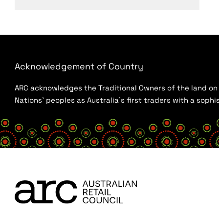
Acknowledgement of Country
ARC acknowledges the Traditional Owners of the land on w
Nations’ peoples as Australia’s first traders with a sop