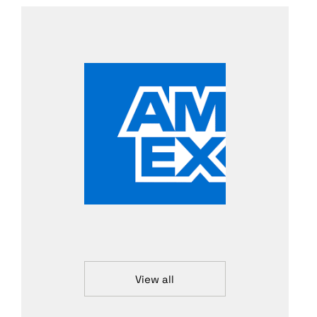
View all