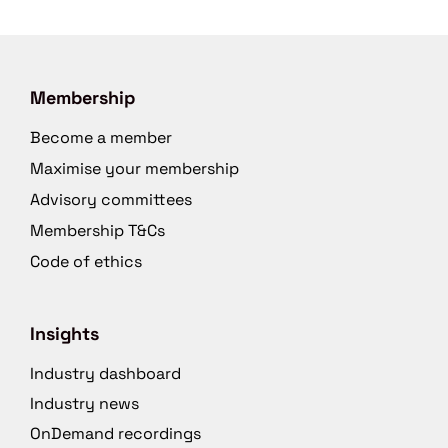
Membership
Become a member
Maximise your membership
Advisory committees
Membership T&Cs
Code of ethics
Insights
Industry dashboard
Industry news
OnDemand recordings