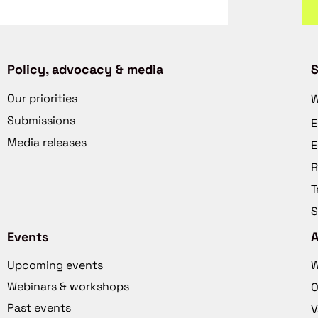
Policy, advocacy & media
S
Our priorities
W
Submissions
E
Media releases
E
R
T
S
Events
Upcoming events
W
Webinars & workshops
O
Past events
V