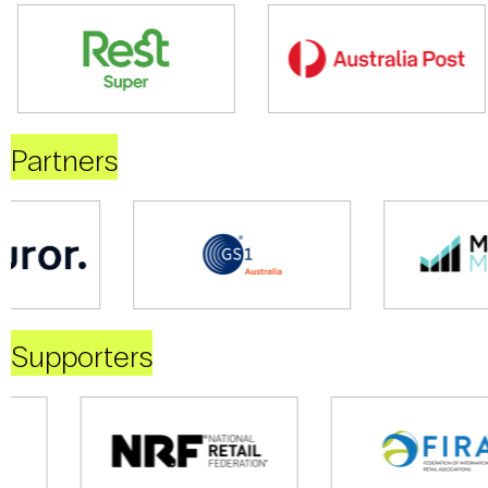
Partners
Supporters