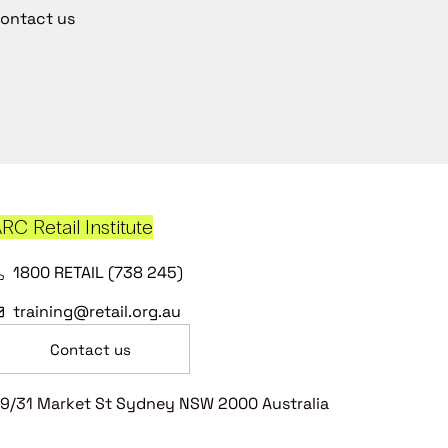
ontact us
RC Retail Institute
1800 RETAIL (738 245)
training@retail.org.au
Contact us
9/31 Market St Sydney NSW 2000 Australia