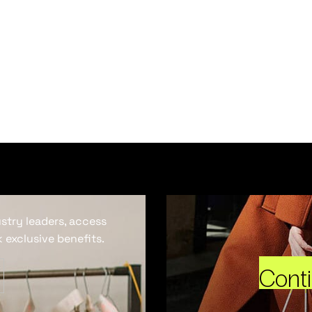
ustry leaders, access
 exclusive benefits.
Cont