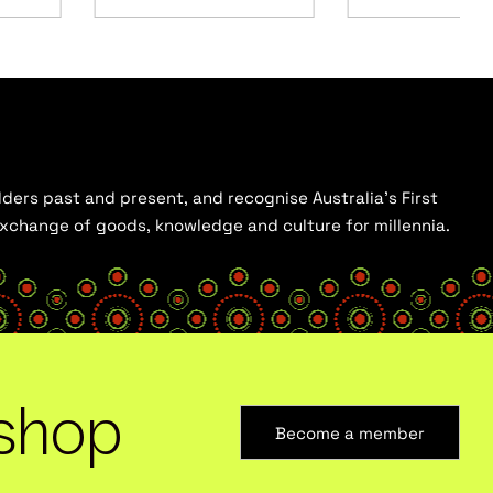
ders past and present, and recognise Australia’s First
 exchange of goods, knowledge and culture for millennia.
shop
Become a member