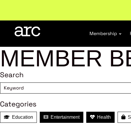
New report
: Designing Effective Extended Produce
Membership
MEMBER B
Search
Categories
Education
Entertainment
Health
Sh