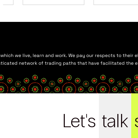
hich we live, learn and work. We pay our respects to their el
histicated network of trading paths that have facilitated the
Let's
talk