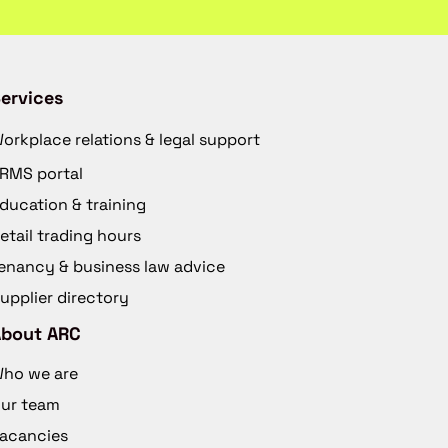
ervices
orkplace relations & legal support
RMS portal
ducation & training
etail trading hours
enancy & business law advice
upplier directory
About ARC
ho we are
ur team
acancies