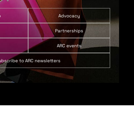
p
Advocacy
Partnerships
ARC events
ubscribe to ARC newsletters