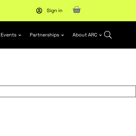
Sign in
Upcoming workshop
: WHS Incident Response and Notifia
Events
Partnerships
About ARC