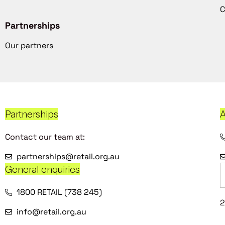
C
Partnerships
Our partners
Partnerships
A
Contact our team at:
partnerships@retail.org.au
General enquiries
1800 RETAIL (738 245)
2
info@retail.org.au