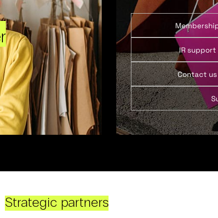
Membershi
r
IR support
Contact us
S
Strategic partners