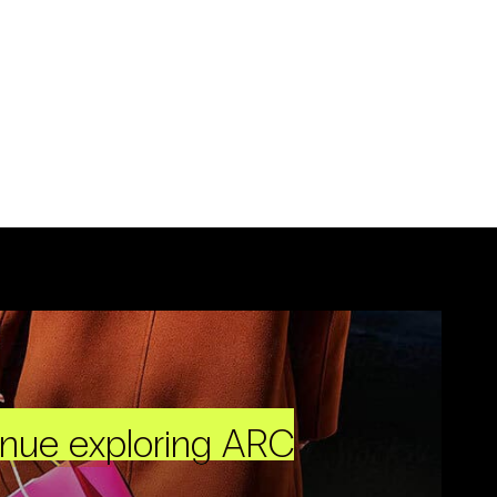
inue exploring ARC