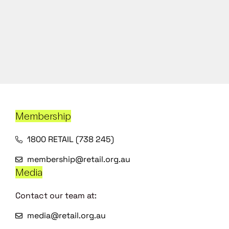
Membership
1800 RETAIL (738 245)
membership@retail.org.au
Media
Contact our team at:
media@retail.org.au