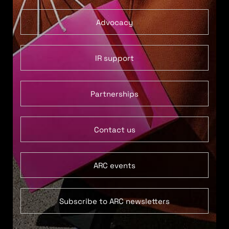
Advocacy
IR support
Partnerships
Contact us
ARC events
Subscribe to ARC newsletters