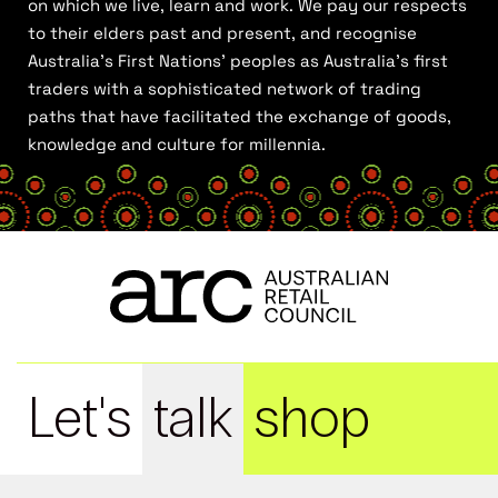
on which we live, learn and work. We pay our respects
to their elders past and present, and recognise
Australia’s First Nations’ peoples as Australia’s first
traders with a sophisticated network of trading
paths that have facilitated the exchange of goods,
knowledge and culture for millennia.
Let's
talk
shop