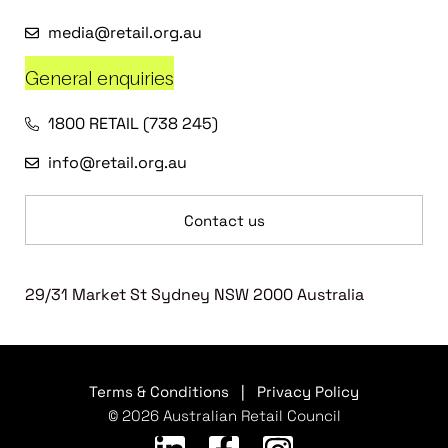
media@retail.org.au
General enquiries
1800 RETAIL (738 245)
info@retail.org.au
Contact us
29/31 Market St Sydney NSW 2000 Australia
Terms & Conditions
|
Privacy Policy
© 2026 Australian Retail Council