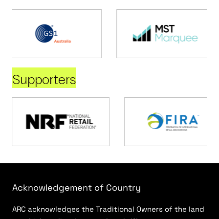
Supporters
Acknowledgement of Country
ARC acknowledges the Traditional Owners of the land