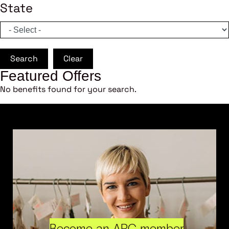
State
Search
Clear
Featured Offers
No benefits found for your search.
Become an ARC member