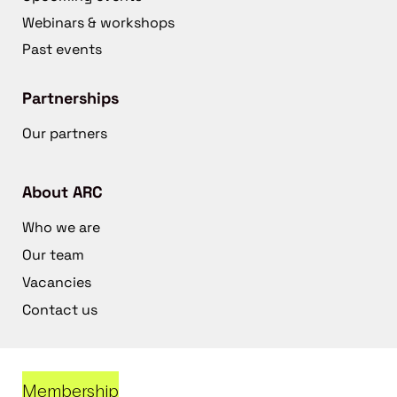
Webinars & workshops
Past events
Partnerships
Our partners
About ARC
Who we are
Our team
Vacancies
Contact us
Membership