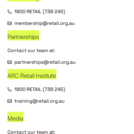
1800 RETAIL (738 245)
membership@retail.org.au
Partnerships
Contact our team at:
partnerships@retail.org.au
ARC Retail Institute
1800 RETAIL (738 245)
training@retail.org.au
Media
Contact our team at: