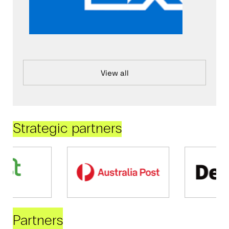
View all
Strategic partners
Partners