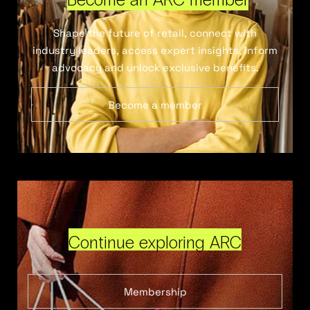
Shape the future of retail, connect with
industry leaders, access expert insights, inform
advocacy and unlock exclusive benefits.
Become a member
Continue exploring ARC
Membership