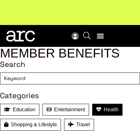
Subscribe to our Newsletters
. Stay ahead in retail.
New
Subscribe
Res
MEMBER BENEFITS
Search
Categories
Education
Entertainment
Health
Shopping & Lifestyle
Travel