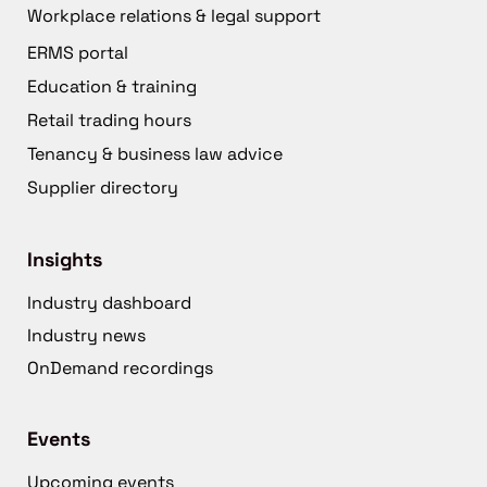
Workplace relations & legal support
ERMS portal
Education & training
Retail trading hours
Tenancy & business law advice
Supplier directory
Insights
Industry dashboard
Industry news
OnDemand recordings
Events
Upcoming events