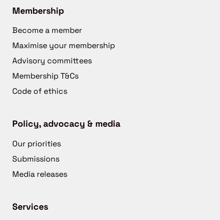
Membership
Become a member
Maximise your membership
Advisory committees
Membership T&Cs
Code of ethics
Policy, advocacy & media
Our priorities
Submissions
Media releases
Services