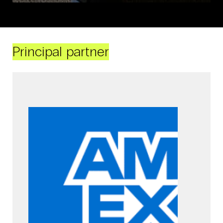
Principal partner