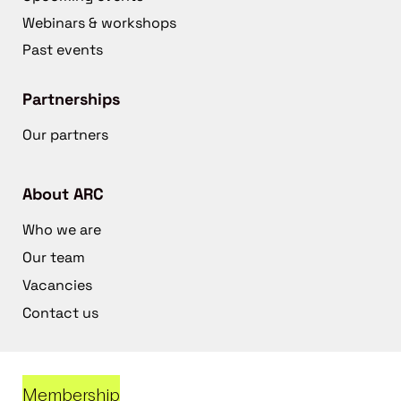
Webinars & workshops
Past events
Partnerships
Our partners
About ARC
Who we are
Our team
Vacancies
Contact us
Membership