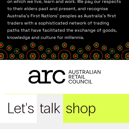
on which we live, learn and work. We pay our respects
to their elders past and present, and recognise
Australia’s First Nations’ peoples as Australia’s first
traders with a sophisticated network of trading
paths that have facilitated the exchange of goods,
knowledge and culture for millennia.
Let's
talk
shop