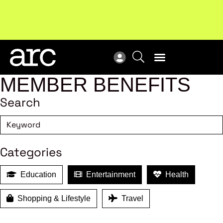
Subscribe to our Newsletters
. Stay ahead in retail.
New
Subscribe
Res
MEMBER BENEFITS
Search
Categories
Education
Entertainment
Health
Shopping & Lifestyle
Travel