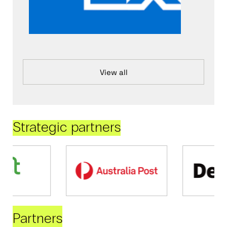
View all
Strategic partners
Partners