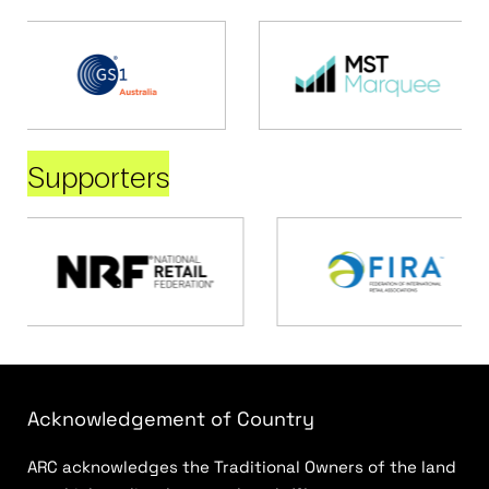
Supporters
Acknowledgement of Country
ARC acknowledges the Traditional Owners of the land