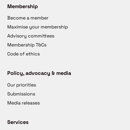
Membership
Become a member
Maximise your membership
Advisory committees
Membership T&Cs
Code of ethics
Policy, advocacy & media
Our priorities
Submissions
Media releases
Services