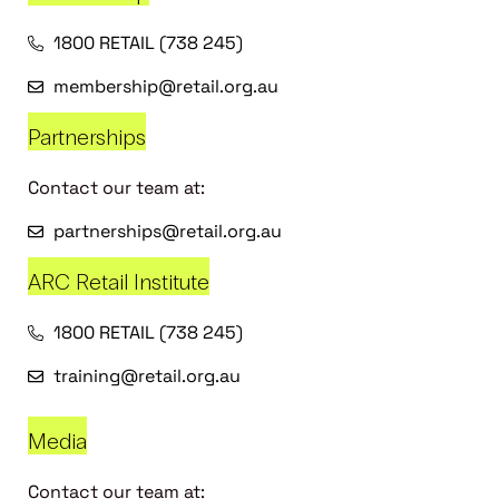
1800 RETAIL (738 245)
membership@retail.org.au
Partnerships
Contact our team at:
partnerships@retail.org.au
ARC Retail Institute
1800 RETAIL (738 245)
training@retail.org.au
Media
Contact our team at: