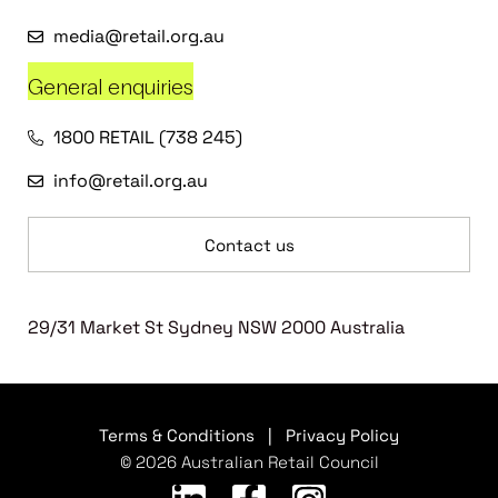
media@retail.org.au
General enquiries
1800 RETAIL (738 245)
info@retail.org.au
Contact us
29/31 Market St Sydney NSW 2000 Australia
Terms & Conditions
|
Privacy Policy
© 2026 Australian Retail Council