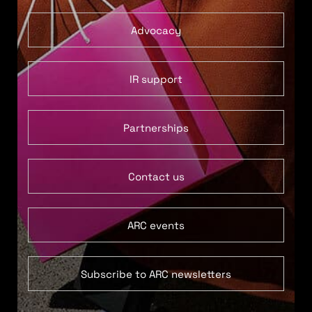
Advocacy
IR support
Partnerships
Contact us
ARC events
Subscribe to ARC newsletters