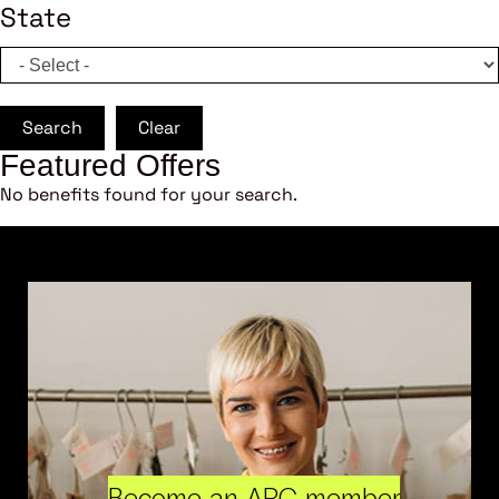
State
Search
Clear
Featured Offers
No benefits found for your search.
Become an ARC member