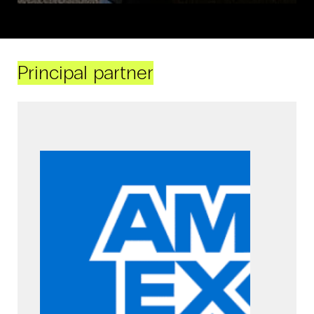
Principal partner