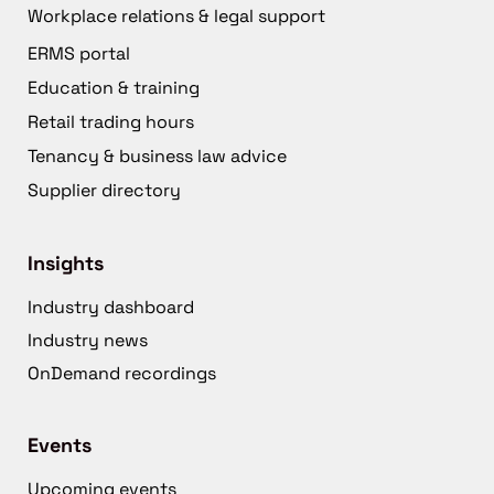
Workplace relations & legal support
ERMS portal
Education & training
Retail trading hours
Tenancy & business law advice
Supplier directory
Insights
Industry dashboard
Industry news
OnDemand recordings
Events
Upcoming events