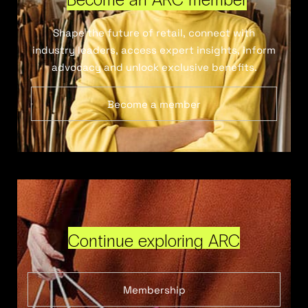
Shape the future of retail, connect with
industry leaders, access expert insights, inform
advocacy and unlock exclusive benefits.
Become a member
Continue exploring ARC
Membership