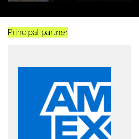
Principal partner