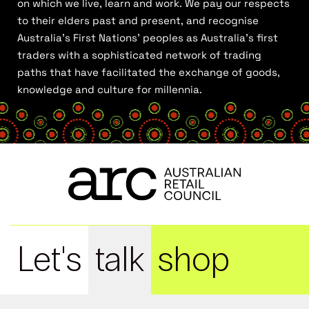
on which we live, learn and work. We pay our respects
to their elders past and present, and recognise
Australia’s First Nations’ peoples as Australia’s first
traders with a sophisticated network of trading
paths that have facilitated the exchange of goods,
knowledge and culture for millennia.
Let's
talk
shop