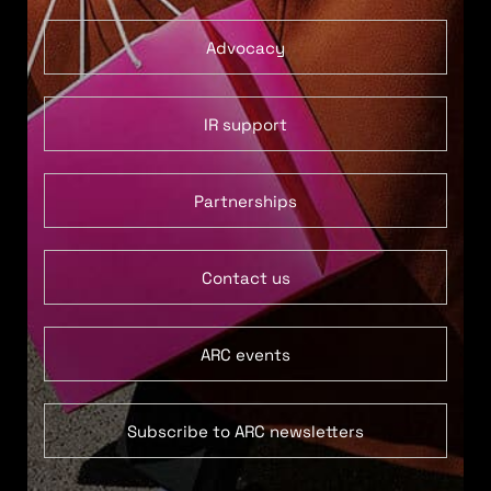
Advocacy
IR support
Partnerships
Contact us
ARC events
Subscribe to ARC newsletters