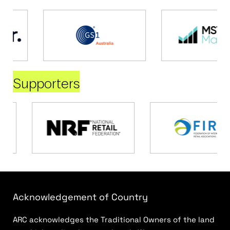
Supporters
Acknowledgement of Country
ARC acknowledges the Traditional Owners of the land