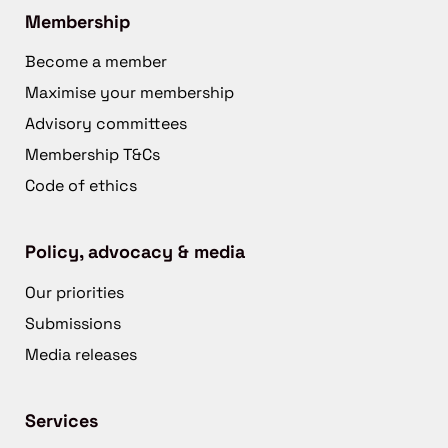
Membership
Become a member
Maximise your membership
Advisory committees
Membership T&Cs
Code of ethics
Policy, advocacy & media
Our priorities
Submissions
Media releases
Services