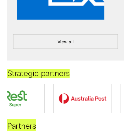
View all
Strategic partners
Partners