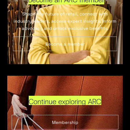
Shape the future of retail, connect with
industry leaders, access expert insights, inform
advocacy and unlock exclusive benefits.
Become a member
Continue exploring ARC
Membership