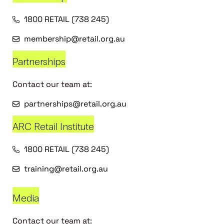
1800 RETAIL (738 245)
membership@retail.org.au
Partnerships
Contact our team at:
partnerships@retail.org.au
ARC Retail Institute
1800 RETAIL (738 245)
training@retail.org.au
Media
Contact our team at: