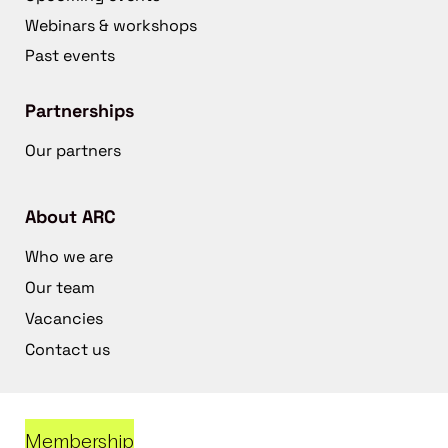
Webinars & workshops
Past events
Partnerships
Our partners
About ARC
Who we are
Our team
Vacancies
Contact us
Membership