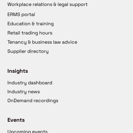
Workplace relations & legal support
ERMS portal
Education & training
Retail trading hours
Tenancy & business law advice
Supplier directory
Insights
Industry dashboard
Industry news
OnDemand recordings
Events
Upcoming events