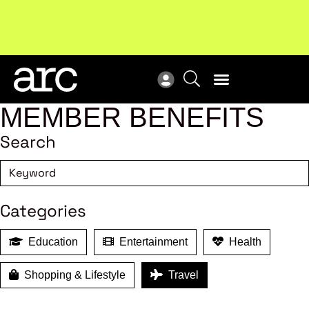
MEMBER BENEFITS
Search
Categories
Education
Entertainment
Health
Shopping & Lifestyle
Travel