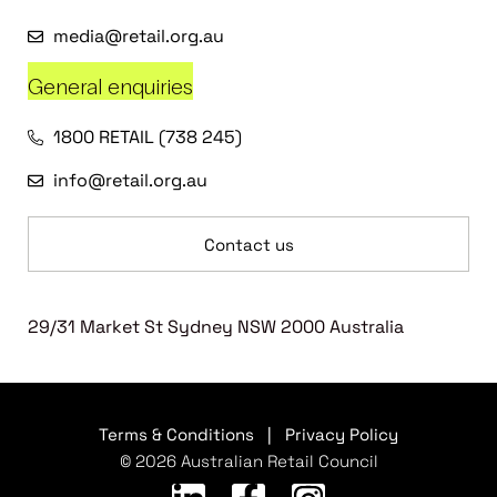
media@retail.org.au
General enquiries
1800 RETAIL (738 245)
info@retail.org.au
Contact us
29/31 Market St Sydney NSW 2000 Australia
Terms & Conditions
|
Privacy Policy
© 2026 Australian Retail Council