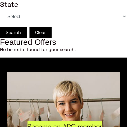
State
Search
Clear
Featured Offers
No benefits found for your search.
Become an ARC member