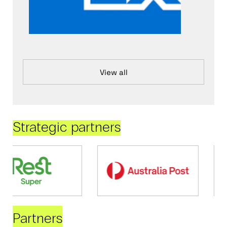
View all
Strategic partners
Partners