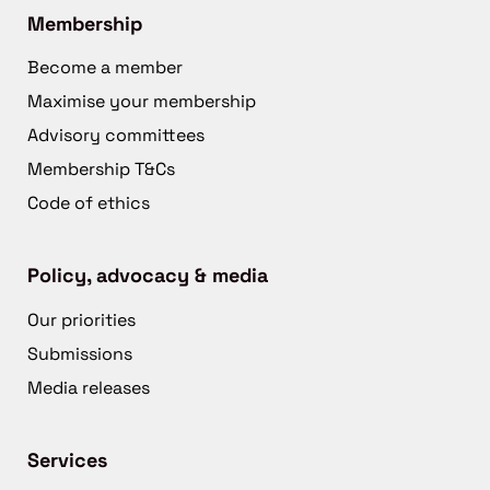
Membership
Become a member
Maximise your membership
Advisory committees
Membership T&Cs
Code of ethics
Policy, advocacy & media
Our priorities
Submissions
Media releases
Services