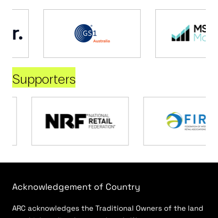
Supporters
Acknowledgement of Country
ARC acknowledges the Traditional Owners of the land