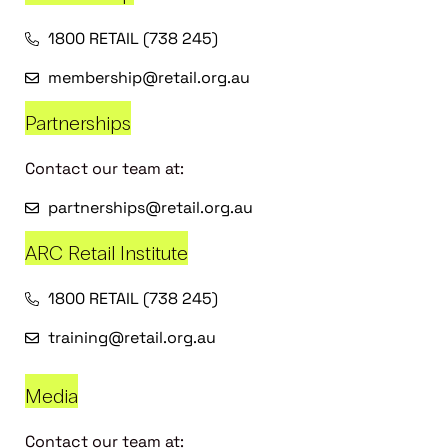
1800 RETAIL (738 245)
membership@retail.org.au
Partnerships
Contact our team at:
partnerships@retail.org.au
ARC Retail Institute
1800 RETAIL (738 245)
training@retail.org.au
Media
Contact our team at: