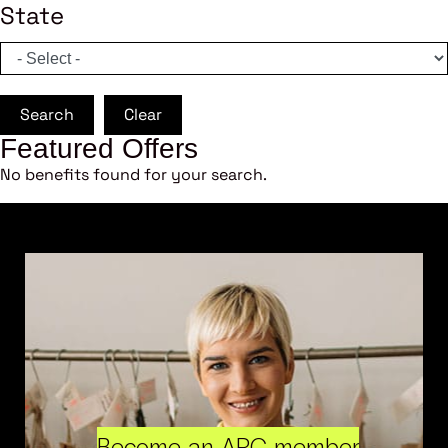
State
Search
Clear
Featured Offers
No benefits found for your search.
Become an ARC member