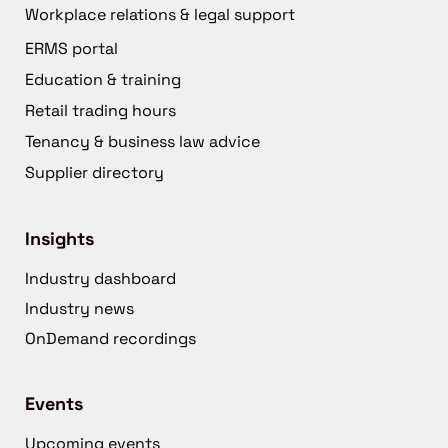
Workplace relations & legal support
ERMS portal
Education & training
Retail trading hours
Tenancy & business law advice
Supplier directory
Insights
Industry dashboard
Industry news
OnDemand recordings
Events
Upcoming events