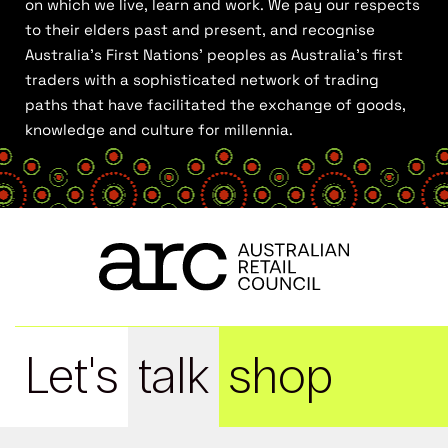
on which we live, learn and work. We pay our respects
to their elders past and present, and recognise
Australia’s First Nations’ peoples as Australia’s first
traders with a sophisticated network of trading
paths that have facilitated the exchange of goods,
knowledge and culture for millennia.
Let's
talk
shop