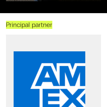
Principal partner