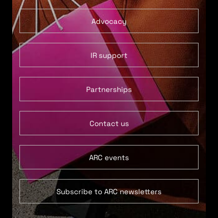
Advocacy
IR support
Partnerships
Contact us
ARC events
Subscribe to ARC newsletters