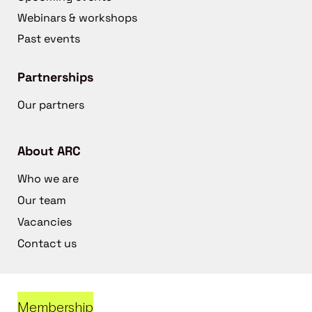
Webinars & workshops
Past events
Partnerships
Our partners
About ARC
Who we are
Our team
Vacancies
Contact us
Membership