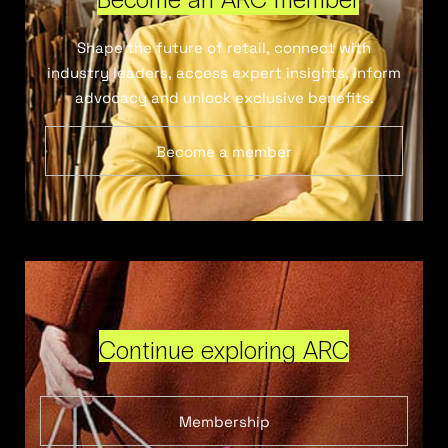
Shape the future of retail, connect with
industry leaders, access expert insights, inform
advocacy and unlock exclusive benefits.
Become a member
Continue exploring ARC
Membership