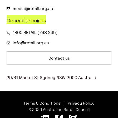
media@retail.org.au
General enquiries
1800 RETAIL (738 245)
info@retail.org.au
Contact us
29/31 Market St Sydney NSW 2000 Australia
Terms & Conditions
|
Privacy Policy
© 2026 Australian Retail Council