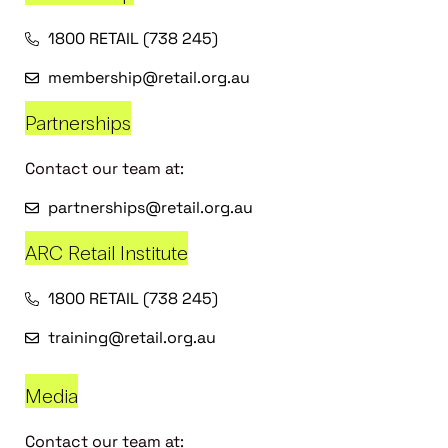
1800 RETAIL (738 245)
membership@retail.org.au
Partnerships
Contact our team at:
partnerships@retail.org.au
ARC Retail Institute
1800 RETAIL (738 245)
training@retail.org.au
Media
Contact our team at: