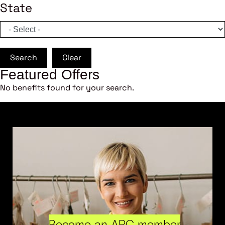
State
Search
Clear
Featured Offers
No benefits found for your search.
Become an ARC member