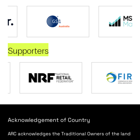
Supporters
Acknowledgement of Country
ARC acknowledges the Traditional Owners of the land