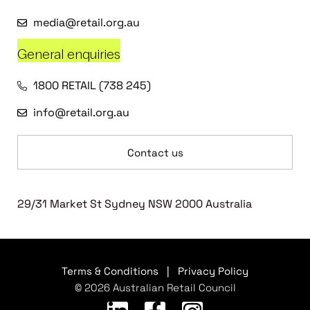
media@retail.org.au
General enquiries
1800 RETAIL (738 245)
info@retail.org.au
Contact us
29/31 Market St Sydney NSW 2000 Australia
Terms & Conditions
|
Privacy Policy
© 2026 Australian Retail Council