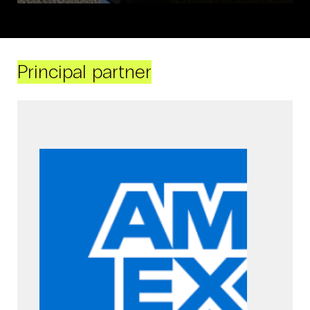
Principal partner