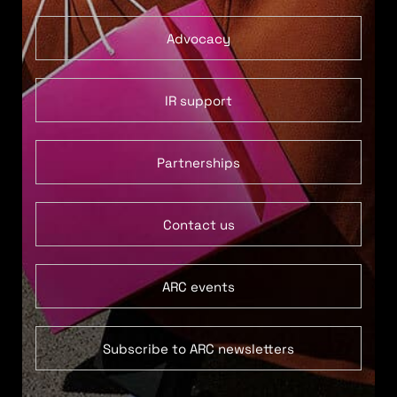
Advocacy
IR support
Partnerships
Contact us
ARC events
Subscribe to ARC newsletters