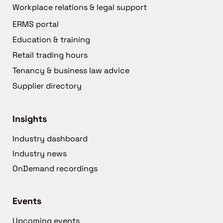
Workplace relations & legal support
ERMS portal
Education & training
Retail trading hours
Tenancy & business law advice
Supplier directory
Insights
Industry dashboard
Industry news
OnDemand recordings
Events
Upcoming events