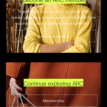
Shape the future of retail, connect with
industry leaders, access expert insights, inform
advocacy and unlock exclusive benefits.
Become a member
Continue exploring ARC
Membership