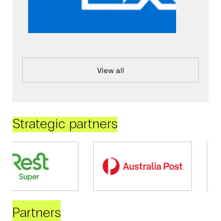
View all
Strategic partners
Partners