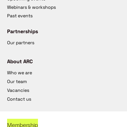
Webinars & workshops
Past events
Partnerships
Our partners
About ARC
Who we are
Our team
Vacancies
Contact us
Membership