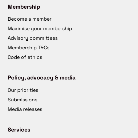
Membership
Become a member
Maximise your membership
Advisory committees
Membership T&Cs
Code of ethics
Policy, advocacy & media
Our priorities
Submissions
Media releases
Services