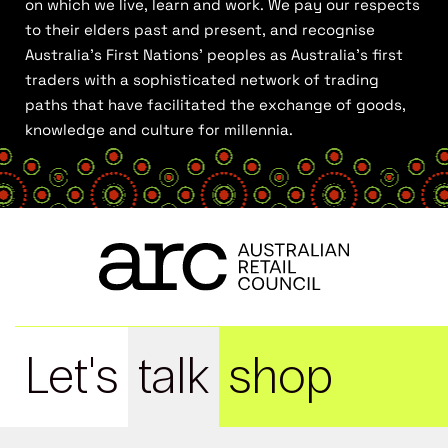
on which we live, learn and work. We pay our respects
to their elders past and present, and recognise
Australia’s First Nations’ peoples as Australia’s first
traders with a sophisticated network of trading
paths that have facilitated the exchange of goods,
knowledge and culture for millennia.
Let's
talk
shop