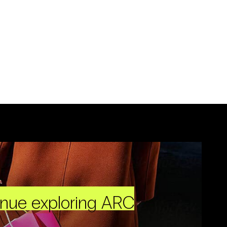
inue exploring ARC