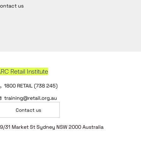
ontact us
RC Retail Institute
1800 RETAIL (738 245)
training@retail.org.au
Contact us
9/31 Market St Sydney NSW 2000 Australia