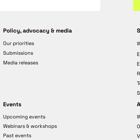
Policy, advocacy & media
S
Our priorities
W
Submissions
E
Media releases
E
R
T
S
Events
Upcoming events
W
Webinars & workshops
O
Past events
V