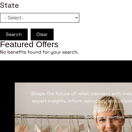
State
Search
Clear
Featured Offers
No benefits found for your search.
Shape the future of retail, connect with ind
expert insights, inform advocacy and unlock
Become a member