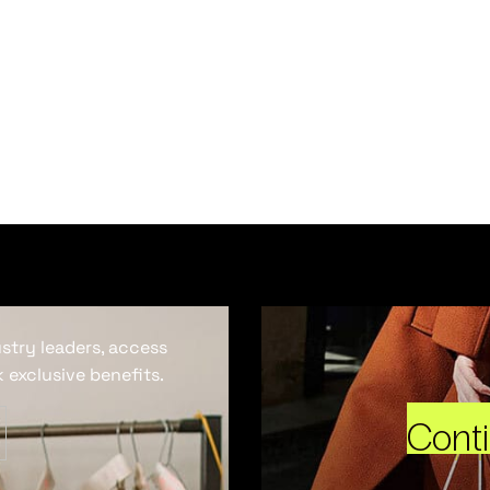
ustry leaders, access
 exclusive benefits.
Cont