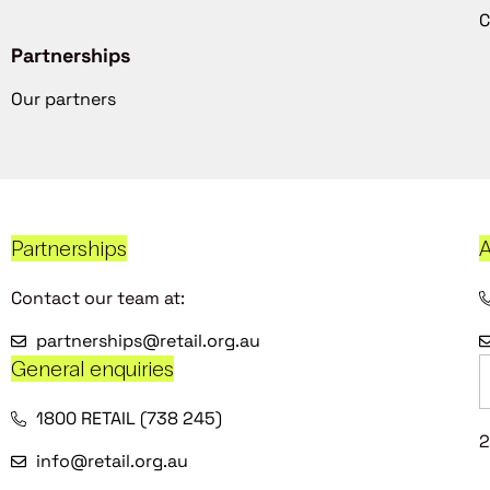
C
Partnerships
Our partners
Partnerships
A
Contact our team at:
partnerships@retail.org.au
General enquiries
1800 RETAIL (738 245)
2
info@retail.org.au