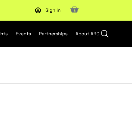
Sign in
Subscribe to our Newsletters
. Stay ahead in retail.
Subscri
ghts
Events
Partnerships
About ARC