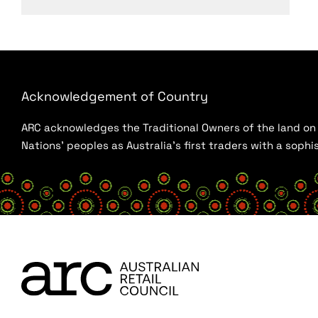
Acknowledgement of Country
ARC acknowledges the Traditional Owners of the land on w
Nations’ peoples as Australia’s first traders with a sop