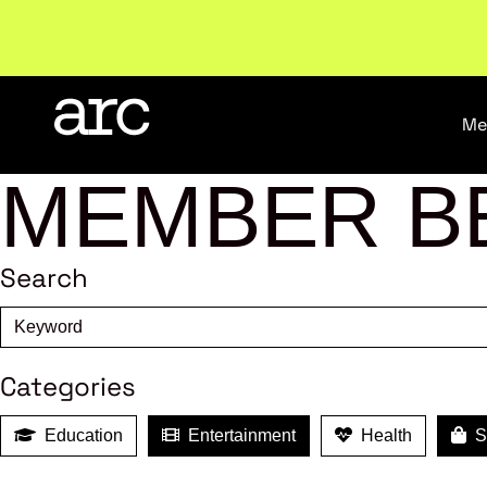
Welcome to ARC
. Championing a stronger, unified re
Me
MEMBER B
Search
Categories
Education
Entertainment
Health
Sh