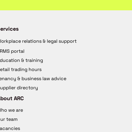
ervices
orkplace relations & legal support
RMS portal
ducation & training
etail trading hours
enancy & business law advice
upplier directory
About ARC
ho we are
ur team
acancies