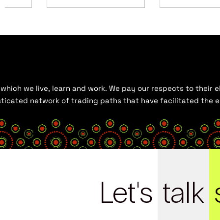
hich we live, learn and work. We pay our respects to their el
histicated network of trading paths that have facilitated the
Let's
talk