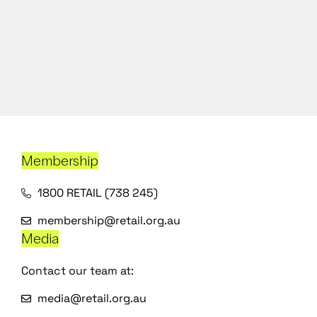
Membership
1800 RETAIL (738 245)
membership@retail.org.au
Media
Contact our team at:
media@retail.org.au