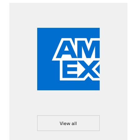
View all