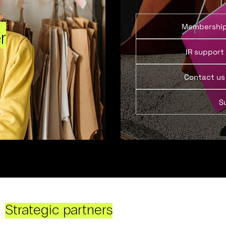
Membershi
r
IR support
Contact us
S
Strategic partners