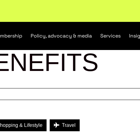
tail industry.
Become a member
mbership
Policy, advocacy & media
Services
Insi
ENEFITS
opping & Lifestyle
Travel