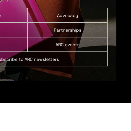
p
Advocacy
Partnerships
ARC events
ubscribe to ARC newsletters