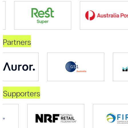
Partners
Supporters