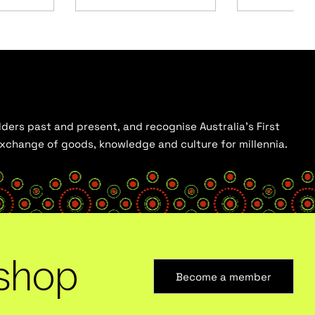
ders past and present, and recognise Australia’s First
 exchange of goods, knowledge and culture for millennia.
shop
Become a member