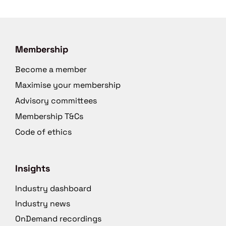
Membership
Become a member
Maximise your membership
Advisory committees
Membership T&Cs
Code of ethics
Insights
Industry dashboard
Industry news
OnDemand recordings