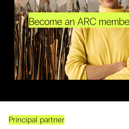
Become an ARC membe
Principal partner