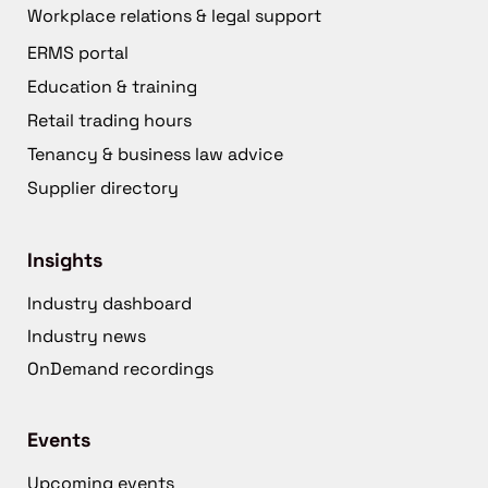
Workplace relations & legal support
ERMS portal
Education & training
Retail trading hours
Tenancy & business law advice
Supplier directory
Insights
Industry dashboard
Industry news
OnDemand recordings
Events
Upcoming events