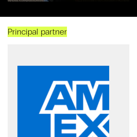
Principal partner