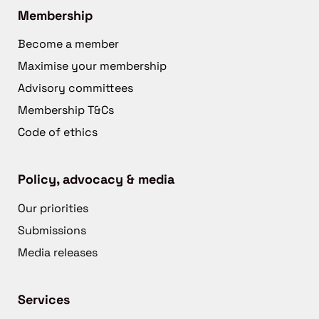
Membership
Become a member
Maximise your membership
Advisory committees
Membership T&Cs
Code of ethics
Policy, advocacy & media
Our priorities
Submissions
Media releases
Services