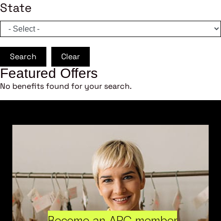
State
Search
Clear
Featured Offers
No benefits found for your search.
Become an ARC member