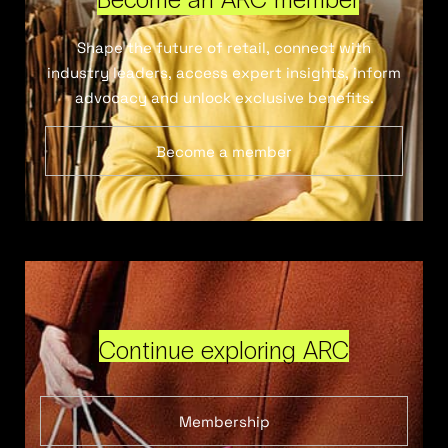
Shape the future of retail, connect with
industry leaders, access expert insights, inform
advocacy and unlock exclusive benefits.
Become a member
Continue exploring ARC
Membership