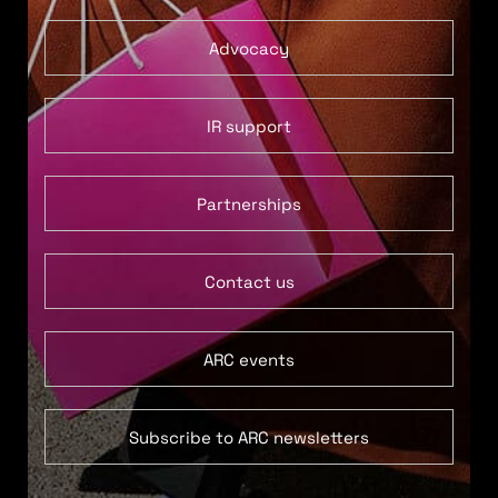
Advocacy
IR support
Partnerships
Contact us
ARC events
Subscribe to ARC newsletters