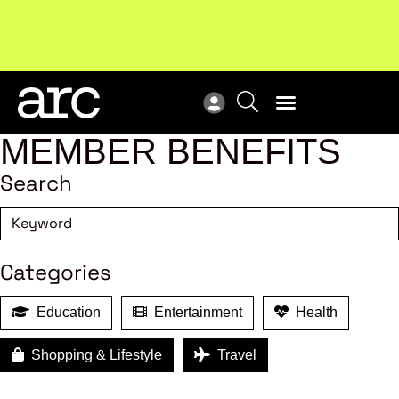
Subscribe to our Newsletters
. Stay ahead in retail.
New
Subscribe
Res
MEMBER BENEFITS
Search
Categories
Education
Entertainment
Health
Shopping & Lifestyle
Travel