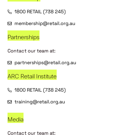
1800 RETAIL (738 245)
membership@retail.org.au
Partnerships
Contact our team at:
partnerships@retail.org.au
ARC Retail Institute
1800 RETAIL (738 245)
training@retail.org.au
Media
Contact our team at: