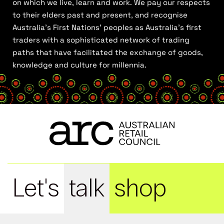
on which we live, learn and work. We pay our respects
to their elders past and present, and recognise
Australia’s First Nations’ peoples as Australia’s first
traders with a sophisticated network of trading
paths that have facilitated the exchange of goods,
knowledge and culture for millennia.
Let's
talk
shop