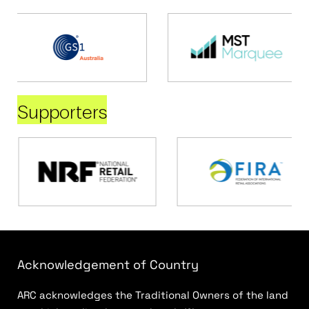
Supporters
Acknowledgement of Country
ARC acknowledges the Traditional Owners of the land