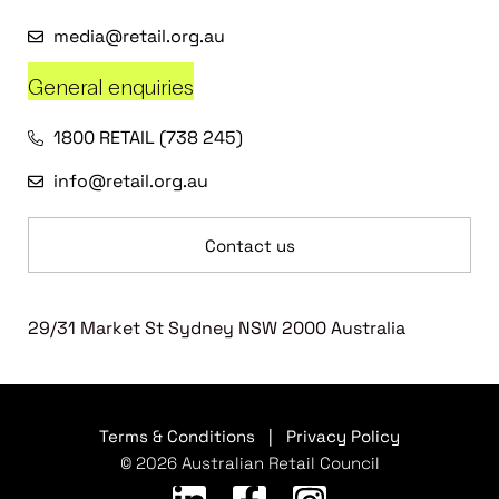
media@retail.org.au
General enquiries
1800 RETAIL (738 245)
info@retail.org.au
Contact us
29/31 Market St Sydney NSW 2000 Australia
Terms & Conditions
|
Privacy Policy
© 2026 Australian Retail Council