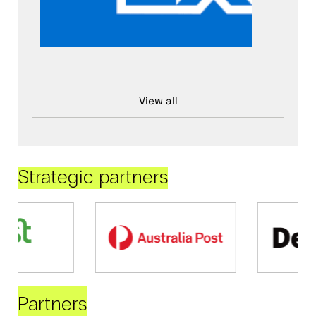
View all
Strategic partners
Partners