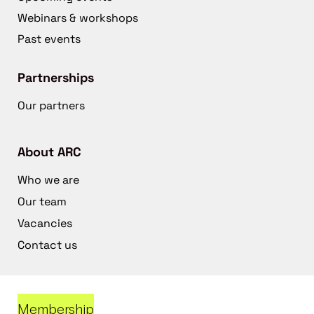
Webinars & workshops
Past events
Partnerships
Our partners
About ARC
Who we are
Our team
Vacancies
Contact us
Membership